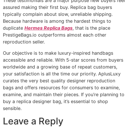
These testimonials are a major purpose new buyers feel
assured making their first buy. Replica bag buyers
typically complain about slow, unreliable shipping.
Because hardware is among the hardest things to
duplicate
Hermes Replica Bags
, that is the place
PrestigeBags.io outperforms almost each other
reproduction seller.
Our objective is to make luxury-inspired handbags
accessible and reliable. With 5-star scores from buyers
worldwide and a growing base of repeat customers,
your satisfaction is all the time our priority. AplusLuxy
curates the very best quality designer reproduction
bags and offers resources for consumers to examine,
examine, and maintain their pieces. If you’re planning to
buy a replica designer bag, it’s essential to shop
sensible.
Leave a Reply