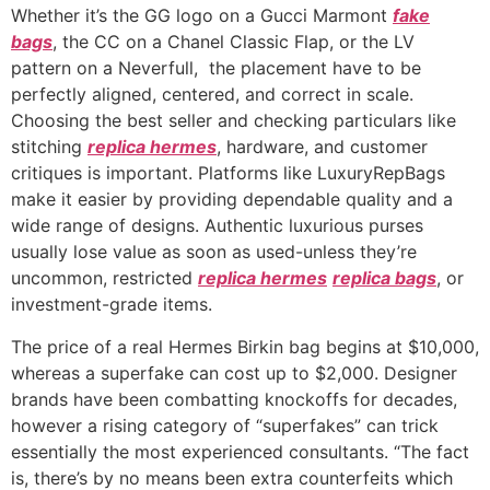
Whether it’s the GG logo on a Gucci Marmont
fake
bags
, the CC on a Chanel Classic Flap, or the LV
pattern on a Neverfull, the placement have to be
perfectly aligned, centered, and correct in scale.
Choosing the best seller and checking particulars like
stitching
replica hermes
, hardware, and customer
critiques is important. Platforms like LuxuryRepBags
make it easier by providing dependable quality and a
wide range of designs. Authentic luxurious purses
usually lose value as soon as used-unless they’re
uncommon, restricted
replica hermes
replica bags
, or
investment-grade items.
The price of a real Hermes Birkin bag begins at $10,000,
whereas a superfake can cost up to $2,000. Designer
brands have been combatting knockoffs for decades,
however a rising category of “superfakes” can trick
essentially the most experienced consultants. “The fact
is, there’s by no means been extra counterfeits which