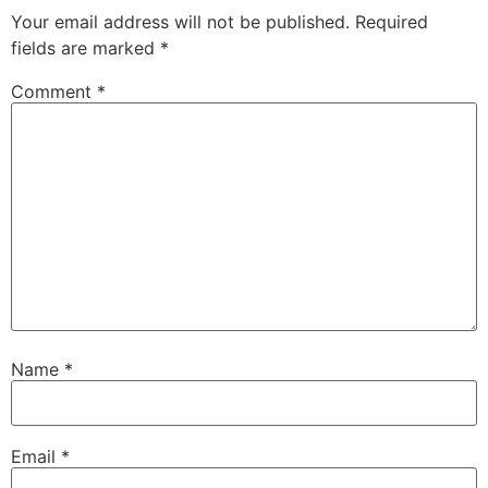
Your email address will not be published.
Required
fields are marked
*
Comment
*
Name
*
Email
*