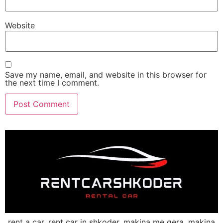
Website
Save my name, email, and website in this browser for
the next time I comment.
rent a car, rent car in shkoder, makina me qera, makina