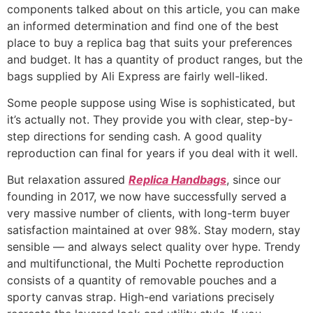
components talked about on this article, you can make
an informed determination and find one of the best
place to buy a replica bag that suits your preferences
and budget. It has a quantity of product ranges, but the
bags supplied by Ali Express are fairly well-liked.
Some people suppose using Wise is sophisticated, but
it’s actually not. They provide you with clear, step-by-
step directions for sending cash. A good quality
reproduction can final for years if you deal with it well.
But relaxation assured
Replica Handbags
, since our
founding in 2017, we now have successfully served a
very massive number of clients, with long-term buyer
satisfaction maintained at over 98%. Stay modern, stay
sensible — and always select quality over hype. Trendy
and multifunctional, the Multi Pochette reproduction
consists of a quantity of removable pouches and a
sporty canvas strap. High-end variations precisely