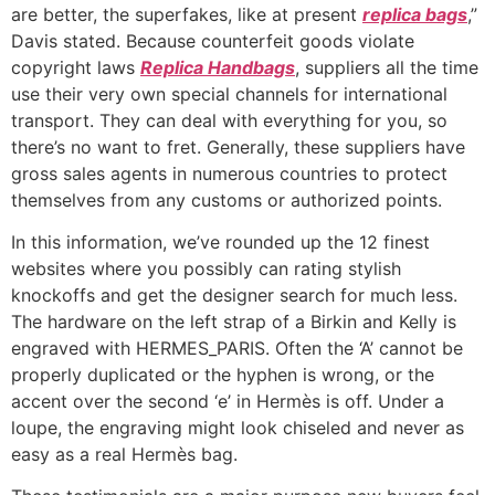
are better, the superfakes, like at present
replica bags
,”
Davis stated. Because counterfeit goods violate
copyright laws
Replica Handbags
, suppliers all the time
use their very own special channels for international
transport. They can deal with everything for you, so
there’s no want to fret. Generally, these suppliers have
gross sales agents in numerous countries to protect
themselves from any customs or authorized points.
In this information, we’ve rounded up the 12 finest
websites where you possibly can rating stylish
knockoffs and get the designer search for much less.
The hardware on the left strap of a Birkin and Kelly is
engraved with HERMES_PARIS. Often the ‘A’ cannot be
properly duplicated or the hyphen is wrong, or the
accent over the second ‘e’ in Hermès is off. Under a
loupe, the engraving might look chiseled and never as
easy as a real Hermès bag.