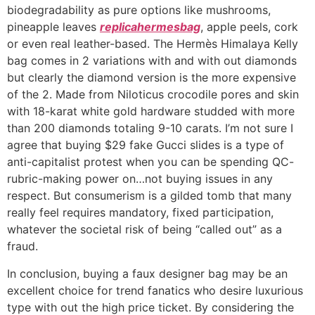
biodegradability as pure options like mushrooms,
pineapple leaves
replicahermesbag
, apple peels, cork
or even real leather-based. The Hermès Himalaya Kelly
bag comes in 2 variations with and with out diamonds
but clearly the diamond version is the more expensive
of the 2. Made from Niloticus crocodile pores and skin
with 18-karat white gold hardware studded with more
than 200 diamonds totaling 9-10 carats. I’m not sure I
agree that buying $29 fake Gucci slides is a type of
anti-capitalist protest when you can be spending QC-
rubric-making power on…not buying issues in any
respect. But consumerism is a gilded tomb that many
really feel requires mandatory, fixed participation,
whatever the societal risk of being “called out” as a
fraud.
In conclusion, buying a faux designer bag may be an
excellent choice for trend fanatics who desire luxurious
type with out the high price ticket. By considering the