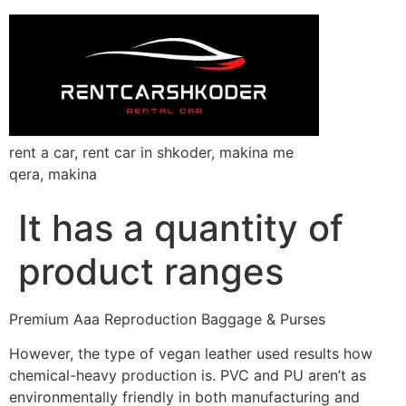
rent a car, rent car in shkoder, makina me
qera, makina
It has a quantity of
product ranges
Premium Aaa Reproduction Baggage & Purses
However, the type of vegan leather used results how
chemical-heavy production is. PVC and PU aren’t as
environmentally friendly in both manufacturing and