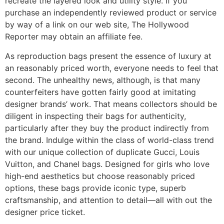
recreate the layered look and utility style. If you
purchase an independently reviewed product or service
by way of a link on our web site, The Hollywood
Reporter may obtain an affiliate fee.
As reproduction bags present the essence of luxury at
an reasonably priced worth, everyone needs to feel that
second. The unhealthy news, although, is that many
counterfeiters have gotten fairly good at imitating
designer brands’ work. That means collectors should be
diligent in inspecting their bags for authenticity,
particularly after they buy the product indirectly from
the brand. Indulge within the class of world-class trend
with our unique collection of duplicate Gucci, Louis
Vuitton, and Chanel bags. Designed for girls who love
high-end aesthetics but choose reasonably priced
options, these bags provide iconic type, superb
craftsmanship, and attention to detail—all with out the
designer price ticket.