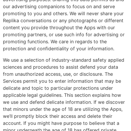
our advertising companions to focus on and serve
promoting to you and others. We will never share your
Replika conversations or any photographs or different
content you provide throughout the Apps with our
promoting partners, or use such info for advertising or
promoting functions. We care in regards to the
protection and confidentiality of your information.
We use a selection of industry-standard safety applied
sciences and procedures to assist defend your data
from unauthorized access, use, or disclosure. The
Services permit you to enter information that may be
delicate and topic to particular protections under
applicable legal guidelines. This section explains how
we use and defend delicate information. If we discover
that minors under the age of 18 are utilizing the Apps,
we’ll promptly block their access and delete their
account. If you might have purpose to believe that a
minor underneath the age of 18 has offered private