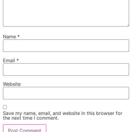
Name
*
Email
*
Website
Save my name, email, and website in this browser for
the next time I comment.