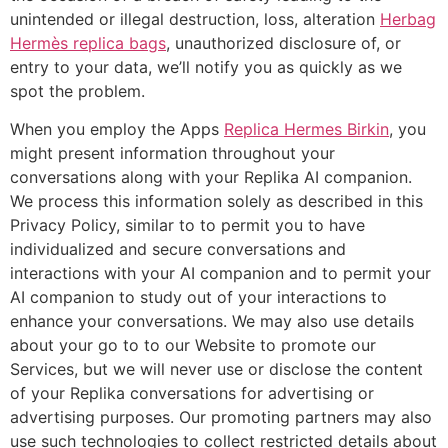
unintended or illegal destruction, loss, alteration
Herbag
Hermès replica bags
, unauthorized disclosure of, or
entry to your data, we’ll notify you as quickly as we
spot the problem.
When you employ the Apps
Replica Hermes Birkin
, you
might present information throughout your
conversations along with your Replika AI companion.
We process this information solely as described in this
Privacy Policy, similar to to permit you to have
individualized and secure conversations and
interactions with your AI companion and to permit your
AI companion to study out of your interactions to
enhance your conversations. We may also use details
about your go to to our Website to promote our
Services, but we will never use or disclose the content
of your Replika conversations for advertising or
advertising purposes. Our promoting partners may also
use such technologies to collect restricted details about