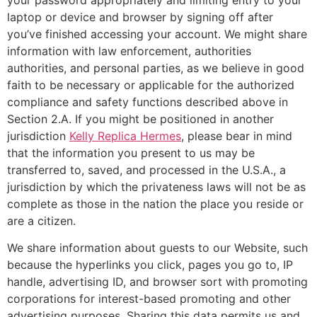
laptop or device and browser by signing off after
you’ve finished accessing your account. We might share
information with law enforcement, authorities
authorities, and personal parties, as we believe in good
faith to be necessary or applicable for the authorized
compliance and safety functions described above in
Section 2.A. If you might be positioned in another
jurisdiction
Kelly Replica Hermes
, please bear in mind
that the information you present to us may be
transferred to, saved, and processed in the U.S.A., a
jurisdiction by which the privateness laws will not be as
complete as those in the nation the place you reside or
are a citizen.
We share information about guests to our Website, such
because the hyperlinks you click, pages you go to, IP
handle, advertising ID, and browser sort with promoting
corporations for interest-based promoting and other
advertising purposes. Sharing this data permits us and