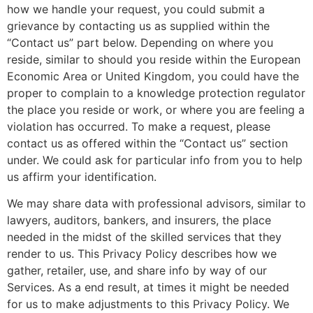
how we handle your request, you could submit a
grievance by contacting us as supplied within the
“Contact us” part below. Depending on where you
reside, similar to should you reside within the European
Economic Area or United Kingdom, you could have the
proper to complain to a knowledge protection regulator
the place you reside or work, or where you are feeling a
violation has occurred. To make a request, please
contact us as offered within the “Contact us” section
under. We could ask for particular info from you to help
us affirm your identification.
We may share data with professional advisors, similar to
lawyers, auditors, bankers, and insurers, the place
needed in the midst of the skilled services that they
render to us. This Privacy Policy describes how we
gather, retailer, use, and share info by way of our
Services. As a end result, at times it might be needed
for us to make adjustments to this Privacy Policy. We