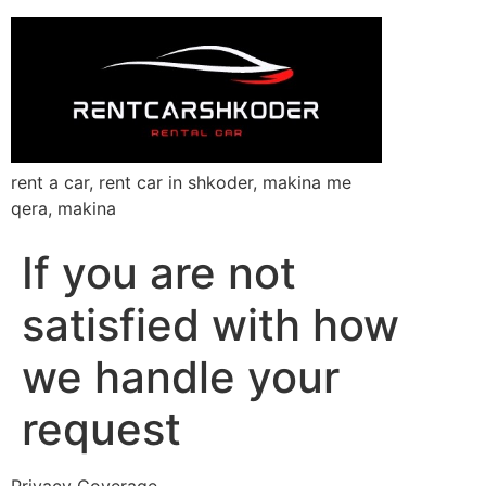
rent a car, rent car in shkoder, makina me
qera, makina
If you are not
satisfied with how
we handle your
request
Privacy Coverage