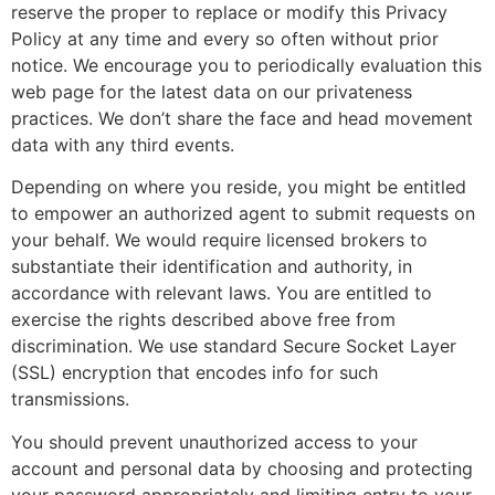
reserve the proper to replace or modify this Privacy
Policy at any time and every so often without prior
notice. We encourage you to periodically evaluation this
web page for the latest data on our privateness
practices. We don’t share the face and head movement
data with any third events.
Depending on where you reside, you might be entitled
to empower an authorized agent to submit requests on
your behalf. We would require licensed brokers to
substantiate their identification and authority, in
accordance with relevant laws. You are entitled to
exercise the rights described above free from
discrimination. We use standard Secure Socket Layer
(SSL) encryption that encodes info for such
transmissions.
You should prevent unauthorized access to your
account and personal data by choosing and protecting
your password appropriately and limiting entry to your