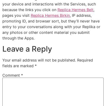
your device and interactions with the Services, such
because the links you click on
Replica Hermes Belt
,
pages you visit
Replica Hermes Birkin
, IP address,
promoting ID, and browser sort, but they’ll never have
entry to your conversations along with your Replika or
any photos or other content material you submit
through the Apps.
Leave a Reply
Your email address will not be published.
Required
fields are marked
*
Comment
*