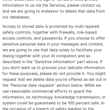
information to us via the Services, please contact us,
and we are going to endeavor to delete that data from
our databases.
Access to stored data is protected by multi-layered
safety controls, together with firewalls, role-based
access controls, and passwords. If you choose to offer
sensitive personal data in your messages and content,
we are going to use that data solely to facilitate your
dialog together with your AI companion and as
described in the “Sensitive information” part above. If
you don’t want us to process your delicate information
for these purposes, please do not provide it. You might
request that we delete data you’ve offered as set out in
the “Personal data requests” section below. While we
use reasonable commercial efforts to guard the
information, no technology, knowledge transmission, or
system could be guaranteed to be 100 percent safe. In
the occasion of a breach of safety leading to the