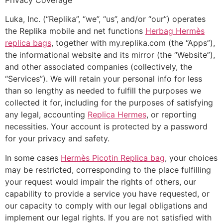
Luka, Inc. (“Replika”, “we”, “us”, and/or “our”) operates
the Replika mobile and net functions
Herbag Hermès
replica bags
, together with my.replika.com (the “Apps”),
the informational website and its mirror (the “Website”),
and other associated companies (collectively, the
“Services”). We will retain your personal info for less
than so lengthy as needed to fulfill the purposes we
collected it for, including for the purposes of satisfying
any legal, accounting
Replica Hermes
, or reporting
necessities. Your account is protected by a password
for your privacy and safety.
In some cases
Hermès Picotin Replica bag
, your choices
may be restricted, corresponding to the place fulfilling
your request would impair the rights of others, our
capability to provide a service you have requested, or
our capacity to comply with our legal obligations and
implement our legal rights. If you are not satisfied with