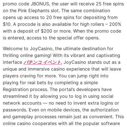
promo code JBONUS, the user will receive 25 free spins
on the Pink Elephants slot. The same combination
opens up access to 20 free spins for depositing from
$10. A procode is also available for high rollers – 200%
with a deposit of $200 or more. When the promo code
is entered, access to the special offer opens.
Welcome to JoyCasino, the ultimate destination for
thrilling online gaming! With its vibrant and captivating
interface
パチンコ イベント
, JoyCasino stands out as a
unique and immersive casino experience that will leave
players craving for more. You can jump right into
playing for real bets by completing a simple
Registration process. The portal’s developers have
streamlined it by allowing you to log in using social
network accounts — no need to invent extra logins or
passwords. Even on mobile devices, the authorization
and gameplay processes remain just as convenient. This
online casino cooperates with all the popular software