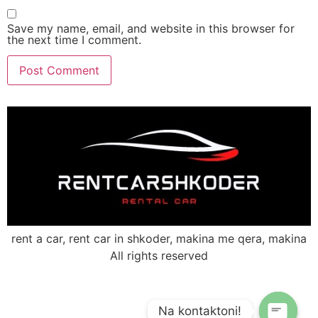
Save my name, email, and website in this browser for
the next time I comment.
rent a car, rent car in shkoder, makina me qera, makina
All rights reserved
Na kontaktoni!