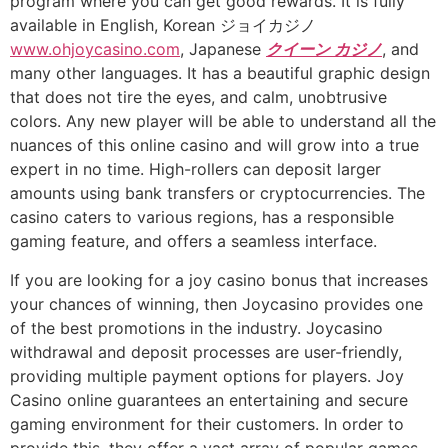
program where you can get good rewards. It is fully
available in English, Korean ジョイカジノ
www.ohjoycasino.com
, Japanese
クイーン カジノ
, and
many other languages. It has a beautiful graphic design
that does not tire the eyes, and calm, unobtrusive
colors. Any new player will be able to understand all the
nuances of this online casino and will grow into a true
expert in no time. High-rollers can deposit larger
amounts using bank transfers or cryptocurrencies. The
casino caters to various regions, has a responsible
gaming feature, and offers a seamless interface.
If you are looking for a joy casino bonus that increases
your chances of winning, then Joycasino provides one
of the best promotions in the industry. Joycasino
withdrawal and deposit processes are user-friendly,
providing multiple payment options for players. Joy
Casino online guarantees an entertaining and secure
gaming environment for their customers. In order to
provide this, they offer a vast array of popular games