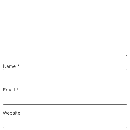
Name
*
Email
*
Website