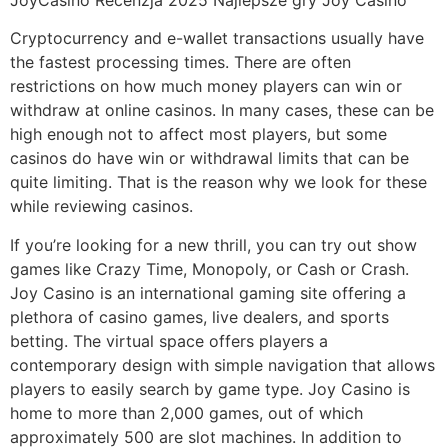
Cryptocurrency and e-wallet transactions usually have
the fastest processing times. There are often
restrictions on how much money players can win or
withdraw at online casinos. In many cases, these can be
high enough not to affect most players, but some
casinos do have win or withdrawal limits that can be
quite limiting. That is the reason why we look for these
while reviewing casinos.
If you’re looking for a new thrill, you can try out show
games like Crazy Time, Monopoly, or Cash or Crash.
Joy Casino is an international gaming site offering a
plethora of casino games, live dealers, and sports
betting. The virtual space offers players a
contemporary design with simple navigation that allows
players to easily search by game type. Joy Casino is
home to more than 2,000 games, out of which
approximately 500 are slot machines. In addition to