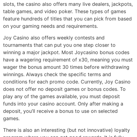
slots, the casino also offers many live dealers, jackpots,
table games, and video poker. These types of games
feature hundreds of titles that you can pick from based
on your gaming needs and requirements.
Joy Casino also offers weekly contests and
tournaments that can put you one step closer to
winning a major jackpot. Most Joycasino bonus codes
have a wagering requirement of x30, meaning you must
wager the bonus amount 30 times before withdrawing
winnings. Always check the specific terms and
conditions for each promo code. Currently, Joy Casino
does not offer no deposit games or bonus codes. To
play any of the games available, you must deposit
funds into your casino account. Only after making a
deposit, you’ll receive a bonus to use on selected
games.
There is also an interesting (but not innovative) loyalty