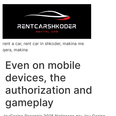
rent a car, rent car in shkoder, makina me
qera, makina
Even on mobile
devices, the
authorization and
gameplay
JoyCasino Recenzja 2025 Najlepsze gry Joy Casino