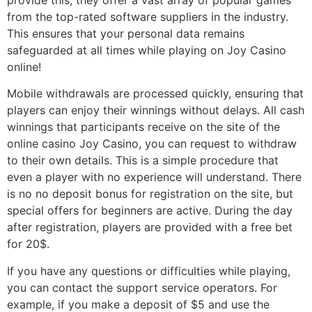
from the top-rated software suppliers in the industry.
This ensures that your personal data remains
safeguarded at all times while playing on Joy Casino
online!
Mobile withdrawals are processed quickly, ensuring that
players can enjoy their winnings without delays. All cash
winnings that participants receive on the site of the
online casino Joy Casino, you can request to withdraw
to their own details. This is a simple procedure that
even a player with no experience will understand. There
is no no deposit bonus for registration on the site, but
special offers for beginners are active. During the day
after registration, players are provided with a free bet
for 20$.
If you have any questions or difficulties while playing,
you can contact the support service operators. For
example, if you make a deposit of $5 and use the