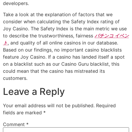
developers.
Take a look at the explanation of factors that we
consider when calculating the Safety Index rating of
Joy Casino. The Safety Index is the main metric we use
to describe the trustworthiness, fairness
パチンコ イベン
ト
, and quality of all online casinos in our database.
Based on our findings, no important casino blacklists
feature Joy Casino. If a casino has landed itself a spot
on a blacklist such as our Casino Guru blacklist, this
could mean that the casino has mistreated its
customers.
Leave a Reply
Your email address will not be published.
Required
fields are marked
*
Comment
*