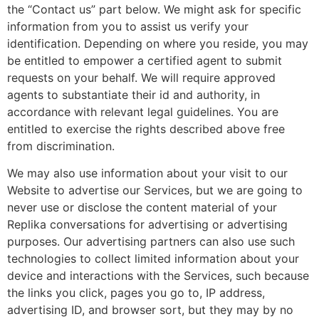
the “Contact us” part below. We might ask for specific
information from you to assist us verify your
identification. Depending on where you reside, you may
be entitled to empower a certified agent to submit
requests on your behalf. We will require approved
agents to substantiate their id and authority, in
accordance with relevant legal guidelines. You are
entitled to exercise the rights described above free
from discrimination.
We may also use information about your visit to our
Website to advertise our Services, but we are going to
never use or disclose the content material of your
Replika conversations for advertising or advertising
purposes. Our advertising partners can also use such
technologies to collect limited information about your
device and interactions with the Services, such because
the links you click, pages you go to, IP address,
advertising ID, and browser sort, but they may by no