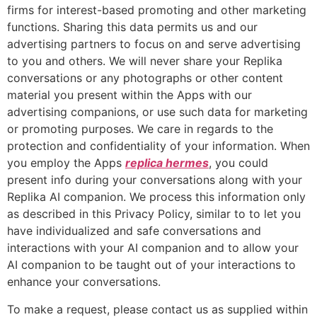
firms for interest-based promoting and other marketing
functions. Sharing this data permits us and our
advertising partners to focus on and serve advertising
to you and others. We will never share your Replika
conversations or any photographs or other content
material you present within the Apps with our
advertising companions, or use such data for marketing
or promoting purposes. We care in regards to the
protection and confidentiality of your information. When
you employ the Apps
replica hermes
, you could
present info during your conversations along with your
Replika AI companion. We process this information only
as described in this Privacy Policy, similar to to let you
have individualized and safe conversations and
interactions with your AI companion and to allow your
AI companion to be taught out of your interactions to
enhance your conversations.
To make a request, please contact us as supplied within