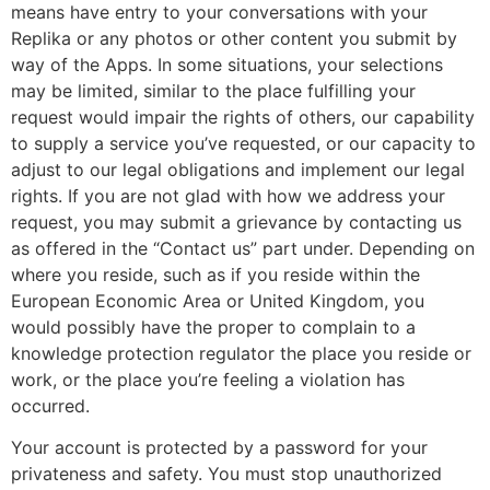
means have entry to your conversations with your
Replika or any photos or other content you submit by
way of the Apps. In some situations, your selections
may be limited, similar to the place fulfilling your
request would impair the rights of others, our capability
to supply a service you’ve requested, or our capacity to
adjust to our legal obligations and implement our legal
rights. If you are not glad with how we address your
request, you may submit a grievance by contacting us
as offered in the “Contact us” part under. Depending on
where you reside, such as if you reside within the
European Economic Area or United Kingdom, you
would possibly have the proper to complain to a
knowledge protection regulator the place you reside or
work, or the place you’re feeling a violation has
occurred.
Your account is protected by a password for your
privateness and safety. You must stop unauthorized