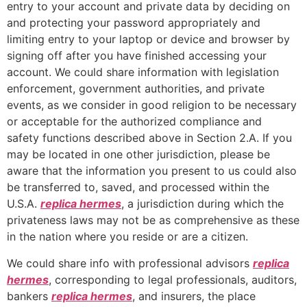
entry to your account and private data by deciding on
and protecting your password appropriately and
limiting entry to your laptop or device and browser by
signing off after you have finished accessing your
account. We could share information with legislation
enforcement, government authorities, and private
events, as we consider in good religion to be necessary
or acceptable for the authorized compliance and
safety functions described above in Section 2.A. If you
may be located in one other jurisdiction, please be
aware that the information you present to us could also
be transferred to, saved, and processed within the
U.S.A.
replica hermes
, a jurisdiction during which the
privateness laws may not be as comprehensive as these
in the nation where you reside or are a citizen.
We could share info with professional advisors
replica
hermes
, corresponding to legal professionals, auditors,
bankers
replica hermes
, and insurers, the place