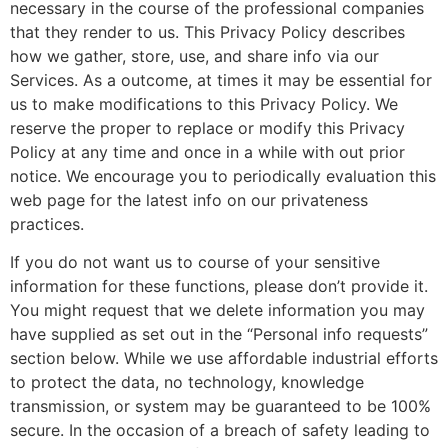
necessary in the course of the professional companies
that they render to us. This Privacy Policy describes
how we gather, store, use, and share info via our
Services. As a outcome, at times it may be essential for
us to make modifications to this Privacy Policy. We
reserve the proper to replace or modify this Privacy
Policy at any time and once in a while with out prior
notice. We encourage you to periodically evaluation this
web page for the latest info on our privateness
practices.
If you do not want us to course of your sensitive
information for these functions, please don’t provide it.
You might request that we delete information you may
have supplied as set out in the “Personal info requests”
section below. While we use affordable industrial efforts
to protect the data, no technology, knowledge
transmission, or system may be guaranteed to be 100%
secure. In the occasion of a breach of safety leading to