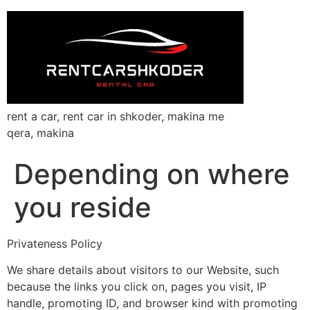
rent a car, rent car in shkoder, makina me
qera, makina
Depending on where
you reside
Privateness Policy
We share details about visitors to our Website, such
because the links you click on, pages you visit, IP
handle, promoting ID, and browser kind with promoting