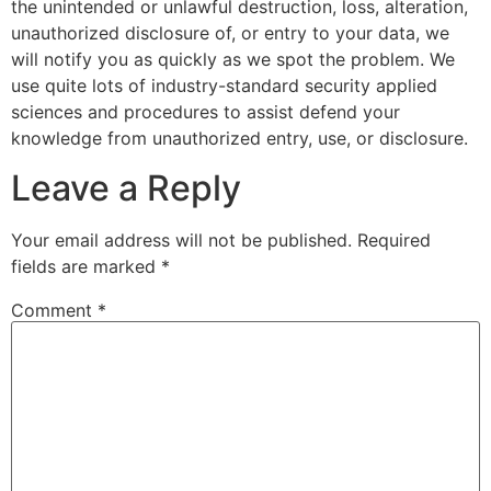
the unintended or unlawful destruction, loss, alteration,
unauthorized disclosure of, or entry to your data, we
will notify you as quickly as we spot the problem. We
use quite lots of industry-standard security applied
sciences and procedures to assist defend your
knowledge from unauthorized entry, use, or disclosure.
Leave a Reply
Your email address will not be published.
Required
fields are marked
*
Comment
*