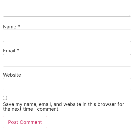
Name
*
Email
*
Website
Save my name, email, and website in this browser for
the next time I comment.