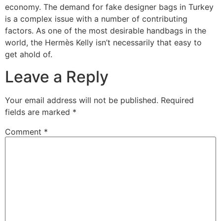
economy. The demand for fake designer bags in Turkey
is a complex issue with a number of contributing
factors. As one of the most desirable handbags in the
world, the Hermès Kelly isn’t necessarily that easy to
get ahold of.
Leave a Reply
Your email address will not be published.
Required
fields are marked
*
Comment
*