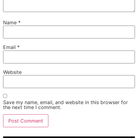
Name
*
Email
*
Website
Save my name, email, and website in this browser for
the next time I comment.