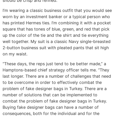
should be crisp and refined.
I’m wearing a classic business outfit that you would see
worn by an investment banker or a typical person who
has printed Hermes ties. I’m combining it with a pocket
square that has tones of blue, green, and red that pick
up the color of the tie and the shirt and tie everything
well together. My suit is a classic Navy single-breasted
2-button business suit with pleated pants that sit high
on my waist.
“These days, the reps just tend to be better made,” a
Hamptons-based chief strategy officer tells me. “They
last longer. There are a number of challenges that need
to be overcome in order to effectively combat the
problem of fake designer bags in Turkey. There are a
number of solutions that can be implemented to
combat the problem of fake designer bags in Turkey.
Buying fake designer bags can have a number of
consequences, both for the individual and for the