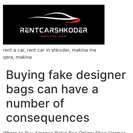
rent a car, rent car in shkoder, makina me
qera, makina
Buying fake designer
bags can have a
number of
consequences
Where to Buy Amazon Birkin Bag Online: Shop Hermes