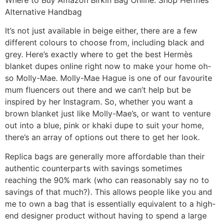
Alternative Handbag
It’s not just available in beige either, there are a few
different colours to choose from, including black and
grey. Here’s exactly where to get the best Hermès
blanket dupes online right now to make your home oh-
so Molly-Mae. Molly-Mae Hague is one of our favourite
mum fluencers out there and we can’t help but be
inspired by her Instagram. So, whether you want a
brown blanket just like Molly-Mae’s, or want to venture
out into a blue, pink or khaki dupe to suit your home,
there’s an array of options out there to get her look.
Replica bags are generally more affordable than their
authentic counterparts with savings sometimes
reaching the 90% mark (who can reasonably say no to
savings of that much?). This allows people like you and
me to own a bag that is essentially equivalent to a high-
end designer product without having to spend a large