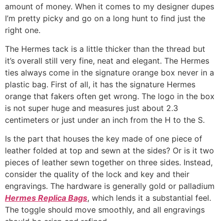
amount of money. When it comes to my designer dupes
I’m pretty picky and go on a long hunt to find just the
right one.
The Hermes tack is a little thicker than the thread but
it’s overall still very fine, neat and elegant. The Hermes
ties always come in the signature orange box never in a
plastic bag. First of all, it has the signature Hermes
orange that fakers often get wrong. The logo in the box
is not super huge and measures just about 2.3
centimeters or just under an inch from the H to the S.
Is the part that houses the key made of one piece of
leather folded at top and sewn at the sides? Or is it two
pieces of leather sewn together on three sides. Instead,
consider the quality of the lock and key and their
engravings. The hardware is generally gold or palladium
Hermes Replica Bags
, which lends it a substantial feel.
The toggle should move smoothly, and all engravings