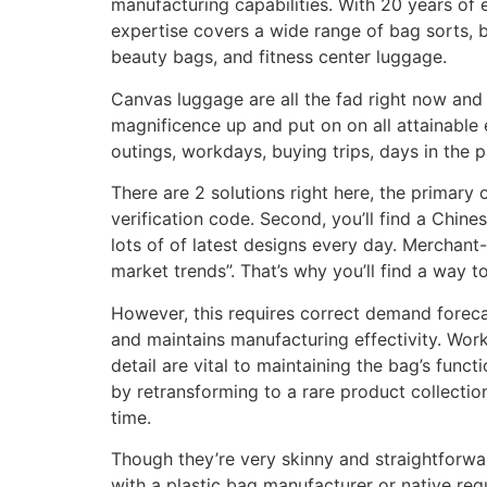
manufacturing capabilities. With 20 years of 
expertise covers a wide range of bag sorts, b
beauty bags, and fitness center luggage.
Canvas luggage are all the fad right now and 
magnificence up and put on on all attainable
outings, workdays, buying trips, days in the 
There are 2 solutions right here, the primary 
verification code. Second, you’ll find a Chine
lots of of latest designs every day. Merchant
market trends”. That’s why you’ll find a way 
However, this requires correct demand foreca
and maintains manufacturing effectivity. Wor
detail are vital to maintaining the bag’s func
by retransforming to a rare product collectio
time.
Though they’re very skinny and straightforwa
with a plastic bag manufacturer or native re