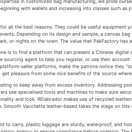
expertise in customized bag manufacturing, we pride oursel
eginning with wallets and increasing into classes such as 
for all the best reasons. They could be useful equipment you
 events. Depending on its design and sample, a canvas bag 
park, or nights on the town. The value that PakFactory has
one is to find a platform that can present a Chinese digital 
se sourcing agent to help you register, or use their account 
-platform-seller platforms, make the patrons notice they “d
to get pleasure from some nice benefits of the source where
sting to keep away from excess inventory. Addressing point
kers use specialised tools and machines to make sure secur
tionality and look. RElabrador makes use of recycled leather
n. Smooth Vacchetta leather-based takes the stage on this co
rd to carry, plastic luggage are sturdy, waterproof, and h
gulatory agency to ensure compliance before ordering. The 