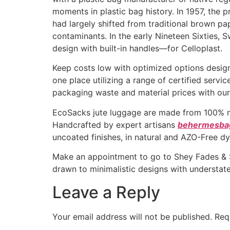
moments in plastic bag history. In 1957, the 
had largely shifted from traditional brown pa
contaminants. In the early Nineteen Sixties,
design with built-in handles—for Celloplast.
Keep costs low with optimized options design
one place utilizing a range of certified serv
packaging waste and material prices with our 
EcoSacks jute luggage are made from 100% natu
Handcrafted by expert artisans
behermesba
uncoated finishes, in natural and AZO-Free dy
Make an appointment to go to Shey Fades & St
drawn to minimalistic designs with understat
Leave a Reply
Your email address will not be published.
Req