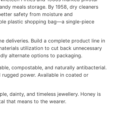
 handy meals storage. By 1958, dry cleaners
better safety from moisture and
able plastic shopping bag—a single-piece
deliveries. Build a complete product line in
aterials utilization to cut back unnecessary
dly alternate options to packaging.
ble, compostable, and naturally antibacterial.
d rugged power. Available in coated or
e, dainty, and timeless jewellery. Honey is
al that means to the wearer.