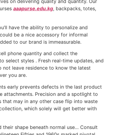
ves on delivering quality and quantity. Our
purses
aaapurse.edu.kg
, backpacks, totes,
’ll have the ability to personalize and
could be a nice accessory for informal
 added to our brand is immeasurable.
cell phone quantity and collect the
to select styles . Fresh real-time updates, and
o not leave residence to know the latest
ver you are.
s early prevents defects in the last product
e attachments. Precision and a spotlight to
s that may in any other case flip into waste
llection, which solely will get better with
old their shape beneath normal use… Consult
Nineteen Fifties and 1960s marked pivotal