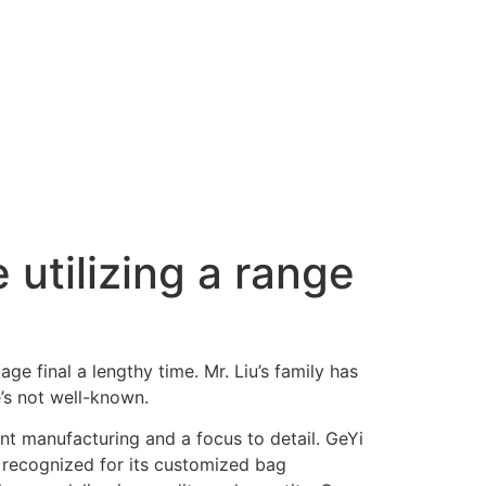
 utilizing a range
ge final a lengthy time. Mr. Liu’s family has
’s not well-known.
ent manufacturing and a focus to detail. GeYi
 recognized for its customized bag