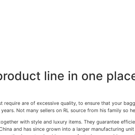
roduct line in one place
require are of excessive quality, to ensure that your bagga
 years. Not many sellers on RL source from his family so he
 together with style and luxury items. They guarantee effici
hina and has since grown into a larger manufacturing unit