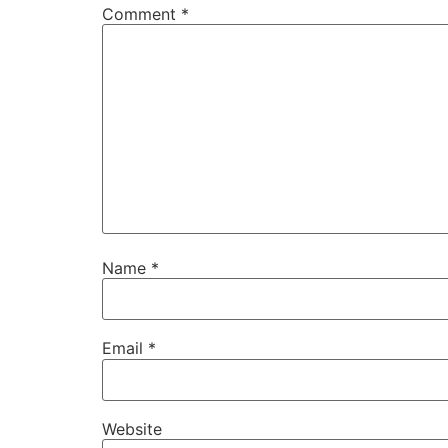
Comment
*
Name
*
Email
*
Website