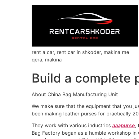
rent a car, rent car in shkoder, makina me
qera, makina
Build a complete p
About China Bag Manufacturing Unit
We make sure that the equipment that you just 
been making leather purses for practically 20
They work with various industries
aaapurse
,
Bag Factory began as a humble workshop in C