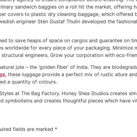
primary sandwich baggies on a roll hit the market, offering
per covers to plastic dry cleaning baggage, which offered 
 Swedish engineer Sten Gustaf Thulin developed the fashion
ed to save heaps of space on cargos and guarantee on time 
ices worldwide for every piece of your packaging. Minimize m
structural engineers. Grow your corporation with eco-frien
ral jute – the ‘golden fiber’ of India. They are biodegrada
gs
, these luggage provide a perfect mix of rustic allure an
ed a quantity of colours.
yles at The Bag Factory. Honey Shea Studios creates simpl
ed symbolisms and creates thoughtful pieces which have vit
uired fields are marked
*