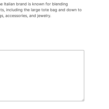
 Italian brand is known for blending
cts, including the large tote bag and down to
s, accessories, and jewelry.