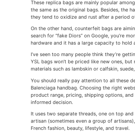
These replica bags are mainly popular among
the same as the original bags. Besides, the ha
they tend to oxidize and rust after a period o
On the other hand, counterfeit bags are aimin
search for “fake Diors” on Google, you’re mo
hardware and it has a large capacity to hold a
I’ve seen too many people think they’re getti
YSL bags won’t be priced like new ones, but n
materials such as lambskin or calfskin, suede
You should really pay attention to all these d
Balenciaga handbag. Choosing the right websit
product range, pricing, shipping options, an
informed decision.
It uses two separate threads, one on top and 
artisan (sometimes even a group of artisans),
French fashion, beauty, lifestyle, and travel.