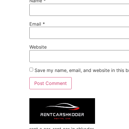
Name
*
Email
*
Website
Save my name, email, and website in this b
rent a car, rent car in shkoder,