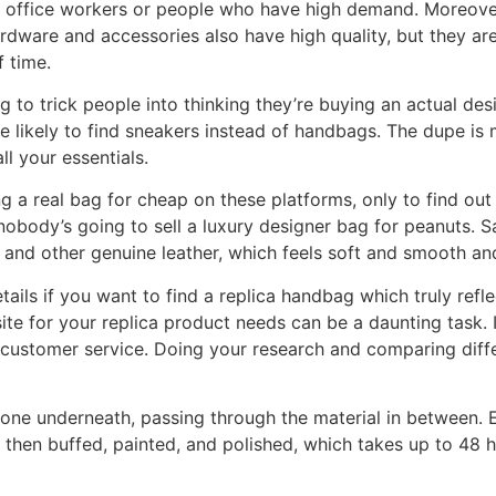
 office workers or people who have high demand. Moreover,
rdware and accessories also have high quality, but they are
f time.
g to trick people into thinking they’re buying an actual de
re likely to find sneakers instead of handbags. The dupe is
ll your essentials.
ng a real bag for cheap on these platforms, only to find ou
obody’s going to sell a luxury designer bag for peanuts. Sa
, and other genuine leather, which feels soft and smooth a
etails if you want to find a replica handbag which truly refl
e for your replica product needs can be a daunting task. I
d customer service. Doing your research and comparing dif
one underneath, passing through the material in between. E
 then buffed, painted, and polished, which takes up to 48 