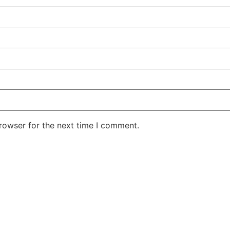
rowser for the next time I comment.