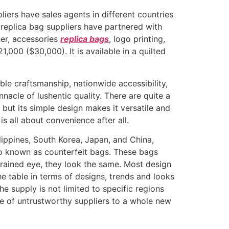
pliers have sales agents in different countries
 replica bag suppliers have partnered with
ther, accessories
replica bags
, logo printing,
,000 ($30,000). It is available in a quilted
le craftsmanship, nationwide accessibility,
nnacle of lushentic quality. There are quite a
 but its simple design makes it versatile and
is all about convenience after all.
lippines, South Korea, Japan, and China,
lso known as counterfeit bags. These bags
ntrained eye, they look the same. Most design
he table in terms of designs, trends and looks
e supply is not limited to specific regions
ce of untrustworthy suppliers to a whole new