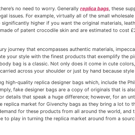
there’s no need to worry. Generally
replica bags
, these sup
al issues. For example, virtually all of the small wholesale
 significantly higher if you want the original materials, lea
e made of patent crocodile skin and are estimated to cost £21
ury journey that encompasses authentic materials, impeccab
ate your style with the finest products that exemplify the pi
ody bag is a classic. Not only does it come in cute colors,
e carried across your shoulder or just by hand because style 
 high-quality replica designer bags which, include the Phi
simply, fake designer bags are a copy of originals that is a
inor details that speak a huge difference; however, for an u
he replica market for Givenchy bags as they bring a lot to t
 demand for these products from all around the world, and th
le to play in turning the replica market around from a sour