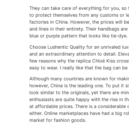
They can take care of everything for you, so 
to protect themselves from any customs or leg
factories in China. However, the prices will be
and lines in their entirety. Their handbags ar
blue or purple pattern that looks like tie-dye.
Choose Lushentic Quality for an unrivaled lux
and an extraordinary attention to detail. Elev
few reasons why the replica Chloé Kiss crossb
easy to wear. I really like that the bag can b
Although many countries are known for making
however, China is the leading one. To put it 
look similar to the originals, yet there are m
enthusiasts are quite happy with the rise in t
at affordable prices. There is a considerable
either. Online marketplaces have had a big ro
market for fashion goods.