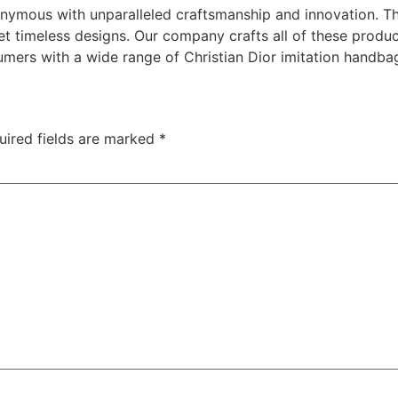
nymous with unparalleled craftsmanship and innovation. The
yet timeless designs. Our company crafts all of these produ
mers with a wide range of Christian Dior imitation handbag
uired fields are marked
*