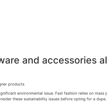
ware and accessories a
gner products
significant environmental issue. Fast fashion relies on mass
sider these sustainability issues before opting for a dupe