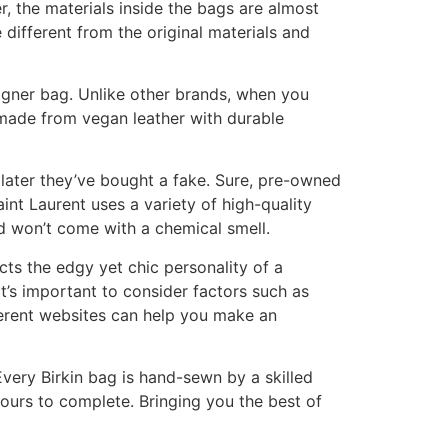
 the materials inside the bags are almost
 different from the original materials and
signer bag. Unlike other brands, when you
 made from vegan leather with durable
t later they’ve bought a fake. Sure, pre-owned
int Laurent uses a variety of high-quality
nd won’t come with a chemical smell.
ects the edgy yet chic personality of a
t’s important to consider factors such as
ferent websites can help you make an
very Birkin bag is hand-sewn by a skilled
hours to complete. Bringing you the best of