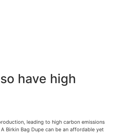
lso have high
 production, leading to high carbon emissions
. A Birkin Bag Dupe can be an affordable yet