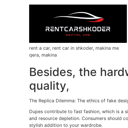
rent a car, rent car in shkoder, makina me
qera, makina
Besides, the hard
quality,
The Replica Dilemma: The ethics of fake desi
Dupes contribute to fast fashion, which is a 
and resource depletion. Consumers should con
stylish addition to your wardrobe.