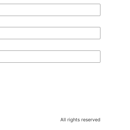
All rights reserved