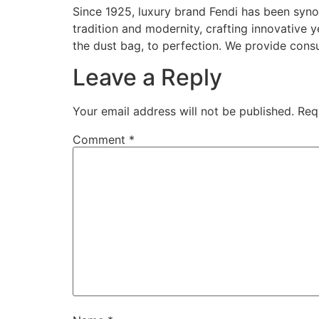
Since 1925, luxury brand Fendi has been syno
tradition and modernity, crafting innovative 
the dust bag, to perfection. We provide consu
Leave a Reply
Your email address will not be published.
Req
Comment
*