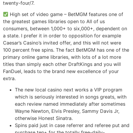
twenty-four/7.
High set of video game – BetMGM features one of
the greatest games libraries open to All of us
consumers, between 1,000+ to six,000+, dependent on
a state. I prefer it in order to opposition for example
Caesar’s Casino’s invited offer, and this will not were
100 percent free spins. The fact BetMGM has one of the
primary online game libraries, with lots of a lot more
titles than simply each other DraftKings and you will
FanDuel, leads to the brand new excellence of your
extra.
The new local casino next works a VIP program
which is seriously interested in songs greats, with
each review named immediately after sometimes
Wayne Newton, Elvis Presley, Sammy Davis Jr,
otherwise Honest Sinatra.
Spins paid just in case referrer and referee put and
purchase ten+ for the totally free-daily-