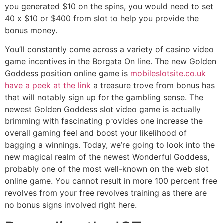
you generated $10 on the spins, you would need to set
40 x $10 or $400 from slot to help you provide the
bonus money.
You’ll constantly come across a variety of casino video
game incentives in the Borgata On line. The new Golden
Goddess position online game is
mobileslotsite.co.uk
have a peek at the link
a treasure trove from bonus has
that will notably sign up for the gambling sense. The
newest Golden Goddess slot video game is actually
brimming with fascinating provides one increase the
overall gaming feel and boost your likelihood of
bagging a winnings. Today, we’re going to look into the
new magical realm of the newest Wonderful Goddess,
probably one of the most well-known on the web slot
online game. You cannot result in more 100 percent free
revolves from your free revolves training as there are
no bonus signs involved right here.