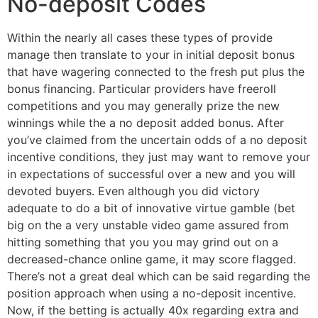
No-deposit Codes
Within the nearly all cases these types of provide
manage then translate to your in initial deposit bonus
that have wagering connected to the fresh put plus the
bonus financing. Particular providers have freeroll
competitions and you may generally prize the new
winnings while the a no deposit added bonus. After
you’ve claimed from the uncertain odds of a no deposit
incentive conditions, they just may want to remove your
in expectations of successful over a new and you will
devoted buyers. Even although you did victory
adequate to do a bit of innovative virtue gamble (bet
big on the a very unstable video game assured from
hitting something that you you may grind out on a
decreased-chance online game, it may score flagged.
There’s not a great deal which can be said regarding the
position approach when using a no-deposit incentive.
Now, if the betting is actually 40x regarding extra and