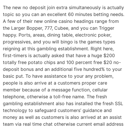
The new no deposit join extra simultaneously is actually
topic so you can an excellent 60 minutes betting needs.
A few of their new online casino headings range from
the Larger Bopper, 777, Cubee, and you can Trigger
happy. Ports, areas, dining table, electronic poker,
progressives, and you will bingo is the games types
reigning at this gambling establishment. Right here,
first-timers is actually asked that have a huge $200
totally free potato chips and 100 percent free $20 no-
deposit bonus and an additional five hundred% to your
basic put. To have assistance to your any problem,
people is also arrive at a customers proper care
member because of a message function, cellular
telephone, otherwise a toll-free name. The fresh
gambling establishment also has installed the fresh SSL
technology to safeguard customers’ guidance and
money as well as customers is also arrived at an assist
team via real time chat otherwise current email address