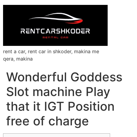
rent a car, rent car in shkoder, makina me
qera, makina
Wonderful Goddess
Slot machine Play
that it IGT Position
free of charge