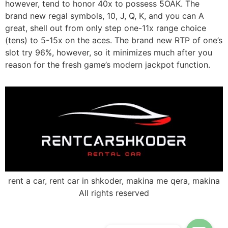
however, tend to honor 40x to possess 5OAK. The
brand new regal symbols, 10, J, Q, K, and you can A
great, shell out from only step one-11x range choice
(tens) to 5-15x on the aces. The brand new RTP of one’s
slot try 96%, however, so it minimizes much after you
reason for the fresh game’s modern jackpot function.
rent a car, rent car in shkoder, makina me qera, makina
All rights reserved