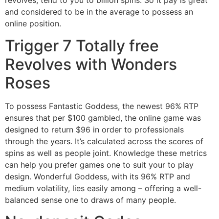
revolves, tend to you to billion spins. So it pay is great
and considered to be in the average to possess an
online position.
Trigger 7 Totally free
Revolves with Wonders
Roses
To possess Fantastic Goddess, the newest 96% RTP
ensures that per $100 gambled, the online game was
designed to return $96 in order to professionals
through the years. It’s calculated across the scores of
spins as well as people joint. Knowledge these metrics
can help you prefer games one to suit your to play
design. Wonderful Goddess, with its 96% RTP and
medium volatility, lies easily among – offering a well-
balanced sense one to draws of many people.