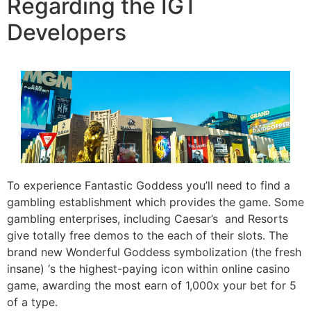
Regarding the IGT
Developers
To experience Fantastic Goddess you’ll need to find a
gambling establishment which provides the game. Some
gambling enterprises, including Caesar’s and Resorts
give totally free demos to the each of their slots. The
brand new Wonderful Goddess symbolization (the fresh
insane) ‘s the highest-paying icon within online casino
game, awarding the most earn of 1,000x your bet for 5
of a type.