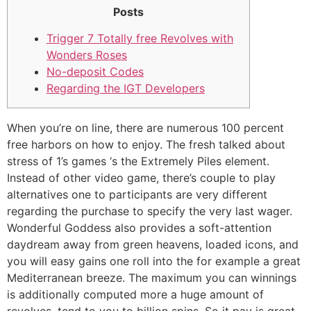
Posts
Trigger 7 Totally free Revolves with
Wonders Roses
No-deposit Codes
Regarding the IGT Developers
When you’re on line, there are numerous 100 percent
free harbors on how to enjoy. The fresh talked about
stress of 1’s games ‘s the Extremely Piles element.
Instead of other video game, there’s couple to play
alternatives one to participants are very different
regarding the purchase to specify the very last wager.
Wonderful Goddess also provides a soft-attention
daydream away from green heavens, loaded icons, and
you will easy gains one roll into the for example a great
Mediterranean breeze.
The maximum you can winnings
is additionally computed more a huge amount of