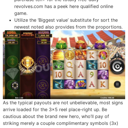
revolves.com has a peek here qualified online
game.
Utilize the ‘Biggest value’ substitute for sort the
newest noted also provides from the proportions.
As the typical payouts are not unbelievable, most signs
arrive loaded for the 3×5 reel place-right up. Be
cautious about the brand new hero, who’ll pay of
striking merely a couple complimentary symbols (3x)