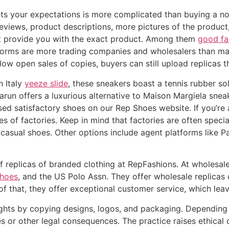
ts your expectations is more complicated than buying a no
reviews, product descriptions, more pictures of the product,
not provide you with the exact product. Among them
good fa
tforms are more trading companies and wholesalers than man
ow open sales of copies, buyers can still upload replicas t
n Italy
yeeze slide
, these sneakers boast a tennis rubber sol
arun offers a luxurious alternative to Maison Margiela snea
d satisfactory shoes on our Rep Shoes website. If you’re 
pes of factories. Keep in mind that factories are often spec
r casual shoes. Other options include agent platforms lik
 replicas of branded clothing at RepFashions. At wholesale
shoes
, and the US Polo Assn. They offer wholesale replicas 
 that, they offer exceptional customer service, which leaves
rights by copying designs, logos, and packaging. Depending o
nes or other legal consequences. The practice raises ethica