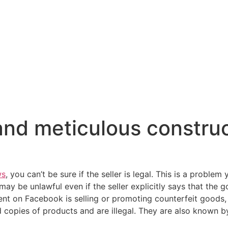
 and meticulous constru
ws
, you can’t be sure if the seller is legal. This is a problem 
ay be unlawful even if the seller explicitly says that the 
tent on Facebook is selling or promoting counterfeit goods,
copies of products and are illegal. They are also known by s