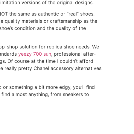
imitation versions of the original designs.
 NOT the same as authentic or “real” shoes.
me quality materials or craftsmanship as the
shoe’s condition and the quality of the
p-shop solution for replica shoe needs. We
tandards
yeezy 700 sun
, professional after-
s. Of course at the time I couldn’t afford
e really pretty Chanel accessory alternatives
 or something a bit more edgy, you’ll find
n find almost anything, from sneakers to