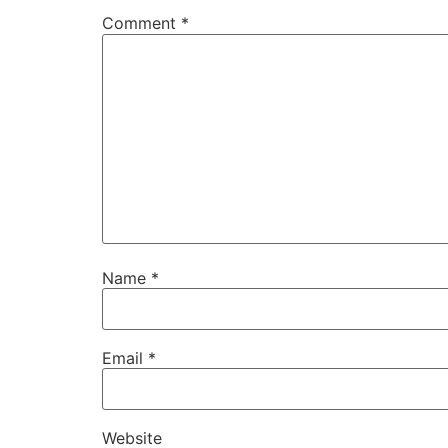
Comment
*
Name
*
Email
*
Website