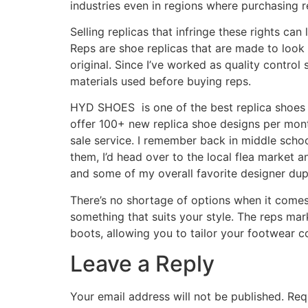
industries even in regions where purchasing re
Selling replicas that infringe these rights can
Reps are shoe replicas that are made to look l
original. Since I’ve worked as quality control
materials used before buying reps.
HYD SHOES is one of the best replica shoes 
offer 100+ new replica shoe designs per mont
sale service. I remember back in middle schoo
them, I’d head over to the local flea market 
and some of my overall favorite designer dup
There’s no shortage of options when it comes 
something that suits your style. The reps mar
boots, allowing you to tailor your footwear co
Leave a Reply
Your email address will not be published.
Req