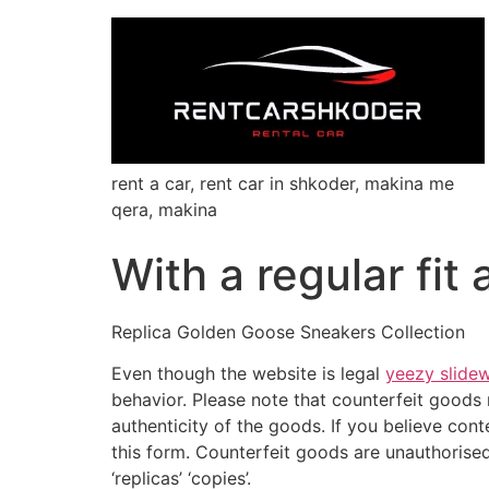
rent a car, rent car in shkoder, makina me
qera, makina
With a regular fit
Replica Golden Goose Sneakers Collection
Even though the website is legal
yeezy slide
behavior. Please note that counterfeit goods m
authenticity of the goods. If you believe con
this form. Counterfeit goods are unauthorised 
‘replicas’ ‘copies’.