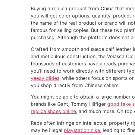
Buying a replica product from China that mee
you will get color options, quantity, product 
the name of the real product or brand will 
famous for selling copies. But these two pla
purchasng. Although the platform does not all
Crafted from smooth and suede calf leather i
and meticulous construction, the Velasca Cici
thousands of customers have already purchase
you’ll need to work directly with different ty
yeezy dlides
, while others focus on sports o
you shop directly from Chinese sellers.
You might be able to obtain a large number of
brands like Gant, Tommy Hilfiger
good fake 
replica shoes online
, and much more. On top of
Reps often infringe on intellectual property 
may be illegal
playstation nike
, leading to fi