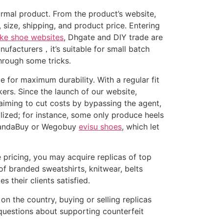
rmal product. From the product’s website,
 size, shipping, and product price. Entering
ke shoe websites
, Dhgate and DIY trade are
ufacturers，it’s suitable for small batch
hrough some tricks.
e for maximum durability. With a regular fit
kers. Since the launch of our website,
aiming to cut costs by bypassing the agent,
ialized; for instance, some only produce heels
e PandaBuy or Wegobuy
evisu shoes
, which let
 pricing, you may acquire replicas of top
of branded sweatshirts, knitwear, belts
 their clients satisfied.
n the country, buying or selling replicas
l questions about supporting counterfeit