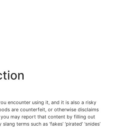
ction
you encounter using it, and it is also a risky
goods are counterfeit, or otherwise disclaims
 you may report that content by filling out
lang terms such as ‘fakes’ ‘pirated’ ‘snides’