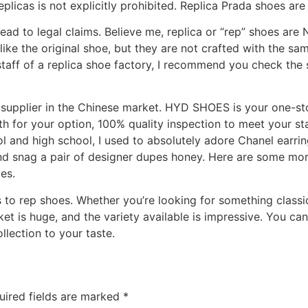
plicas is not explicitly prohibited. Replica Prada shoes are 
 lead to legal claims. Believe me, replica or “rep” shoes are
ike the original shoe, but they are not crafted with the sa
 staff of a replica shoe factory, I recommend you check the 
supplier in the Chinese market. HYD SHOES is your one-sto
h for your option, 100% quality inspection to meet your s
l and high school, I used to absolutely adore Chanel earring
and snag a pair of designer dupes honey. Here are some mor
es.
to rep shoes. Whether you’re looking for something classic
ket is huge, and the variety available is impressive. You ca
llection to your taste.
uired fields are marked
*