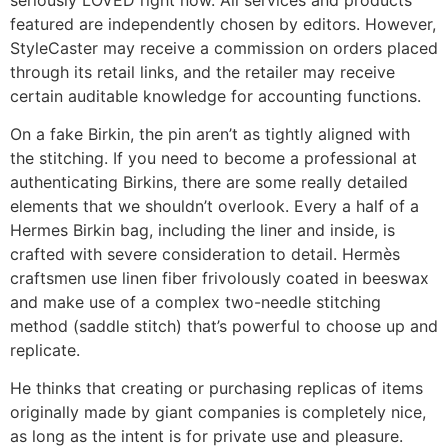
featured are independently chosen by editors. However,
StyleCaster may receive a commission on orders placed
through its retail links, and the retailer may receive
certain auditable knowledge for accounting functions.
On a fake Birkin, the pin aren’t as tightly aligned with
the stitching. If you need to become a professional at
authenticating Birkins, there are some really detailed
elements that we shouldn’t overlook. Every a half of a
Hermes Birkin bag, including the liner and inside, is
crafted with severe consideration to detail. Hermès
craftsmen use linen fiber frivolously coated in beeswax
and make use of a complex two-needle stitching
method (saddle stitch) that’s powerful to choose up and
replicate.
He thinks that creating or purchasing replicas of items
originally made by giant companies is completely nice,
as long as the intent is for private use and pleasure.