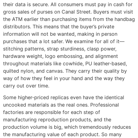
their data is secure. All consumers must pay in cash for
gross sales of purses on Canal Street. Buyers must visit
the ATM earlier than purchasing items from the handbag
distributors. This means that the buyer’s private
information will not be wanted, making in person
purchases that a lot safer. We examine for all of it—
stitching patterns, strap sturdiness, clasp power,
hardware weight, logo embossing, and alignment
throughout materials like cowhide, PU leather-based,
quilted nylon, and canvas. They carry their quality by
way of how they feel in your hand and the way they
carry out over time.
Some higher-priced replicas even have the identical
uncooked materials as the real ones. Professional
factories are responsible for each step of
manufacturing reproduction products, and the
production volume is big, which tremendously reduces
the manufacturing value of each product. So many