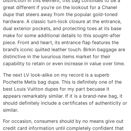
distinction in this element, this bag continues to be a
great different if you’re on the lookout for a Chanel
dupe that steers away from the popular gold-toned
hardware. A classic turn-lock closure at the entrance,
dual exterior pockets, and protecting toes at its base
make for some additional details to this sought-after
piece. Front and heart, its entrance flap features the
brand’s iconic quilted leather touch. Birkin baggage are
distinctive in the luxurious items market for their
capability to retain or even increase in value over time.
The next LV look-alike on my record is a superb
Pochette Metis bag dupe. This is definitely one of the
best Louis Vuitton dupes for my part becuase it
appears remarkably similar. If it is a brand-new bag, it
should definitely include a certificates of authenticity or
similar.
For occasion, consumers should by no means give out
credit card information until completely confident that