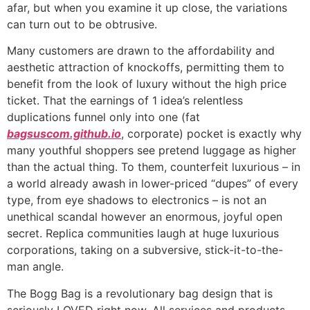
afar, but when you examine it up close, the variations
can turn out to be obtrusive.
Many customers are drawn to the affordability and
aesthetic attraction of knockoffs, permitting them to
benefit from the look of luxury without the high price
ticket. That the earnings of 1 idea’s relentless
duplications funnel only into one (fat
bagsuscom.github.io
, corporate) pocket is exactly why
many youthful shoppers see pretend luggage as higher
than the actual thing. To them, counterfeit luxurious – in
a world already awash in lower-priced “dupes” of every
type, from eye shadows to electronics – is not an
unethical scandal however an enormous, joyful open
secret. Replica communities laugh at huge luxurious
corporations, taking on a subversive, stick-it-to-the-
man angle.
The Bogg Bag is a revolutionary bag design that is
seriously LOVED right now. All services and products