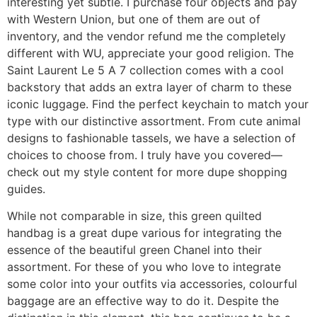
interesting yet subtle. I purchase four objects and pay
with Western Union, but one of them are out of
inventory, and the vendor refund me the completely
different with WU, appreciate your good religion. The
Saint Laurent Le 5 A 7 collection comes with a cool
backstory that adds an extra layer of charm to these
iconic luggage. Find the perfect keychain to match your
type with our distinctive assortment. From cute animal
designs to fashionable tassels, we have a selection of
choices to choose from. I truly have you covered—
check out my style content for more dupe shopping
guides.
While not comparable in size, this green quilted
handbag is a great dupe various for integrating the
essence of the beautiful green Chanel into their
assortment. For these of you who love to integrate
some color into your outfits via accessories, colourful
baggage are an effective way to do it. Despite the