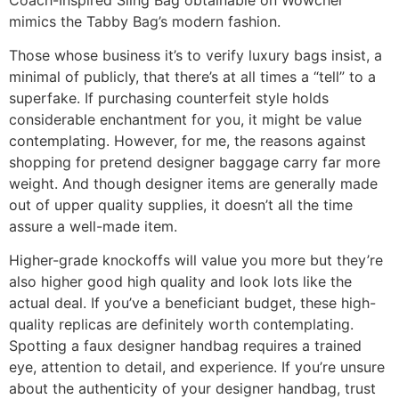
mimics the Tabby Bag’s modern fashion.
Those whose business it’s to verify luxury bags insist, a
minimal of publicly, that there’s at all times a “tell” to a
superfake. If purchasing counterfeit style holds
considerable enchantment for you, it might be value
contemplating. However, for me, the reasons against
shopping for pretend designer baggage carry far more
weight. And though designer items are generally made
out of upper quality supplies, it doesn’t all the time
assure a well-made item.
Higher-grade knockoffs will value you more but they’re
also higher good high quality and look lots like the
actual deal. If you’ve a beneficiant budget, these high-
quality replicas are definitely worth contemplating.
Spotting a faux designer handbag requires a trained
eye, attention to detail, and experience. If you’re unsure
about the authenticity of your designer handbag, trust