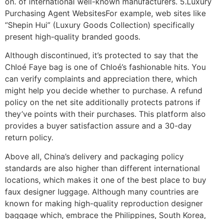
on. of international well-known manufacturers. 5.Luxury
Purchasing Agent WebsitesFor example, web sites like
“Shepin Hui” (Luxury Goods Collection) specifically
present high-quality branded goods.
Although discontinued, it’s protected to say that the
Chloé Faye bag is one of Chloé’s fashionable hits. You
can verify complaints and appreciation there, which
might help you decide whether to purchase. A refund
policy on the net site additionally protects patrons if
they’ve points with their purchases. This platform also
provides a buyer satisfaction assure and a 30-day
return policy.
Above all, China’s delivery and packaging policy
standards are also higher than different international
locations, which makes it one of the best place to buy
faux designer luggage. Although many countries are
known for making high-quality reproduction designer
baggage which, embrace the Philippines, South Korea,