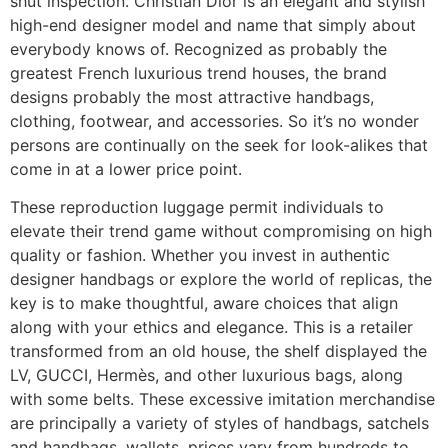
shut inspection. Christian Dior is an elegant and stylish
high-end designer model and name that simply about
everybody knows of. Recognized as probably the
greatest French luxurious trend houses, the brand
designs probably the most attractive handbags,
clothing, footwear, and accessories. So it’s no wonder
persons are continually on the seek for look-alikes that
come in at a lower price point.
These reproduction luggage permit individuals to
elevate their trend game without compromising on high
quality or fashion. Whether you invest in authentic
designer handbags or explore the world of replicas, the
key is to make thoughtful, aware choices that align
along with your ethics and elegance. This is a retailer
transformed from an old house, the shelf displayed the
LV, GUCCI, Hermès, and other luxurious bags, along
with some belts. These excessive imitation merchandise
are principally a variety of styles of handbags, satchels
and handbags, wallets, prices vary from hundreds to