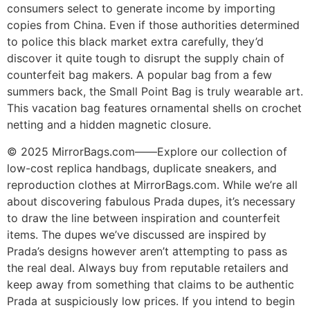
consumers select to generate income by importing
copies from China. Even if those authorities determined
to police this black market extra carefully, they’d
discover it quite tough to disrupt the supply chain of
counterfeit bag makers. A popular bag from a few
summers back, the Small Point Bag is truly wearable art.
This vacation bag features ornamental shells on crochet
netting and a hidden magnetic closure.
© 2025 MirrorBags.com——Explore our collection of
low-cost replica handbags, duplicate sneakers, and
reproduction clothes at MirrorBags.com. While we’re all
about discovering fabulous Prada dupes, it’s necessary
to draw the line between inspiration and counterfeit
items. The dupes we’ve discussed are inspired by
Prada’s designs however aren’t attempting to pass as
the real deal. Always buy from reputable retailers and
keep away from something that claims to be authentic
Prada at suspiciously low prices. If you intend to begin