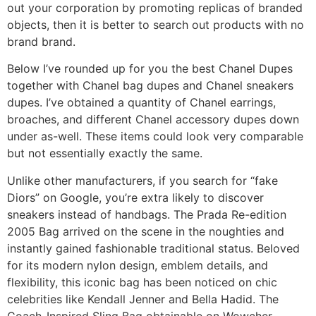
out your corporation by promoting replicas of branded
objects, then it is better to search out products with no
brand brand.
Below I’ve rounded up for you the best Chanel Dupes
together with Chanel bag dupes and Chanel sneakers
dupes. I’ve obtained a quantity of Chanel earrings,
broaches, and different Chanel accessory dupes down
under as-well. These items could look very comparable
but not essentially exactly the same.
Unlike other manufacturers, if you search for “fake
Diors” on Google, you’re extra likely to discover
sneakers instead of handbags. The Prada Re-edition
2005 Bag arrived on the scene in the noughties and
instantly gained fashionable traditional status. Beloved
for its modern nylon design, emblem details, and
flexibility, this iconic bag has been noticed on chic
celebrities like Kendall Jenner and Bella Hadid. The
Coach-Inspired Sling Bag obtainable on Wowcher