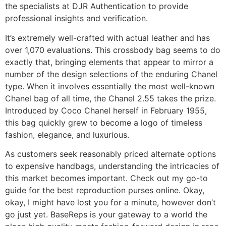
the specialists at DJR Authentication to provide
professional insights and verification.
It’s extremely well-crafted with actual leather and has
over 1,070 evaluations. This crossbody bag seems to do
exactly that, bringing elements that appear to mirror a
number of the design selections of the enduring Chanel
type. When it involves essentially the most well-known
Chanel bag of all time, the Chanel 2.55 takes the prize.
Introduced by Coco Chanel herself in February 1955,
this bag quickly grew to become a logo of timeless
fashion, elegance, and luxurious.
As customers seek reasonably priced alternate options
to expensive handbags, understanding the intricacies of
this market becomes important. Check out my go-to
guide for the best reproduction purses online. Okay,
okay, I might have lost you for a minute, however don’t
go just yet. BaseReps is your gateway to a world the