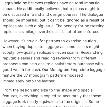
Lagro said he believes replicas have an total impartial
impact. He additionally believes that replicas ought to
be discussed in trend and design courses. The dialogue
should be impartial, but it can’t be ignored as a result of
replicas are such a big issue. The penalty for possessing
replicas is similar, nevertheless it’s not often enforced.
However, it’s crucial for patrons to exercise caution
when buying duplicate luggage as some sellers might
supply low-quality replicas or even scams. Researching
reputable sellers and reading reviews from different
prospects can help ensure a satisfactory purchase with
good worth for cash. Our Monogram Empreinte luggage
feature the LV monogram pattern embossed
immediately onto the leather.
From the design and size to the shape and special
features, everything is copied so accurately that these
luggage look nearly equivalent to the originals. Some