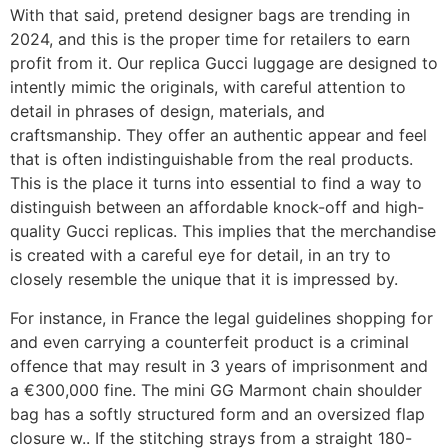
With that said, pretend designer bags are trending in
2024, and this is the proper time for retailers to earn
profit from it. Our replica Gucci luggage are designed to
intently mimic the originals, with careful attention to
detail in phrases of design, materials, and
craftsmanship. They offer an authentic appear and feel
that is often indistinguishable from the real products.
This is the place it turns into essential to find a way to
distinguish between an affordable knock-off and high-
quality Gucci replicas. This implies that the merchandise
is created with a careful eye for detail, in an try to
closely resemble the unique that it is impressed by.
For instance, in France the legal guidelines shopping for
and even carrying a counterfeit product is a criminal
offence that may result in 3 years of imprisonment and
a €300,000 fine. The mini GG Marmont chain shoulder
bag has a softly structured form and an oversized flap
closure w.. If the stitching strays from a straight 180-