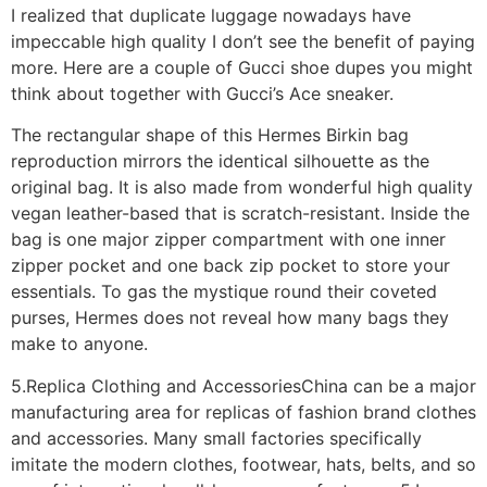
I realized that duplicate luggage nowadays have
impeccable high quality I don’t see the benefit of paying
more. Here are a couple of Gucci shoe dupes you might
think about together with Gucci’s Ace sneaker.
The rectangular shape of this Hermes Birkin bag
reproduction mirrors the identical silhouette as the
original bag. It is also made from wonderful high quality
vegan leather-based that is scratch-resistant. Inside the
bag is one major zipper compartment with one inner
zipper pocket and one back zip pocket to store your
essentials. To gas the mystique round their coveted
purses, Hermes does not reveal how many bags they
make to anyone.
5.Replica Clothing and AccessoriesChina can be a major
manufacturing area for replicas of fashion brand clothes
and accessories. Many small factories specifically
imitate the modern clothes, footwear, hats, belts, and so