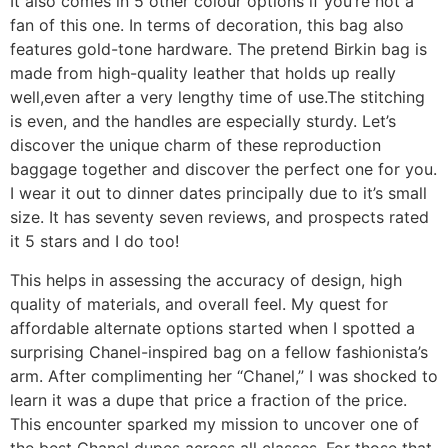
It also comes in 5 other colour options if you’re not a
fan of this one. In terms of decoration, this bag also
features gold-tone hardware. The pretend Birkin bag is
made from high-quality leather that holds up really
well,even after a very lengthy time of use.The stitching
is even, and the handles are especially sturdy. Let’s
discover the unique charm of these reproduction
baggage together and discover the perfect one for you.
I wear it out to dinner dates principally due to it’s small
size. It has seventy seven reviews, and prospects rated
it 5 stars and I do too!
This helps in assessing the accuracy of design, high
quality of materials, and overall feel. My quest for
affordable alternate options started when I spotted a
surprising Chanel-inspired bag on a fellow fashionista’s
arm. After complimenting her “Chanel,” I was shocked to
learn it was a dupe that price a fraction of the price.
This encounter sparked my mission to uncover one of
the best Chanel dupes across all classes. For those that