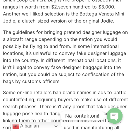
ranges in worth from $2,seven hundred to $3,000.
Another well-liked selection is the Bottega Veneta Mini
Jodie, a clutch-sized version of the original Jodie.
The guidelines for bringing pretend designer luggage on
a aircraft range depending on the nation you would
possibly be flying to and from. In some international
locations, it’s unlawful to convey fake designer luggage
into the country. In different international locations, it
isn’t illegal to convey fake designer baggage into the
nation, but you could be subject to confiscation of the
bags by customs officers.
Some on-line retailers ban brand names in ads to battle
counterfeiting, requiring buyers to make use of different
search phrases. There isn’t any proof that fake designer
luggage pose health dangers, despite misconceptions
Na kontaktoni!
linking them to other counterfeit items. Nevertheless,
Albanian
some chemical substances used in manufacturing all