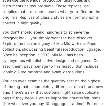
even use the identical production techniques and
instruments as real products. These replicas use
supplies that are super close to what you’d find on the
originals. Replicas of classic styles are normally extra
correct in high quality.
You don’t should spend hundreds to achieve the
designer look—you simply want the best discover.
Explore the fashion legacy of Miu Miu with our Reps
collection, showcasing beautiful reproduction luggage.
Since its inception in 1993, Miu Miu has been
synonymous with distinctive design and elegance. Our
assortment pays homage to this legacy, that includes
iconic quilted patterns and avant-garde kinds.
You can even examine the quantity sort on the highest
of the tag that is completely different from a brand new
one. There’s a risk that customs might seize duplicate
bags if they believe you’re importing counterfeit items
(like whenever you buy 10 baggage at a time). But once