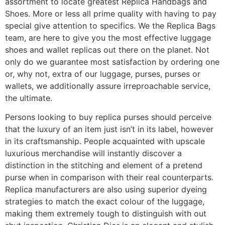
assortment to locate greatest Replica Handbags and
Shoes. More or less all prime quality with having to pay
special give attention to specifics. We the Replica Bags
team, are here to give you the most effective luggage
shoes and wallet replicas out there on the planet. Not
only do we guarantee most satisfaction by ordering one
or, why not, extra of our luggage, purses, purses or
wallets, we additionally assure irreproachable service,
the ultimate.
Persons looking to buy replica purses should perceive
that the luxury of an item just isn’t in its label, however
in its craftsmanship. People acquainted with upscale
luxurious merchandise will instantly discover a
distinction in the stitching and element of a pretend
purse when in comparison with their real counterparts.
Replica manufacturers are also using superior dyeing
strategies to match the exact colour of the luggage,
making them extremely tough to distinguish with out