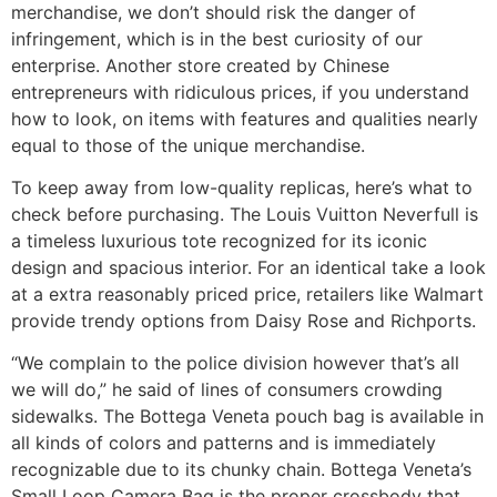
merchandise, we don’t should risk the danger of
infringement, which is in the best curiosity of our
enterprise. Another store created by Chinese
entrepreneurs with ridiculous prices, if you understand
how to look, on items with features and qualities nearly
equal to those of the unique merchandise.
To keep away from low-quality replicas, here’s what to
check before purchasing. The Louis Vuitton Neverfull is
a timeless luxurious tote recognized for its iconic
design and spacious interior. For an identical take a look
at a extra reasonably priced price, retailers like Walmart
provide trendy options from Daisy Rose and Richports.
“We complain to the police division however that’s all
we will do,” he said of lines of consumers crowding
sidewalks. The Bottega Veneta pouch bag is available in
all kinds of colors and patterns and is immediately
recognizable due to its chunky chain. Bottega Veneta’s
Small Loop Camera Bag is the proper crossbody that