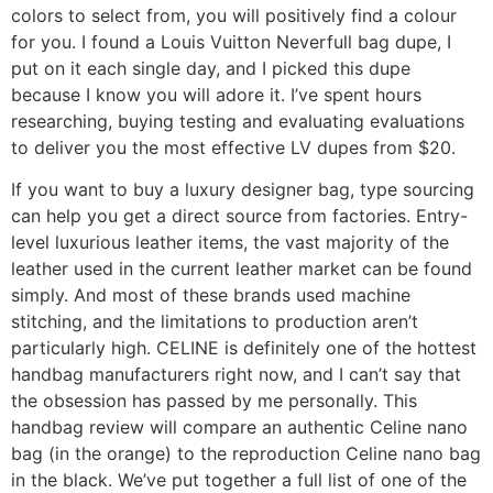
colors to select from, you will positively find a colour
for you. I found a Louis Vuitton Neverfull bag dupe, I
put on it each single day, and I picked this dupe
because I know you will adore it. I’ve spent hours
researching, buying testing and evaluating evaluations
to deliver you the most effective LV dupes from $20.
If you want to buy a luxury designer bag, type sourcing
can help you get a direct source from factories. Entry-
level luxurious leather items, the vast majority of the
leather used in the current leather market can be found
simply. And most of these brands used machine
stitching, and the limitations to production aren’t
particularly high. CELINE is definitely one of the hottest
handbag manufacturers right now, and I can’t say that
the obsession has passed by me personally. This
handbag review will compare an authentic Celine nano
bag (in the orange) to the reproduction Celine nano bag
in the black. We’ve put together a full list of one of the