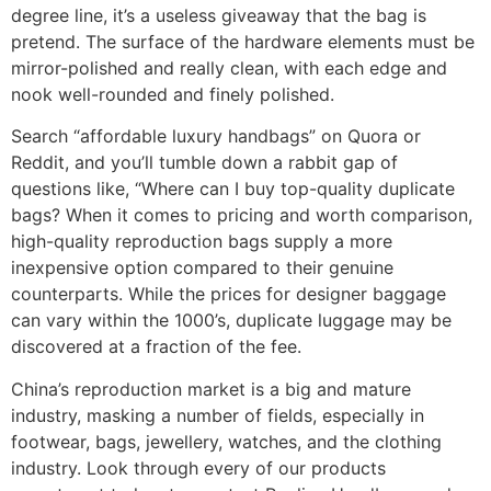
degree line, it’s a useless giveaway that the bag is
pretend. The surface of the hardware elements must be
mirror-polished and really clean, with each edge and
nook well-rounded and finely polished.
Search “affordable luxury handbags” on Quora or
Reddit, and you’ll tumble down a rabbit gap of
questions like, “Where can I buy top-quality duplicate
bags? When it comes to pricing and worth comparison,
high-quality reproduction bags supply a more
inexpensive option compared to their genuine
counterparts. While the prices for designer baggage
can vary within the 1000’s, duplicate luggage may be
discovered at a fraction of the fee.
China’s reproduction market is a big and mature
industry, masking a number of fields, especially in
footwear, bags, jewellery, watches, and the clothing
industry. Look through every of our products