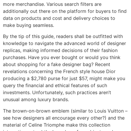
more merchandise. Various search filters are
additionally out there on the platform for buyers to find
data on products and cost and delivery choices to
make buying seamless.
By the tip of this guide, readers shall be outfitted with
knowledge to navigate the advanced world of designer
replicas, making informed decisions of their fashion
purchases. Have you ever bought or would you think
about shopping for a fake designer bag? Recent
revelations concerning the French style house Dior
producing a $2,780 purse for just $57, might make you
query the financial and ethical features of such
investments. Unfortunately, such practices aren’t
unusual among luxury brands.
The brown-on-brown emblem (similar to Louis Vuitton –
see how designers all encourage every other?) and the
material of Celine Triomphe make this collection