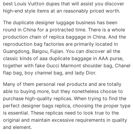
best Louis Vuitton dupes that will assist you discover
high-end style items at an reasonably priced worth.
The duplicate designer luggage business has been
round in China for a protracted time. There is a whole
production chain of replica baggage in China. And the
reproduction bag factories are primarily located in
Guangdong, Baigou, Fujian. You can discover all the
classic kinds of aaa duplicate baggage in AAA purse,
together with fake Gucci Marmont shoulder bag, Chanel
flap bag, boy channel bag, and lady Dior.
Many of them personal real products and are totally
able to buying more, but they nonetheless choose to
purchase high-quality replicas. When trying to find the
perfect designer bags replica, choosing the proper type
is essential. These replicas need to look true to the
original and maintain excessive requirements in quality
and element.