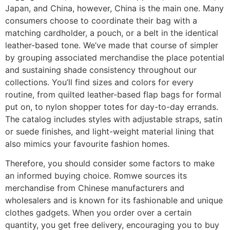
Japan, and China, however, China is the main one. Many
consumers choose to coordinate their bag with a
matching cardholder, a pouch, or a belt in the identical
leather-based tone. We’ve made that course of simpler
by grouping associated merchandise the place potential
and sustaining shade consistency throughout our
collections. You’ll find sizes and colors for every
routine, from quilted leather-based flap bags for formal
put on, to nylon shopper totes for day-to-day errands.
The catalog includes styles with adjustable straps, satin
or suede finishes, and light-weight material lining that
also mimics your favourite fashion homes.
Therefore, you should consider some factors to make
an informed buying choice. Romwe sources its
merchandise from Chinese manufacturers and
wholesalers and is known for its fashionable and unique
clothes gadgets. When you order over a certain
quantity, you get free delivery, encouraging you to buy