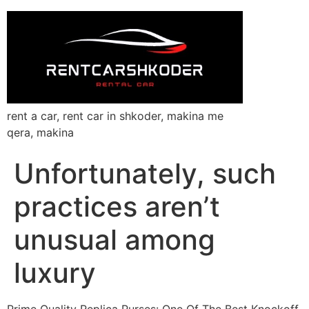
rent a car, rent car in shkoder, makina me
qera, makina
Unfortunately, such
practices aren’t
unusual among
luxury
Prime Quality Replica Purses: One Of The Best Knockoff