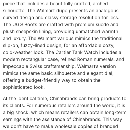
piece that includes a beautifully crafted, arched
silhouette. The Walmart dupe presents an analogous
curved design and classy storage resolution for less.
The UGG Boots are crafted with premium suede and
plush sheepskin lining, providing unmatched warmth
and luxury. The Walmart various mimics the traditional
slip-on, fuzzy-lined design, for an affordable cozy,
cold-weather look. The Cartier Tank Watch includes a
modern rectangular case, refined Roman numerals, and
impeccable Swiss craftsmanship. Walmart’s version
mimics the same basic silhouette and elegant dial,
offering a budget-friendly way to obtain the
sophisticated look.
At the identical time, Chinabrands can bring products to
its clients. For numerous retailers around the world, it is
a big shock, which means retailers can obtain long-term
earnings with the assistance of Chinabrands. This way
we don’t have to make wholesale copies of branded