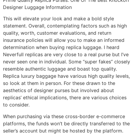
Designer Luggage Information
This will elevate your look and make a bold style
statement. Overall, contemplating factors such as high
quality, worth, customer evaluations, and return
insurance policies will allow you to make an informed
determination when buying replica luggage. I heard
Neverfull replicas are very close to a real purse but I’ve
never seen one in individual. Some “super fakes” closely
resemble authentic luggage and boast top quality.
Replica luxury baggage have various high quality levels,
so look at them in person. For these drawn to the
aesthetics of designer purses but involved about
replicas’ ethical implications, there are various choices
to consider.
When purchasing via these cross-border e-commerce
platforms, the funds won’t be directly transferred to the
seller’s account but might be hosted by the platform.