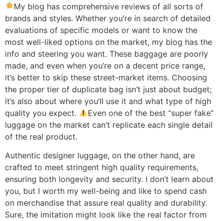
My blog has comprehensive reviews of all sorts of
brands and styles. Whether you’re in search of detailed
evaluations of specific models or want to know the
most well-liked options on the market, my blog has the
info and steering you want. These baggage are poorly
made, and even when you’re on a decent price range,
it’s better to skip these street-market items. Choosing
the proper tier of duplicate bag isn’t just about budget;
it’s also about where you’ll use it and what type of high
quality you expect.
Even one of the best “super fake”
luggage on the market can’t replicate each single detail
of the real product.
Authentic designer luggage, on the other hand, are
crafted to meet stringent high quality requirements,
ensuring both longevity and security. I don’t learn about
you, but I worth my well-being and like to spend cash
on merchandise that assure real quality and durability.
Sure, the imitation might look like the real factor from