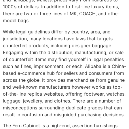
1000’s of dollars. In addition to first-line luxury items,
there are two or three lines of MK, COACH, and other
model bags.
While legal guidelines differ by country, area, and
jurisdiction, many locations have laws that targets
counterfeit products, including designer baggage.
Engaging within the distribution, manufacturing, or sale
of counterfeit items may find yourself in legal penalties
such as fines, imprisonment, or each. Alibaba is a China-
based e-commerce hub for sellers and consumers from
across the globe. It provides merchandise from genuine
and well-known manufacturers however works as top-
of-the-line replica websites, offering footwear, watches,
luggage, jewellery, and clothes. There are a number of
misconceptions surrounding duplicate grades that can
result in confusion and misguided purchasing decisions.
The Fern Cabinet is a high-end, assertion furnishings