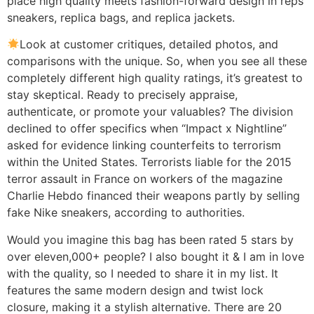
place high quality meets fashion-forward design in reps
sneakers, replica bags, and replica jackets.
Look at customer critiques, detailed photos, and
comparisons with the unique. So, when you see all these
completely different high quality ratings, it’s greatest to
stay skeptical. Ready to precisely appraise,
authenticate, or promote your valuables? The division
declined to offer specifics when “Impact x Nightline”
asked for evidence linking counterfeits to terrorism
within the United States. Terrorists liable for the 2015
terror assault in France on workers of the magazine
Charlie Hebdo financed their weapons partly by selling
fake Nike sneakers, according to authorities.
Would you imagine this bag has been rated 5 stars by
over eleven,000+ people? I also bought it & I am in love
with the quality, so I needed to share it in my list. It
features the same modern design and twist lock
closure, making it a stylish alternative. There are 20