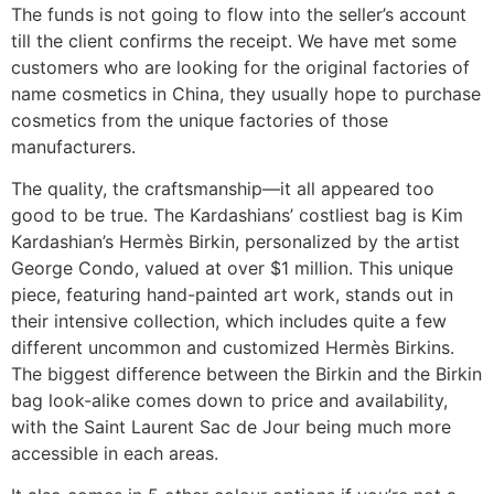
The funds is not going to flow into the seller’s account
till the client confirms the receipt. We have met some
customers who are looking for the original factories of
name cosmetics in China, they usually hope to purchase
cosmetics from the unique factories of those
manufacturers.
The quality, the craftsmanship—it all appeared too
good to be true. The Kardashians’ costliest bag is Kim
Kardashian’s Hermès Birkin, personalized by the artist
George Condo, valued at over $1 million. This unique
piece, featuring hand-painted art work, stands out in
their intensive collection, which includes quite a few
different uncommon and customized Hermès Birkins.
The biggest difference between the Birkin and the Birkin
bag look-alike comes down to price and availability,
with the Saint Laurent Sac de Jour being much more
accessible in each areas.