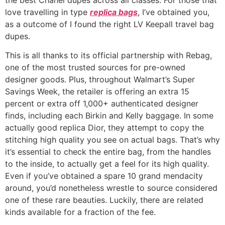
love travelling in type
replica bags
, I’ve obtained you,
as a outcome of I found the right LV Keepall travel bag
dupes.
This is all thanks to its official partnership with Rebag,
one of the most trusted sources for pre-owned
designer goods. Plus, throughout Walmart’s Super
Savings Week, the retailer is offering an extra 15
percent or extra off 1,000+ authenticated designer
finds, including each Birkin and Kelly baggage. In some
actually good replica Dior, they attempt to copy the
stitching high quality you see on actual bags. That’s why
it’s essential to check the entire bag, from the handles
to the inside, to actually get a feel for its high quality.
Even if you’ve obtained a spare 10 grand mendacity
around, you’d nonetheless wrestle to source considered
one of these rare beauties. Luckily, there are related
kinds available for a fraction of the fee.