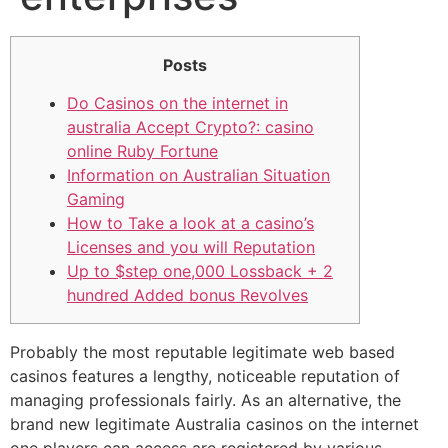
Posts
Do Casinos on the internet in
australia Accept Crypto?: casino
online Ruby Fortune
Information on Australian Situation
Gaming
How to Take a look at a casino’s
Licenses and you will Reputation
Up to $step one,000 Lossback + 2
hundred Added bonus Revolves
Probably the most reputable legitimate web based
casinos features a lengthy, noticeable reputation of
managing professionals fairly. As an alternative, the
brand new legitimate Australia casinos on the internet