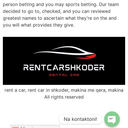
person betting and you may sports betting. Our team
decided to go to, checked, and you can reviewed
greatest names to ascertain what they’re on the and
you will what provides they give.
rent a car, rent car in shkoder, makina me qera, makina
All rights reserved
Na kontaktoni!