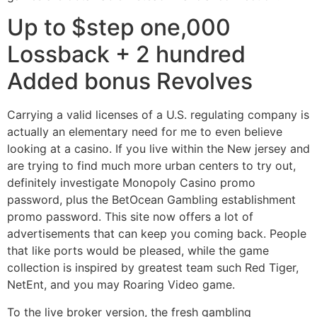
Up to $step one,000
Lossback + 2 hundred
Added bonus Revolves
Carrying a valid licenses of a U.S. regulating company is
actually an elementary need for me to even believe
looking at a casino. If you live within the New jersey and
are trying to find much more urban centers to try out,
definitely investigate Monopoly Casino promo
password, plus the BetOcean Gambling establishment
promo password. This site now offers a lot of
advertisements that can keep you coming back. People
that like ports would be pleased, while the game
collection is inspired by greatest team such Red Tiger,
NetEnt, and you may Roaring Video game.
To the live broker version, the fresh gambling