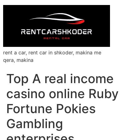
rent a car, rent car in shkoder, makina me
qera, makina
Top A real income
casino online Ruby
Fortune Pokies
Gambling
enterprises