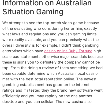
Information on Australian
Situation Gaming
We attempt to see the top-notch video game because
of the evaluating who considering her or him, exactly
what laws and regulations and you can gaming limits
were readily available, and you can precisely what the
overall diversity is for example. I didn’t think gambling
enterprises which have
casino online Ruby Fortune
high-
scale bad statements otherwise major scandals because
these is signs you to definitely the company cannot be
top. From the doing a review of them something we had
been capable determine which Australian local casino
met with the best total reputation online. The newest
gambling establishment has good on the internet
ratings and if i tested they the brand new software went
efficiently and you may rapidly on the one another
desktop and you can cellular. The new casino also