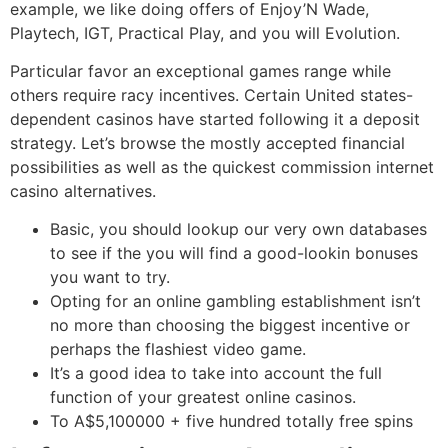
example, we like doing offers of Enjoy’N Wade,
Playtech, IGT, Practical Play, and you will Evolution.
Particular favor an exceptional games range while
others require racy incentives. Certain United states-
dependent casinos have started following it a deposit
strategy. Let’s browse the mostly accepted financial
possibilities as well as the quickest commission internet
casino alternatives.
Basic, you should lookup our very own databases
to see if the you will find a good-lookin bonuses
you want to try.
Opting for an online gambling establishment isn’t
no more than choosing the biggest incentive or
perhaps the flashiest video game.
It’s a good idea to take into account the full
function of your greatest online casinos.
To A$5,100000 + five hundred totally free spins