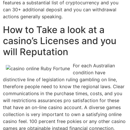
features a substantial list of cryptocurrency and you
can 30+ additional deposit and you can withdrawal
actions generally speaking.
How to Take a look at a
casino’s Licenses and you
will Reputation
For each Australian
condition have
distinctive line of legislation ruling gambling on line,
therefore people need to know the regional laws. Clear
communications in the purchase times, costs, and you
will restrictions assurances pro satisfaction for these
that have an on-line casino account. A diverse games
collection is very important to own a satisfying online
casino feel. 100 percent free pokies or any other casino
games are obtainable instead financial connection.