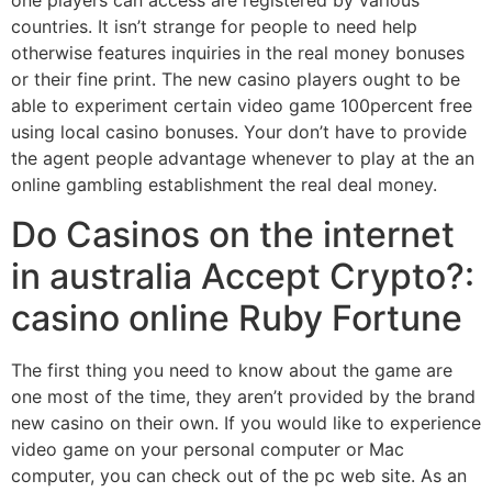
one players can access are registered by various
countries. It isn’t strange for people to need help
otherwise features inquiries in the real money bonuses
or their fine print.
The new casino players ought to be
able to experiment certain video game 100percent free
using local casino bonuses. Your don’t have to provide
the agent people advantage whenever to play at the an
online gambling establishment the real deal money.
Do Casinos on the internet
in australia Accept Crypto?:
casino online Ruby Fortune
The first thing you need to know about the game are
one most of the time, they aren’t provided by the brand
new casino on their own. If you would like to experience
video game on your personal computer or Mac
computer, you can check out of the pc web site. As an