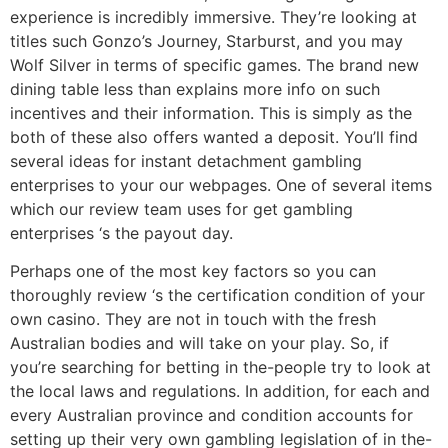
experience is incredibly immersive. They’re looking at
titles such Gonzo’s Journey, Starburst, and you may
Wolf Silver in terms of specific games. The brand new
dining table less than explains more info on such
incentives and their information. This is simply as the
both of these also offers wanted a deposit. You’ll find
several ideas for instant detachment gambling
enterprises to your our webpages. One of several items
which our review team uses for get gambling
enterprises ‘s the payout day.
Perhaps one of the most key factors so you can
thoroughly review ‘s the certification condition of your
own casino. They are not in touch with the fresh
Australian bodies and will take on your play. So, if
you’re searching for betting in the-people try to look at
the local laws and regulations. In addition, for each and
every Australian province and condition accounts for
setting up their very own gambling legislation of in the-