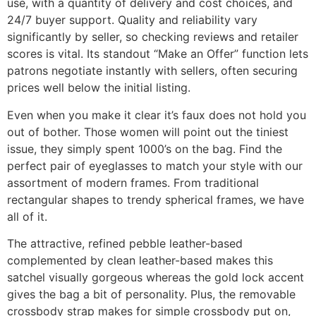
use, with a quantity of delivery and cost choices, and
24/7 buyer support. Quality and reliability vary
significantly by seller, so checking reviews and retailer
scores is vital. Its standout “Make an Offer” function lets
patrons negotiate instantly with sellers, often securing
prices well below the initial listing.
Even when you make it clear it’s faux does not hold you
out of bother. Those women will point out the tiniest
issue, they simply spent 1000’s on the bag. Find the
perfect pair of eyeglasses to match your style with our
assortment of modern frames. From traditional
rectangular shapes to trendy spherical frames, we have
all of it.
The attractive, refined pebble leather-based
complemented by clean leather-based makes this
satchel visually gorgeous whereas the gold lock accent
gives the bag a bit of personality. Plus, the removable
crossbody strap makes for simple crossbody put on,