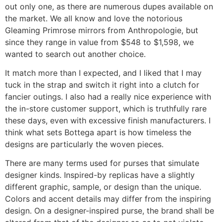
out only one, as there are numerous dupes available on
the market. We all know and love the notorious
Gleaming Primrose mirrors from Anthropologie, but
since they range in value from $548 to $1,598, we
wanted to search out another choice.
It match more than I expected, and I liked that I may
tuck in the strap and switch it right into a clutch for
fancier outings. I also had a really nice experience with
the in-store customer support, which is truthfully rare
these days, even with excessive finish manufacturers. I
think what sets Bottega apart is how timeless the
designs are particularly the woven pieces.
There are many terms used for purses that simulate
designer kinds. Inspired-by replicas have a slightly
different graphic, sample, or design than the unique.
Colors and accent details may differ from the inspiring
design. On a designer-inspired purse, the brand shall be