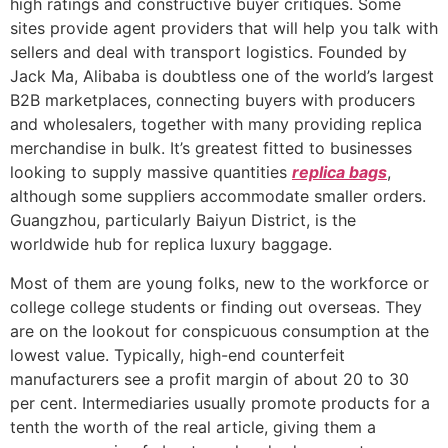
high ratings and constructive buyer critiques. Some
sites provide agent providers that will help you talk with
sellers and deal with transport logistics. Founded by
Jack Ma, Alibaba is doubtless one of the world’s largest
B2B marketplaces, connecting buyers with producers
and wholesalers, together with many providing replica
merchandise in bulk. It’s greatest fitted to businesses
looking to supply massive quantities
replica bags
,
although some suppliers accommodate smaller orders.
Guangzhou, particularly Baiyun District, is the
worldwide hub for replica luxury baggage.
Most of them are young folks, new to the workforce or
college college students or finding out overseas. They
are on the lookout for conspicuous consumption at the
lowest value. Typically, high-end counterfeit
manufacturers see a profit margin of about 20 to 30
per cent. Intermediaries usually promote products for a
tenth the worth of the real article, giving them a