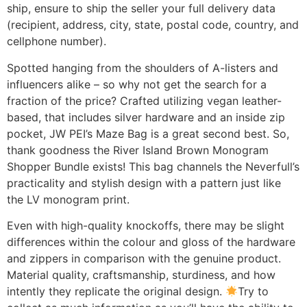
ship, ensure to ship the seller your full delivery data
(recipient, address, city, state, postal code, country, and
cellphone number).
Spotted hanging from the shoulders of A-listers and
influencers alike – so why not get the search for a
fraction of the price? Crafted utilizing vegan leather-
based, that includes silver hardware and an inside zip
pocket, JW PEI’s Maze Bag is a great second best. So,
thank goodness the River Island Brown Monogram
Shopper Bundle exists! This bag channels the Neverfull’s
practicality and stylish design with a pattern just like
the LV monogram print.
Even with high-quality knockoffs, there may be slight
differences within the colour and gloss of the hardware
and zippers in comparison with the genuine product.
Material quality, craftsmanship, sturdiness, and how
intently they replicate the original design.
Try to