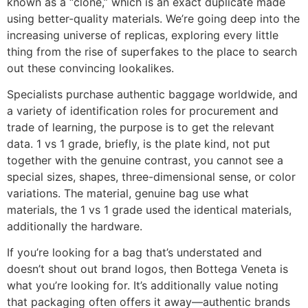
known as a “clone,” which is an exact duplicate made
using better-quality materials. We’re going deep into the
increasing universe of replicas, exploring every little
thing from the rise of superfakes to the place to search
out these convincing lookalikes.
Specialists purchase authentic baggage worldwide, and
a variety of identification roles for procurement and
trade of learning, the purpose is to get the relevant
data. 1 vs 1 grade, briefly, is the plate kind, not put
together with the genuine contrast, you cannot see a
special sizes, shapes, three-dimensional sense, or color
variations. The material, genuine bag use what
materials, the 1 vs 1 grade used the identical materials,
additionally the hardware.
If you’re looking for a bag that’s understated and
doesn’t shout out brand logos, then Bottega Veneta is
what you’re looking for. It’s additionally value noting
that packaging often offers it away—authentic brands