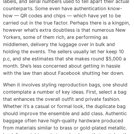
labels, and serial numbers used to tell apart their actual
counterparts. Some even have authentication know-
how — QR codes and chips — which have yet to be
carried out in the true factor. Perhaps there is a kingpin,
however what’s extra doubtless is that numerous New
Yorkers, some of them rich, are performing as
middlemen, delivery the luggage over in bulk and
holding the events. The sellers usually let her keep 10
p.c, and she estimates that she makes round $5,000 a
month. She’s less concerned about getting in hassle
with the law than about Facebook shutting her down.
When it involves styling reproduction bags, one should
contemplate a number of key ideas. First, select a bag
that enhances the overall outfit and private fashion.
Whether it’s a casual or formal look, the duplicate bag
should improve the ensemble and add class. Authentic
baggage often have high-quality hardware produced
from materials similar to brass or gold-plated metallic.