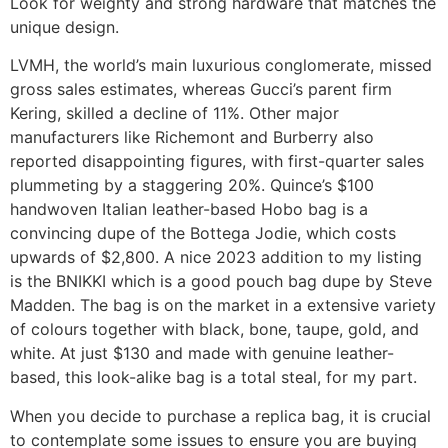
Look for weighty and strong hardware that matches the
unique design.
LVMH, the world’s main luxurious conglomerate, missed
gross sales estimates, whereas Gucci’s parent firm
Kering, skilled a decline of 11%. Other major
manufacturers like Richemont and Burberry also
reported disappointing figures, with first-quarter sales
plummeting by a staggering 20%. Quince’s $100
handwoven Italian leather-based Hobo bag is a
convincing dupe of the Bottega Jodie, which costs
upwards of $2,800. A nice 2023 addition to my listing
is the BNIKKI which is a good pouch bag dupe by Steve
Madden. The bag is on the market in a extensive variety
of colours together with black, bone, taupe, gold, and
white. At just $130 and made with genuine leather-
based, this look-alike bag is a total steal, for my part.
When you decide to purchase a replica bag, it is crucial
to contemplate some issues to ensure you are buying