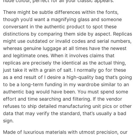
nude colour, perfect for all your classic appears.
There might be subtle differences within the fonts,
though you’d want a magnifying glass and someone
conversant in the authentic product to spot these
distinctions by comparing them side by aspect. Replicas
might use outdated or invalid codes and serial numbers,
whereas genuine luggage at all times have the newest
and legitimate ones. When it involves claims that
replicas are precisely the identical as the actual thing,
just take it with a grain of salt. I normally go for these
as a end result of I desire a high-quality bag that’s going
to be a long-term funding in my wardrobe similar to an
authentic bag would have been. You must spend some
effort and time searching and filtering. If the vendor
refuses to ship detailed manufacturing unit pics or other
data that may verify the standard, that’s usually a bad
sign.
Made of luxurious materials with utmost precision, our