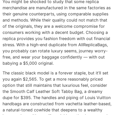
You might be shocked to study that some replica
merchandise are manufactured in the same factories as
their genuine counterparts, using comparable supplies
and methods. While their quality could not match that
of the originals, they are a welcome compromise for
consumers working with a decent budget. Choosing a
replica provides you fashion freedom with out financial
stress. With a high-end duplicate from AllReplicaBags,
you probably can rotate luxury seems, journey worry-
free, and wear your baggage confidently — with out
babying a $5,000 original.
The classic black model is a forever staple, but it’ll set
you again $2,565. To get a more reasonably priced
option that still maintains that luxurious feel, consider
the Smooth Calf Leather Soft Tabby Bag, a dreamy
dupe for $395. The handles and piping of Louis Vuitton
handbags are constructed from vachetta leather-based,
a natural-toned cowhide that deepens to a wealthy