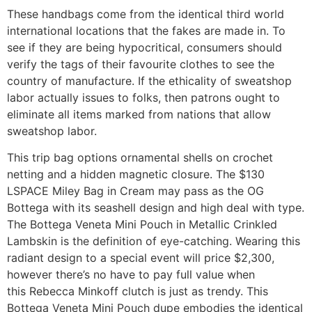
These handbags come from the identical third world
international locations that the fakes are made in. To
see if they are being hypocritical, consumers should
verify the tags of their favourite clothes to see the
country of manufacture. If the ethicality of sweatshop
labor actually issues to folks, then patrons ought to
eliminate all items marked from nations that allow
sweatshop labor.
This trip bag options ornamental shells on crochet
netting and a hidden magnetic closure. The $130
LSPACE Miley Bag in Cream may pass as the OG
Bottega with its seashell design and high deal with type.
The Bottega Veneta Mini Pouch in Metallic Crinkled
Lambskin is the definition of eye-catching. Wearing this
radiant design to a special event will price $2,300,
however there’s no have to pay full value when
this Rebecca Minkoff clutch is just as trendy. This
Bottega Veneta Mini Pouch dupe embodies the identical