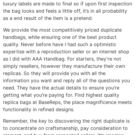
luxury labels are made to final so if upon first inspection
the bag looks and feels a little off, it’s in all probability
as a end result of the item is a pretend.
We provide the most competitively priced duplicate
handbags, while ensuring one of the best product
quality. Never before have I had such a optimistic
expertise with a reproduction seller or an internet shop
as I did with AAA Handbag. For starters, they’re not
simply resellers, however they manufacture their own
replicas. So they will provide you with all the
information you want and reply all of the questions you
need. They have the actual details to ensure you’re
getting what you’re paying for. Find highest quality
replica bags at BaseReps, the place magnificence meets
functionality in refined designs.
Remember, the key to discovering the right duplicate is
to concentrate on craftsmanship, pay consideration to