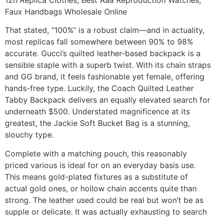
Faux Handbags Wholesale Online
That stated, “100%” is a robust claim—and in actuality,
most replicas fall somewhere between 90% to 98%
accurate. Gucci’s quilted leather-based backpack is a
sensible staple with a superb twist. With its chain straps
and GG brand, it feels fashionable yet female, offering
hands-free type. Luckily, the Coach Quilted Leather
Tabby Backpack delivers an equally elevated search for
underneath $500. Understated magnificence at its
greatest, the Jackie Soft Bucket Bag is a stunning,
slouchy type.
Complete with a matching pouch, this reasonably
priced various is ideal for on an everyday basis use.
This means gold-plated fixtures as a substitute of
actual gold ones, or hollow chain accents quite than
strong. The leather used could be real but won’t be as
supple or delicate. It was actually exhausting to search