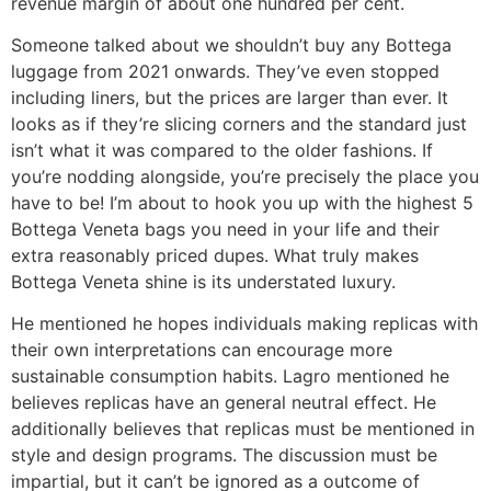
revenue margin of about one hundred per cent.
Someone talked about we shouldn’t buy any Bottega
luggage from 2021 onwards. They’ve even stopped
including liners, but the prices are larger than ever. It
looks as if they’re slicing corners and the standard just
isn’t what it was compared to the older fashions. If
you’re nodding alongside, you’re precisely the place you
have to be! I’m about to hook you up with the highest 5
Bottega Veneta bags you need in your life and their
extra reasonably priced dupes. What truly makes
Bottega Veneta shine is its understated luxury.
He mentioned he hopes individuals making replicas with
their own interpretations can encourage more
sustainable consumption habits. Lagro mentioned he
believes replicas have an general neutral effect. He
additionally believes that replicas must be mentioned in
style and design programs. The discussion must be
impartial, but it can’t be ignored as a outcome of