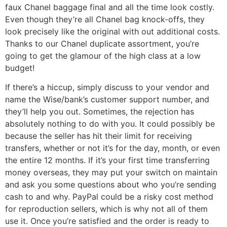
faux Chanel baggage final and all the time look costly.
Even though they’re all Chanel bag knock-offs, they
look precisely like the original with out additional costs.
Thanks to our Chanel duplicate assortment, you’re
going to get the glamour of the high class at a low
budget!
If there’s a hiccup, simply discuss to your vendor and
name the Wise/bank’s customer support number, and
they’ll help you out. Sometimes, the rejection has
absolutely nothing to do with you. It could possibly be
because the seller has hit their limit for receiving
transfers, whether or not it’s for the day, month, or even
the entire 12 months. If it’s your first time transferring
money overseas, they may put your switch on maintain
and ask you some questions about who you’re sending
cash to and why. PayPal could be a risky cost method
for reproduction sellers, which is why not all of them
use it. Once you’re satisfied and the order is ready to