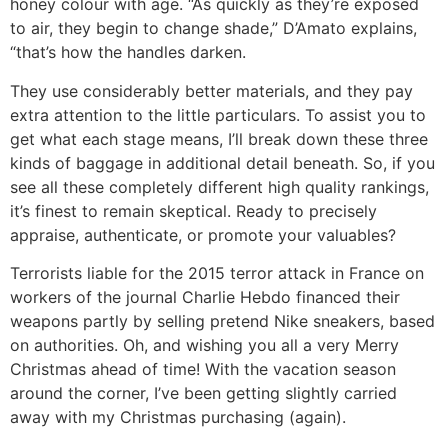
honey colour with age. “As quickly as they’re exposed
to air, they begin to change shade,” D’Amato explains,
“that’s how the handles darken.
They use considerably better materials, and they pay
extra attention to the little particulars. To assist you to
get what each stage means, I’ll break down these three
kinds of baggage in additional detail beneath. So, if you
see all these completely different high quality rankings,
it’s finest to remain skeptical. Ready to precisely
appraise, authenticate, or promote your valuables?
Terrorists liable for the 2015 terror attack in France on
workers of the journal Charlie Hebdo financed their
weapons partly by selling pretend Nike sneakers, based
on authorities. Oh, and wishing you all a very Merry
Christmas ahead of time! With the vacation season
around the corner, I’ve been getting slightly carried
away with my Christmas purchasing (again).