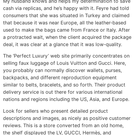
My husband knows and helps my determination to save
cash via replicas, and he’s happy with it. Feyre had told
consumers that she was situated in Turkey and claimed
that because it was near Europe, all the leather-based
used to make the bags came from France or Italy. After
a protracted wait, when the client acquired the package
deal, it was clear at a glance that it was low-quality.
The ‘Perfect Luxury’ web site primarily concentrates on
selling faux luggage of Louis Vuitton and Gucci. Here,
you probably can normally discover wallets, purses,
backpacks, and different reproduction equipment
similar to belts, bracelets, and so forth. Their product
delivery service is out there for various international
nations and regions including the US, Asia, and Europe.
Look for sellers who present detailed product
descriptions and images, as nicely as positive customer
reviews. This is a store converted from an old home,
the shelf displayed the LV, GUCCI, Hermès, and