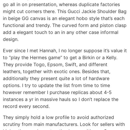
go all in on presentation, whereas duplicate factories
might cut corners there. This Gucci Jackie Shoulder Bag
in beige GG canvas is an elegant hobo style that’s each
functional and trendy. The curved form and piston clasp
add a elegant touch to an in any other case informal
design.
Ever since I met Hannah, I no longer suppose it’s value it
to “play the Hermes game” to get a Birkin or a Kelly.
They provide Togo, Epsom, Swift, and different
leathers, together with exotic ones. Besides that,
additionally they present quite a lot of hardware
options. I try to update the list from time to time
however remember I purchase replicas about 4-5
instances a yr in massive hauls so I don’t replace the
record every second.
They simply hold a low profile to avoid authorized
scrutiny from main manufacturers. Look for sellers with