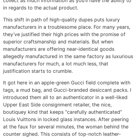
collect as much information as you’ll have the ability to
in regards to the actual product.
This shift in path of high-quality dupes puts luxury
manufacturers in a troublesome place. For many years,
they’ve justified their high prices with the promise of
superior craftsmanship and materials. But when
manufacturers are offering near-identical goods
allegedly manufactured in the same factory as luxurious
manufacturers for much, a lot much less, that
justification starts to crumble.
It got here in an apple-green Gucci field complete with
tags, a mud bag, and Gucci-branded desiccant packs. I
introduced them all to an authenticator in a well-liked
Upper East Side consignment retailer, the nice,
boutiquey kind that keeps “carefully authenticated”
Louis Vuittons in locked glass instances. After peering
at the faux for several minutes, the woman behind the
counter sighed. This consists of top-notch leather-