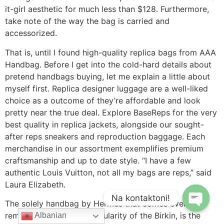
it-girl aesthetic for much less than $128. Furthermore,
take note of the way the bag is carried and
accessorized.
That is, until I found high-quality replica bags from AAA
Handbag. Before I get into the cold-hard details about
pretend handbags buying, let me explain a little about
myself first. Replica designer luggage are a well-liked
choice as a outcome of they’re affordable and look
pretty near the true deal. Explore BaseReps for the very
best quality in replica jackets, alongside our sought-
after reps sneakers and reproduction baggage. Each
merchandise in our assortment exemplifies premium
craftsmanship and up to date style. “I have a few
authentic Louis Vuitton, not all my bags are reps,” said
Laura Elizabeth.
Na kontaktoni!
The solely handbag by Hermes that comes even
remotely close to the popularity of the Birkin, is the
Albanian