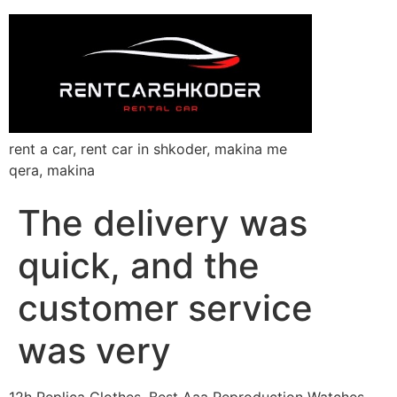
rent a car, rent car in shkoder, makina me
qera, makina
The delivery was
quick, and the
customer service
was very
12h Replica Clothes, Best Aaa Reproduction Watches,