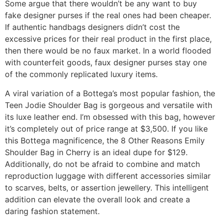
Some argue that there wouldn’t be any want to buy
fake designer purses if the real ones had been cheaper.
If authentic handbags designers didn’t cost the
excessive prices for their real product in the first place,
then there would be no faux market. In a world flooded
with counterfeit goods, faux designer purses stay one
of the commonly replicated luxury items.
A viral variation of a Bottega’s most popular fashion, the
Teen Jodie Shoulder Bag is gorgeous and versatile with
its luxe leather end. I’m obsessed with this bag, however
it’s completely out of price range at $3,500. If you like
this Bottega magnificence, the 8 Other Reasons Emily
Shoulder Bag in Cherry is an ideal dupe for $129.
Additionally, do not be afraid to combine and match
reproduction luggage with different accessories similar
to scarves, belts, or assertion jewellery. This intelligent
addition can elevate the overall look and create a
daring fashion statement.