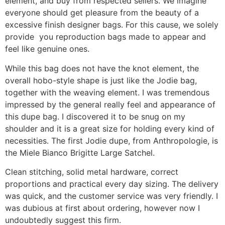
element, and buy from respected sellers. We imagine
everyone should get pleasure from the beauty of a
excessive finish designer bags. For this cause, we solely
provide you reproduction bags made to appear and
feel like genuine ones.
While this bag does not have the knot element, the
overall hobo-style shape is just like the Jodie bag,
together with the weaving element. I was tremendous
impressed by the general really feel and appearance of
this dupe bag. I discovered it to be snug on my
shoulder and it is a great size for holding every kind of
necessities. The first Jodie dupe, from Anthropologie, is
the Miele Bianco Brigitte Large Satchel.
Clean stitching, solid metal hardware, correct
proportions and practical every day sizing. The delivery
was quick, and the customer service was very friendly. I
was dubious at first about ordering, however now I
undoubtedly suggest this firm.