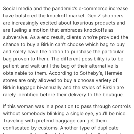
Social media and the pandemic’s e-commerce increase
have bolstered the knockoff market. Gen Z shoppers
are increasingly excited about luxurious products and
are fueling a motion that embraces knockoffs as
subversive. As a end result, clients who’re provided the
chance to buy a Birkin can’t choose which bag to buy
and solely have the option to purchase the particular
bag proven to them. The different possibility is to be
patient and wait until the bag of their alternative is
obtainable to them. According to Sotheby’s, Hermès
stores are only allowed to buy a choose variety of
Birkin luggage bi-annually and the styles of Birkin are
rarely identified before their delivery to the boutique.
If this woman was in a position to pass through controls
without somebody blinking a single eye, you’ll be nice.
Traveling with pretend baggage can get them
confiscated by customs. Another type of duplicate