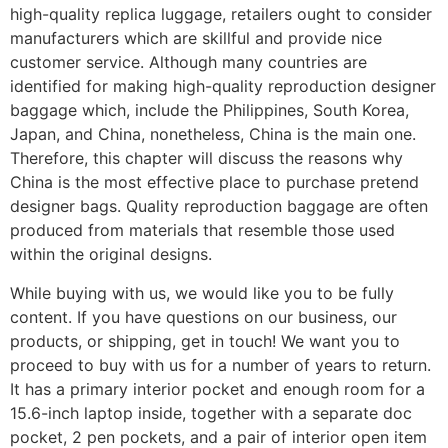
high-quality replica luggage, retailers ought to consider
manufacturers which are skillful and provide nice
customer service. Although many countries are
identified for making high-quality reproduction designer
baggage which, include the Philippines, South Korea,
Japan, and China, nonetheless, China is the main one.
Therefore, this chapter will discuss the reasons why
China is the most effective place to purchase pretend
designer bags. Quality reproduction baggage are often
produced from materials that resemble those used
within the original designs.
While buying with us, we would like you to be fully
content. If you have questions on our business, our
products, or shipping, get in touch! We want you to
proceed to buy with us for a number of years to return.
It has a primary interior pocket and enough room for a
15.6-inch laptop inside, together with a separate doc
pocket, 2 pen pockets, and a pair of interior open item