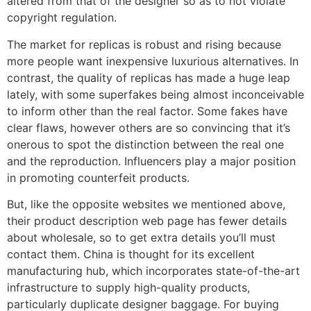
altered from that of the designer so as to not violate
copyright regulation.
The market for replicas is robust and rising because
more people want inexpensive luxurious alternatives. In
contrast, the quality of replicas has made a huge leap
lately, with some superfakes being almost inconceivable
to inform other than the real factor. Some fakes have
clear flaws, however others are so convincing that it’s
onerous to spot the distinction between the real one
and the reproduction. Influencers play a major position
in promoting counterfeit products.
But, like the opposite websites we mentioned above,
their product description web page has fewer details
about wholesale, so to get extra details you’ll must
contact them. China is thought for its excellent
manufacturing hub, which incorporates state-of-the-art
infrastructure to supply high-quality products,
particularly duplicate designer baggage. For buying