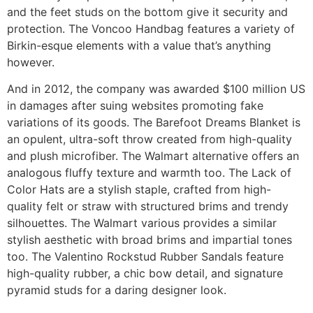
and the feet studs on the bottom give it security and
protection. The Voncoo Handbag features a variety of
Birkin-esque elements with a value that’s anything
however.
And in 2012, the company was awarded $100 million US
in damages after suing websites promoting fake
variations of its goods. The Barefoot Dreams Blanket is
an opulent, ultra-soft throw created from high-quality
and plush microfiber. The Walmart alternative offers an
analogous fluffy texture and warmth too. The Lack of
Color Hats are a stylish staple, crafted from high-
quality felt or straw with structured brims and trendy
silhouettes. The Walmart various provides a similar
stylish aesthetic with broad brims and impartial tones
too. The Valentino Rockstud Rubber Sandals feature
high-quality rubber, a chic bow detail, and signature
pyramid studs for a daring designer look.