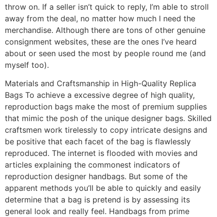
throw on. If a seller isn’t quick to reply, I’m able to stroll
away from the deal, no matter how much I need the
merchandise. Although there are tons of other genuine
consignment websites, these are the ones I’ve heard
about or seen used the most by people round me (and
myself too).
Materials and Craftsmanship in High-Quality Replica
Bags To achieve a excessive degree of high quality,
reproduction bags make the most of premium supplies
that mimic the posh of the unique designer bags. Skilled
craftsmen work tirelessly to copy intricate designs and
be positive that each facet of the bag is flawlessly
reproduced. The internet is flooded with movies and
articles explaining the commonest indicators of
reproduction designer handbags. But some of the
apparent methods you’ll be able to quickly and easily
determine that a bag is pretend is by assessing its
general look and really feel. Handbags from prime