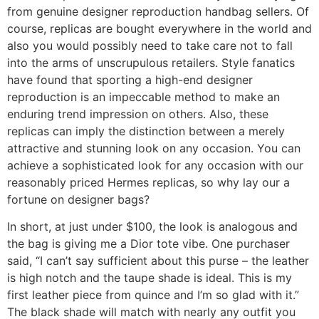
from genuine designer reproduction handbag sellers. Of
course, replicas are bought everywhere in the world and
also you would possibly need to take care not to fall
into the arms of unscrupulous retailers. Style fanatics
have found that sporting a high-end designer
reproduction is an impeccable method to make an
enduring trend impression on others. Also, these
replicas can imply the distinction between a merely
attractive and stunning look on any occasion. You can
achieve a sophisticated look for any occasion with our
reasonably priced Hermes replicas, so why lay our a
fortune on designer bags?
In short, at just under $100, the look is analogous and
the bag is giving me a Dior tote vibe. One purchaser
said, “I can’t say sufficient about this purse – the leather
is high notch and the taupe shade is ideal. This is my
first leather piece from quince and I’m so glad with it.”
The black shade will match with nearly any outfit you