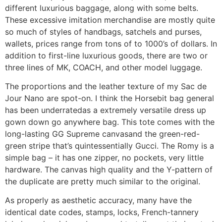
different luxurious baggage, along with some belts.
These excessive imitation merchandise are mostly quite
so much of styles of handbags, satchels and purses,
wallets, prices range from tons of to 1000’s of dollars. In
addition to first-line luxurious goods, there are two or
three lines of MK, COACH, and other model luggage.
The proportions and the leather texture of my Sac de
Jour Nano are spot-on. I think the Horsebit bag general
has been underratedas a extremely versatile dress up
gown down go anywhere bag. This tote comes with the
long-lasting GG Supreme canvasand the green-red-
green stripe that’s quintessentially Gucci. The Romy is a
simple bag – it has one zipper, no pockets, very little
hardware. The canvas high quality and the Y-pattern of
the duplicate are pretty much similar to the original.
As properly as aesthetic accuracy, many have the
identical date codes, stamps, locks, French-tannery