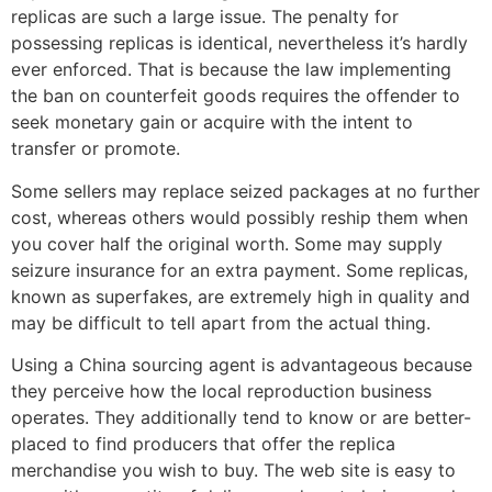
replicas are such a large issue. The penalty for
possessing replicas is identical, nevertheless it’s hardly
ever enforced. That is because the law implementing
the ban on counterfeit goods requires the offender to
seek monetary gain or acquire with the intent to
transfer or promote.
Some sellers may replace seized packages at no further
cost, whereas others would possibly reship them when
you cover half the original worth. Some may supply
seizure insurance for an extra payment. Some replicas,
known as superfakes, are extremely high in quality and
may be difficult to tell apart from the actual thing.
Using a China sourcing agent is advantageous because
they perceive how the local reproduction business
operates. They additionally tend to know or are better-
placed to find producers that offer the replica
merchandise you wish to buy. The web site is easy to