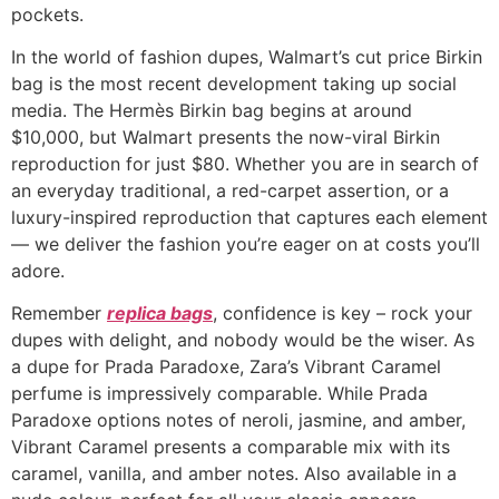
pockets.
In the world of fashion dupes, Walmart’s cut price Birkin
bag is the most recent development taking up social
media. The Hermès Birkin bag begins at around
$10,000, but Walmart presents the now-viral Birkin
reproduction for just $80. Whether you are in search of
an everyday traditional, a red-carpet assertion, or a
luxury-inspired reproduction that captures each element
— we deliver the fashion you’re eager on at costs you’ll
adore.
Remember
replica bags
, confidence is key – rock your
dupes with delight, and nobody would be the wiser. As
a dupe for Prada Paradoxe, Zara’s Vibrant Caramel
perfume is impressively comparable. While Prada
Paradoxe options notes of neroli, jasmine, and amber,
Vibrant Caramel presents a comparable mix with its
caramel, vanilla, and amber notes. Also available in a