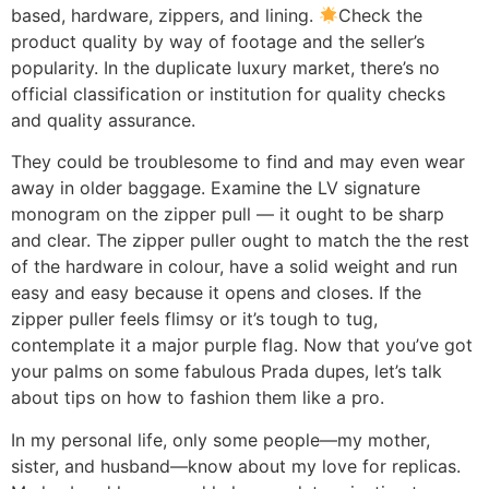
based, hardware, zippers, and lining.
Check the
product quality by way of footage and the seller’s
popularity. In the duplicate luxury market, there’s no
official classification or institution for quality checks
and quality assurance.
They could be troublesome to find and may even wear
away in older baggage. Examine the LV signature
monogram on the zipper pull — it ought to be sharp
and clear. The zipper puller ought to match the the rest
of the hardware in colour, have a solid weight and run
easy and easy because it opens and closes. If the
zipper puller feels flimsy or it’s tough to tug,
contemplate it a major purple flag. Now that you’ve got
your palms on some fabulous Prada dupes, let’s talk
about tips on how to fashion them like a pro.
In my personal life, only some people—my mother,
sister, and husband—know about my love for replicas.