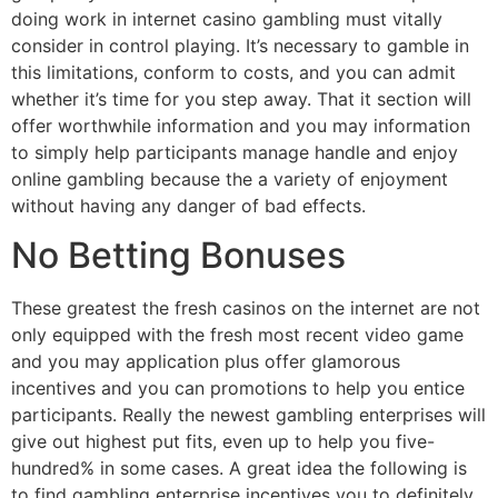
doing work in internet casino gambling must vitally
consider in control playing. It’s necessary to gamble in
this limitations, conform to costs, and you can admit
whether it’s time for you step away. That it section will
offer worthwhile information and you may information
to simply help participants manage handle and enjoy
online gambling because the a variety of enjoyment
without having any danger of bad effects.
No Betting Bonuses
These greatest the fresh casinos on the internet are not
only equipped with the fresh most recent video game
and you may application plus offer glamorous
incentives and you can promotions to help you entice
participants. Really the newest gambling enterprises will
give out highest put fits, even up to help you five-
hundred% in some cases. A great idea the following is
to find gambling enterprise incentives you to definitely