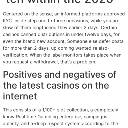
Centered on the sense, an informed platforms approved
KYC inside step one to three occasions, while you are
slow of them lengthened they earlier 2 days. Certain
casinos canned distributions in under twelve days, for
even the brand new account. Someone else defer costs
for more than 2 days, up coming wanted re also-
verification.
When the label monitors takes place when
you request a withdrawal, that’s a problem.
Positives and negatives of
the latest casinos on the
internet
This consists of a 1,100+ slot collection, a completely
know Real time Gambling enterprise, campaigns
aplenty, and a-deep respect system according to the