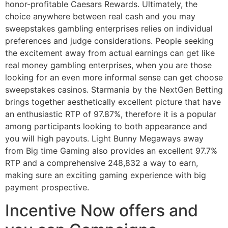
honor-profitable Caesars Rewards. Ultimately, the
choice anywhere between real cash and you may
sweepstakes gambling enterprises relies on individual
preferences and judge considerations. People seeking
the excitement away from actual earnings can get like
real money gambling enterprises, when you are those
looking for an even more informal sense can get choose
sweepstakes casinos. Starmania by the NextGen Betting
brings together aesthetically excellent picture that have
an enthusiastic RTP of 97.87%, therefore it is a popular
among participants looking to both appearance and
you will high payouts. Light Bunny Megaways away
from Big time Gaming also provides an excellent 97.7%
RTP and a comprehensive 248,832 a way to earn,
making sure an exciting gaming experience with big
payment prospective.
Incentive Now offers and