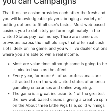
you can Campaigns
That it online casino provides each other the fresh and
you will knowledgeable players, bringing a variety of
betting options to fit all user’s tastes. Most web based
casinos you to definitely perform legitimately in the
United States pay real money. There are numerous
providers across the multiple says that offer real cash
slots, desk online game, and you will live dealer options
where you are able to win a real income.
Most are value time, although some is going to be
eliminated such as the affect.
Every year, far more All of us professionals are
attracted to on the web United states of america
gambling enterprises and online wagering.
The game is a great inclusion to 1 of the greatest
the new web based casinos, giving a creative spin
on the About three Little Pigs tale, solid winnings