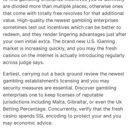
are divided more than multiple places, otherwise ones
that come with totally free revolves for that additional
value. High-quality the newest gambling enterprises
sometimes test out incentives which can be better to
redeem, and they render lingering advantages just after
your own initial extra. The brand new U.S. iGaming
market is increasing quickly, and you may the fresh
casinos on the internet is actually introducing regularly
across judge says.
Earliest, carrying out a back ground review the newest
gambling establishment’s licensing and you may
security measures are essential. Discover gambling
enterprises one to keep licenses of reputable
jurisdictions including Malta, Gibraltar, or even the Uk
Betting Percentage. Concurrently, verify that the fresh
casino spends SSL encoding to protect your and you
may economic advice.