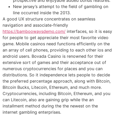
prospective and enjoyable added bonus features.
New jersey’s attempt to the field of gambling on
line occurred inside the 2013.
A good UX structure concentrates on seamless
navigation and associate-friendly
https://bamboowaysdemo.com/
interfaces, so it is easy
for people to get appreciate their most favorite video
game. Mobile casinos need functions efficiently on the
an array of cell phones, providing to each other ios and
android users. Bovada Casino is renowned for their
extensive sort of games and their acceptance out of
numerous cryptocurrencies for places and you can
distributions. So it independence lets people to decide
the preferred percentage approach, along with Bitcoin,
Bitcoin Bucks, Litecoin, Ethereum, and much more.
Cryptocurrencies, including Bitcoin, Ethereum, and you
can Litecoin, also are gaining grip while the an
installment method during the the newest on the
internet gambling enterprises.