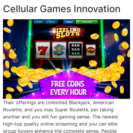
Cellular Games Innovation
Their offerings are Unlimited Blackjack, American
Roulette, and you may Super Roulette, per taking
another and you will fun gaming sense. The newest
high-top quality online streaming and you can elite
group buyers enhance the complete sense. People