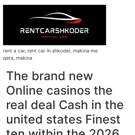
rent a car, rent car in shkoder, makina me
qera, makina
The brand new
Online casinos the
real deal Cash in the
united states Finest
ten within the 2026