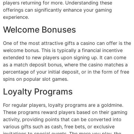
players returning for more. Understanding these
offerings can significantly enhance your gaming
experience.
Welcome Bonuses
One of the most attractive gifts a casino can offer is the
welcome bonus. This is typically a financial incentive
extended to new players upon signing up. It can come
as a match deposit bonus, where the casino matches a
percentage of your initial deposit, or in the form of free
spins on popular slot games.
Loyalty Programs
For regular players, loyalty programs are a goldmine.
These programs reward players based on their gaming
activity, providing points that can be converted into
various gifts such as cash, free bets, or exclusive
invitations to special events. The more you play, the