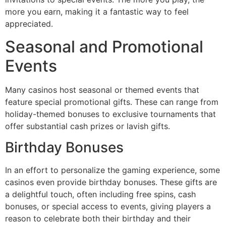
more you earn, making it a fantastic way to feel
appreciated.
Seasonal and Promotional
Events
Many casinos host seasonal or themed events that
feature special promotional gifts. These can range from
holiday-themed bonuses to exclusive tournaments that
offer substantial cash prizes or lavish gifts.
Birthday Bonuses
In an effort to personalize the gaming experience, some
casinos even provide birthday bonuses. These gifts are
a delightful touch, often including free spins, cash
bonuses, or special access to events, giving players a
reason to celebrate both their birthday and their