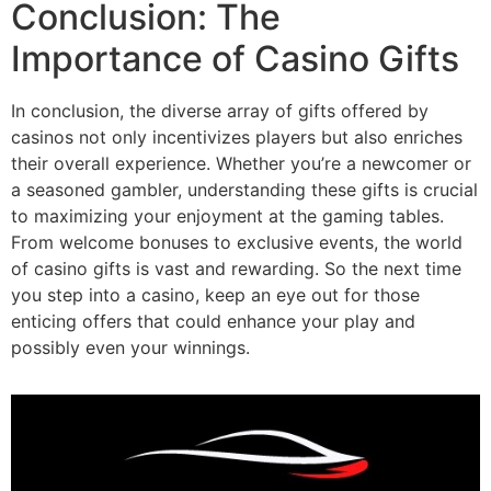
Conclusion: The
Importance of Casino Gifts
In conclusion, the diverse array of gifts offered by
casinos not only incentivizes players but also enriches
their overall experience. Whether you’re a newcomer or
a seasoned gambler, understanding these gifts is crucial
to maximizing your enjoyment at the gaming tables.
From welcome bonuses to exclusive events, the world
of casino gifts is vast and rewarding. So the next time
you step into a casino, keep an eye out for those
enticing offers that could enhance your play and
possibly even your winnings.