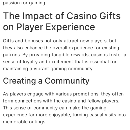
passion for gaming.
The Impact of Casino Gifts
on Player Experience
Gifts and bonuses not only attract new players, but
they also enhance the overall experience for existing
patrons. By providing tangible rewards, casinos foster a
sense of loyalty and excitement that is essential for
maintaining a vibrant gaming community.
Creating a Community
As players engage with various promotions, they often
form connections with the casino and fellow players.
This sense of community can make the gaming
experience far more enjoyable, turning casual visits into
memorable outings.