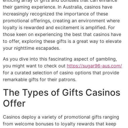
their gaming experience. In Australia, casinos have
increasingly recognized the importance of these
promotional offerings, creating an environment where
loyalty is rewarded and excitement is amplified. For
those keen on experiencing the best that casinos have
to offer, exploring these gifts is a great way to elevate
your nighttime escapades.
As you dive into this fascinating aspect of gambling,
you might want to check out
https://sugar96-aus.com/
for a curated selection of casino options that provide
remarkable gifts for their patrons.
The Types of Gifts Casinos
Offer
Casinos deploy a variety of promotional gifts ranging
from welcome bonuses to loyalty rewards that keep