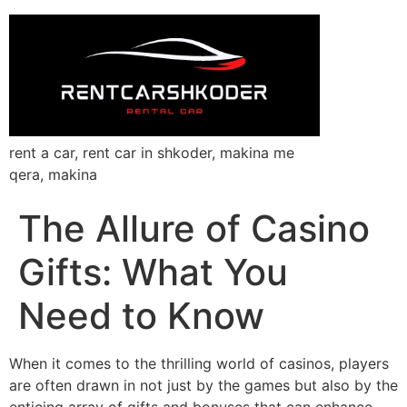
rent a car, rent car in shkoder, makina me
qera, makina
The Allure of Casino
Gifts: What You
Need to Know
When it comes to the thrilling world of casinos, players
are often drawn in not just by the games but also by the
enticing array of gifts and bonuses that can enhance