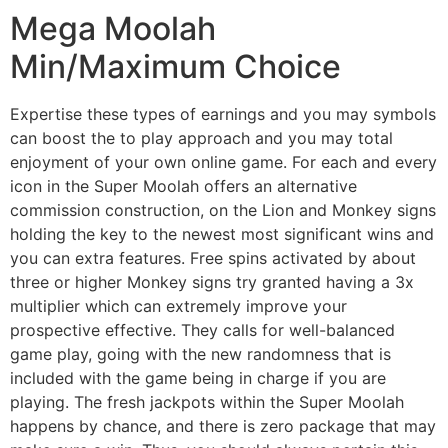
Mega Moolah
Min/Maximum Choice
Expertise these types of earnings and you may symbols
can boost the to play approach and you may total
enjoyment of your own online game. For each and every
icon in the Super Moolah offers an alternative
commission construction, on the Lion and Monkey signs
holding the key to the newest most significant wins and
you can extra features. Free spins activated by about
three or higher Monkey signs try granted having a 3x
multiplier which can extremely improve your
prospective effective. They calls for well-balanced
game play, going with the new randomness that is
included with the game being in charge if you are
playing. The fresh jackpots within the Super Moolah
happens by chance, and there is zero package that may