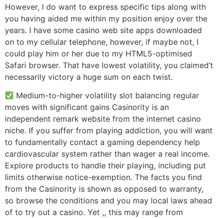
However, I do want to express specific tips along with
you having aided me within my position enjoy over the
years. I have some casino web site apps downloaded
on to my cellular telephone, however, if maybe not, I
could play him or her due to my HTML5-optimised
Safari browser. That have lowest volatility, you claimed’t
necessarily victory a huge sum on each twist.
Medium-to-higher volatility slot balancing regular
moves with significant gains Casinority is an
independent remark website from the internet casino
niche. If you suffer from playing addiction, you will want
to fundamentally contact a gaming dependency help
cardiovascular system rather than wager a real income.
Explore products to handle their playing, including put
limits otherwise notice-exemption. The facts you find
from the Casinority is shown as opposed to warranty,
so browse the conditions and you may local laws ahead
of to try out a casino. Yet ,, this may range from