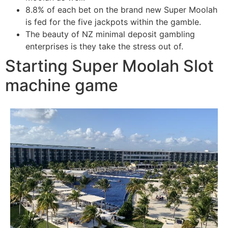
8.8% of each bet on the brand new Super Moolah
is fed for the five jackpots within the gamble.
The beauty of NZ minimal deposit gambling
enterprises is they take the stress out of.
Starting Super Moolah Slot
machine game