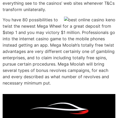
everything see to the casinos’ web sites whenever T&Cs
transform unilaterally.
You have 80 possibilities to
twist the newest Mega Wheel for a great deposit from
$step 1 and you may victory $1 million. Professionals go
into the internet casino game to the mobile phones
instead getting an app. Mega Moolah’s totally free twist
advantages are very different certainly one of gambling
enterprises, and to claim including totally free spins,
pursue certain procedures. Mega Moolah will bring
several types of bonus revolves campaigns, for each
and every described as what number of revolves and
necessary minimum put.