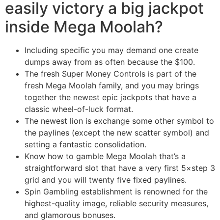
easily victory a big jackpot
inside Mega Moolah?
Including specific you may demand one create
dumps away from as often because the $100.
The fresh Super Money Controls is part of the
fresh Mega Moolah family, and you may brings
together the newest epic jackpots that have a
classic wheel-of-luck format.
The newest lion is exchange some other symbol to
the paylines (except the new scatter symbol) and
setting a fantastic consolidation.
Know how to gamble Mega Moolah that’s a
straightforward slot that have a very first 5×step 3
grid and you will twenty five fixed paylines.
Spin Gambling establishment is renowned for the
highest-quality image, reliable security measures,
and glamorous bonuses.