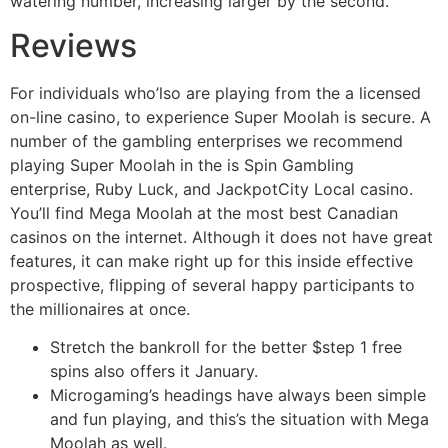
watering number, increasing larger by the second.
Reviews
For individuals who’lso are playing from the a licensed
on-line casino, to experience Super Moolah is secure. A
number of the gambling enterprises we recommend
playing Super Moolah in the is Spin Gambling
enterprise, Ruby Luck, and JackpotCity Local casino.
You’ll find Mega Moolah at the most best Canadian
casinos on the internet. Although it does not have great
features, it can make right up for this inside effective
prospective, flipping of several happy participants to
the millionaires at once.
Stretch the bankroll for the better $step 1 free
spins also offers it January.
Microgaming’s headings have always been simple
and fun playing, and this’s the situation with Mega
Moolah as well.