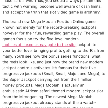
make sure a win. Thus, you should always pertain this
tactic with warning, become well aware of cash limits,
and accept the truth that slot video game is arbitrary.
The brand new Mega Moolah Position Online game
known not merely for the record-breaking jackpots
however for their fun, rewarding game play. The overall
game’s focus on try the five-level modern
mobileslotsite.co.uk navigate to the site
jackpot, to
your better level bringing profits getting to the 10s from
many. You’ll see how the bonus series functions, what
the reels look like, and just how the brand new modern
jackpot controls activates. It’s famous for their five
progressive jackpots (Small, Small, Major, and Mega), to
the Super Jackpot carrying out from the 1 million
money products. Mega Moolah is actually an
enthusiastic African safari-themed modern jackpot slot
from the Microgaming. The newest Mega Moolah
progressive jackpot already stands at the a watch-