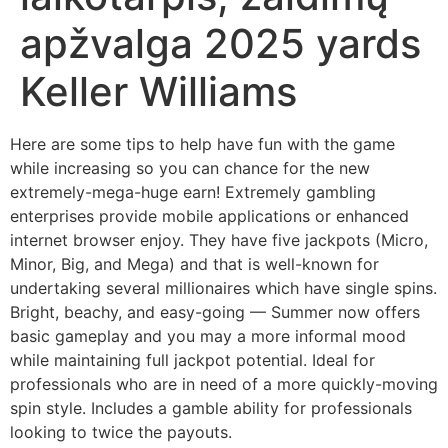
apžvalga 2025 yards
Keller Williams
Here are some tips to help have fun with the game
while increasing so you can chance for the new
extremely-mega-huge earn! Extremely gambling
enterprises provide mobile applications or enhanced
internet browser enjoy. They have five jackpots (Micro,
Minor, Big, and Mega) and that is well-known for
undertaking several millionaires which have single spins.
Bright, beachy, and easy-going — Summer now offers
basic gameplay and you may a more informal mood
while maintaining full jackpot potential.
Ideal for
professionals who are in need of a more quickly-moving
spin style. Includes a gamble ability for professionals
looking to twice the payouts.