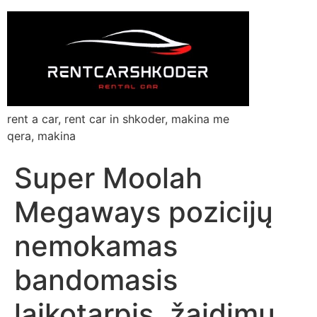
rent a car, rent car in shkoder, makina me
qera, makina
Super Moolah
Megaways pozicijų
nemokamas
bandomasis
laikotarpis, žaidimų