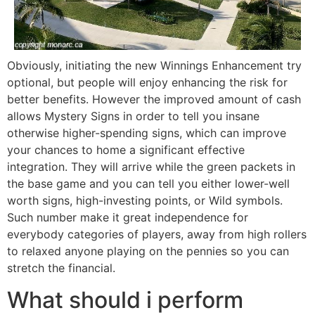
Obviously, initiating the new Winnings Enhancement try
optional, but people will enjoy enhancing the risk for
better benefits. However the improved amount of cash
allows Mystery Signs in order to tell you insane
otherwise higher-spending signs, which can improve
your chances to home a significant effective
integration. They will arrive while the green packets in
the base game and you can tell you either lower-well
worth signs, high-investing points, or Wild symbols.
Such number make it great independence for
everybody categories of players, away from high rollers
to relaxed anyone playing on the pennies so you can
stretch the financial.
What should i perform