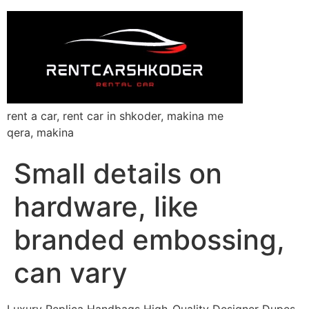
rent a car, rent car in shkoder, makina me
qera, makina
Small details on
hardware, like
branded embossing,
can vary
Luxury Replica Handbags High-Quality Designer Dupes