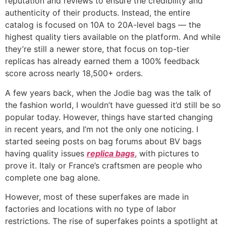
reputation and reviews to ensure the credibility and
authenticity of their products. Instead, the entire
catalog is focused on 10A to 20A-level bags — the
highest quality tiers available on the platform. And while
they’re still a newer store, that focus on top-tier
replicas has already earned them a 100% feedback
score across nearly 18,500+ orders.
A few years back, when the Jodie bag was the talk of
the fashion world, I wouldn’t have guessed it’d still be so
popular today. However, things have started changing
in recent years, and I’m not the only one noticing. I
started seeing posts on bag forums about BV bags
having quality issues
replica bags
, with pictures to
prove it. Italy or France’s craftsmen are people who
complete one bag alone.
However, most of these superfakes are made in
factories and locations with no type of labor
restrictions. The rise of superfakes points a spotlight at