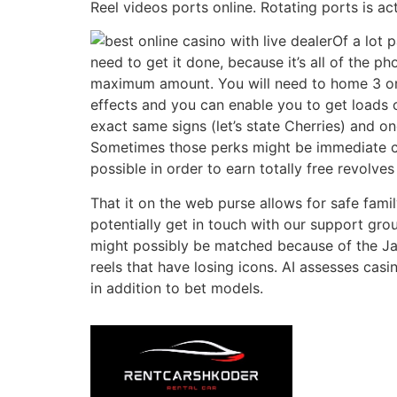
Reel videos ports online. Rotating ports is act
Of a lot 
need to get it done, because it’s all of the p
maximum amount. You will need to home 3 or
effects and you can enable you to get loads o
exact same signs (let’s state Cherries) and o
Sometimes those perks might be immediate cash
possible in order to earn totally free revolves 
That it on the web purse allows for safe fa
potentially get in touch with our support grou
might possibly be matched because of the Jac
reels that have losing icons. AI assesses casi
in addition to bet models.