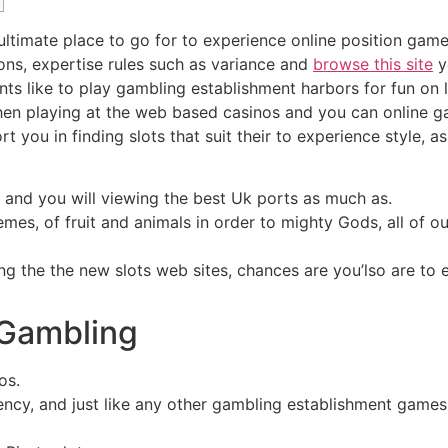
ltimate place to go for to experience online position games
ons, expertise rules such as variance and
browse this site
y
ts like to play gambling establishment harbors for fun on 
when playing at the web based casinos and you can online 
you in finding slots that suit their to experience style, as 
 and you will viewing the best Uk ports as much as.
es, of fruit and animals in order to mighty Gods, all of ou
ring the the new slots web sites, chances are you’lso are t
 Gambling
os.
ncy, and just like any other gambling establishment games,