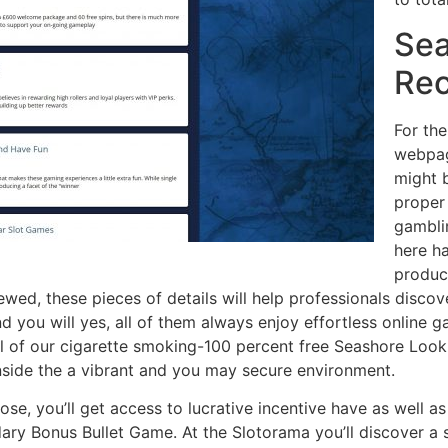
Se
Re
For th
webpag
might b
proper
gambli
here ha
produc
wed, these pieces of details will help professionals discov
d you will yes, all of them always enjoy effortless online g
 all of our cigarette smoking-100 percent free Seashore Loo
nside the a vibrant and you may secure environment.
e, you’ll get access to lucrative incentive have as well a
dary Bonus Bullet Game. At the Slotorama you’ll discover a