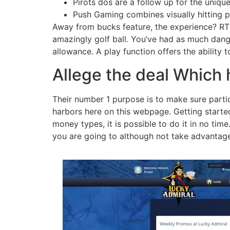
Pirots dos are a follow up for the unique 
Push Gaming combines visually hitting p
Away from bucks feature, the experience? RT
amazingly golf ball. You’ve had as much dang
allowance. A play function offers the ability t
Allege the deal Which 
Their number 1 purpose is to make sure parti
harbors here on this webpage. Getting started
money types, it is possible to do it in no ti
you are going to although not take advantage 