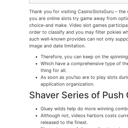
Thank you for visiting CasinoSlotsGuru – the u
you are online slots try game away from opti
choice-and make. Video slot games participan
order to classify and you may filter pokies 
such well-known provides can not only support 
image and date limitation.
Therefore, you can keep on the spinning
Which have a comprehensive type of them
thing for all.
As soon as you’lso are to play slots du
application organization.
Shaver Series of Push
Gluey wilds help do more winning comb
Although not, videos harbors costs curre
released to the finest.