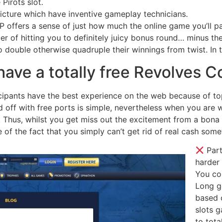
Pirots slot.
icture which have inventive gameplay technicians.
P offers a sense of just how much the online game you’ll 
er of hitting you to definitely juicy bonus round… minus t
o double otherwise quadruple their winnings from twist. In tha
have a totally free Revolves 
cipants have the best experience on the web because of top 
 off with free ports is simple, nevertheless when you are w
me. Thus, whilst you get miss out the excitement from a bo
of the fact that you simply can’t get rid of real cash some
Part
harder
You co
Long g
based 
slots g
to tota