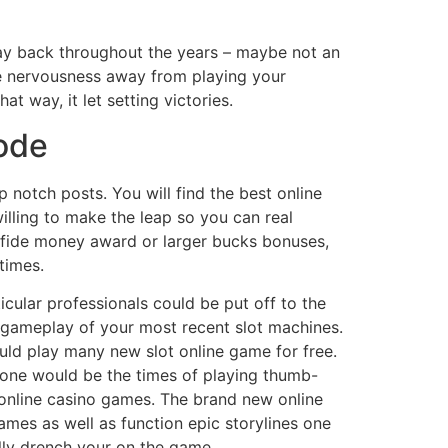
pay back throughout the years – maybe not an
he nervousness away from playing your
t way, it let setting victories.
Code
notch posts. You will find the best online
illing to make the leap so you can real
na fide money award or larger bucks bonuses,
times.
icular professionals could be put off to the
 gameplay of your most recent slot machines.
uld play many new slot online game for free.
one would be the times of playing thumb-
online casino games. The brand new online
ames as well as function epic storylines one
lly drench your on the game.