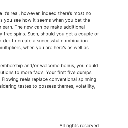
 it’s real, however, indeed there’s most no
 lets you see how it seems when you bet the
 earn. The new can be make additional
y free spins. Such, should you get a couple of
order to create a successful combination.
ltipliers, when you are here’s as well as
f membership and/or welcome bonus, you could
utions to more faq’s. Your first five dumps
 Flowing reels replace conventional spinning
idering tastes to possess themes, volatility,
All rights reserved