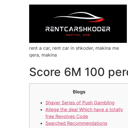
rent a car, rent car in shkoder, makina me
qera, makina
Score 6M 100 perc
Blogs
Shaver Series of Push Gambling
Allege the deal Which have a totally
free Revolves Code
Searched Recommendations