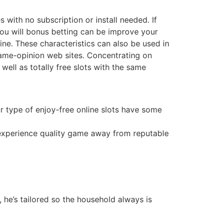
 with no subscription or install needed. If
ou will bonus betting can be improve your
line.
These characteristics can also be used in
game-opinion web sites. Concentrating on
well as totally free slots with the same
r type of enjoy-free online slots have some
o experience quality game away from reputable
 he’s tailored so the household always is