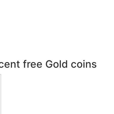
ent free Gold coins