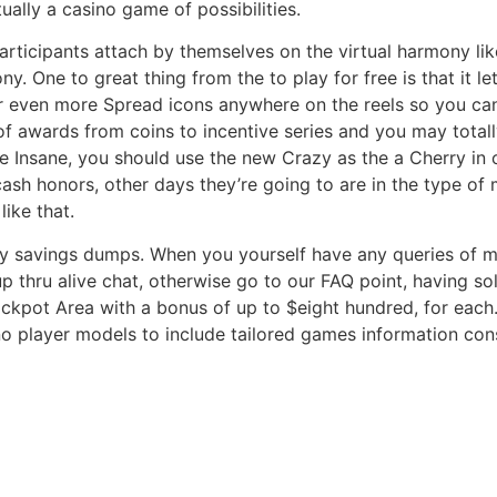
ually a casino game of possibilities.
participants attach by themselves on the virtual harmony like
hony. One to great thing from the to play for free is that it
 even more Spread icons anywhere on the reels so you can
f awards from coins to incentive series and you may totall
ne Insane, you should use the new Crazy as the a Cherry in 
 honors, other days they’re going to are in the type of mu
like that.
mily savings dumps. When you yourself have any queries o
p thru alive chat, otherwise go to our FAQ point, having sol
kpot Area with a bonus of up to $eight hundred, for each.
no player models to include tailored games information cons