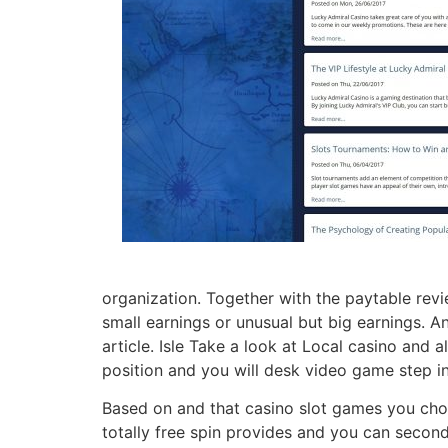
organization. Together with the paytable revie
small earnings or unusual but big earnings. An
article. Isle Take a look at Local casino and
position and you will desk video game step i
Based on and that casino slot games you choos
totally free spin provides and you can secon