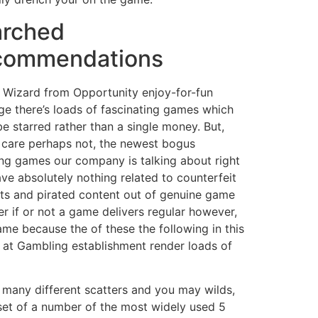
arched
commendations
e Wizard from Opportunity enjoy-for-fun
e there’s loads of fascinating games which
e starred rather than a single money. But,
 care perhaps not, the newest bogus
ng games our company is talking about right
ve absolutely nothing related to counterfeit
ts and pirated content out of genuine game
er if or not a game delivers regular however,
ame because the of these the following in this
k at Gambling establishment render loads of
s many different scatters and you may wilds,
 set of a number of the most widely used 5