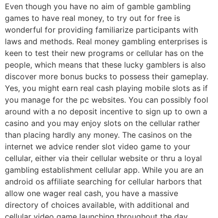
Even though you have no aim of gamble gambling
games to have real money, to try out for free is
wonderful for providing familiarize participants with
laws and methods. Real money gambling enterprises is
keen to test their new programs or cellular has on the
people, which means that these lucky gamblers is also
discover more bonus bucks to possess their gameplay.
Yes, you might earn real cash playing mobile slots as if
you manage for the pc websites. You can possibly fool
around with a no deposit incentive to sign up to own a
casino and you may enjoy slots on the cellular rather
than placing hardly any money. The casinos on the
internet we advice render slot video game to your
cellular, either via their cellular website or thru a loyal
gambling establishment cellular app. While you are an
android os affiliate searching for cellular harbors that
allow one wager real cash, you have a massive
directory of choices available, with additional and
cellular video game launching throughout the day.