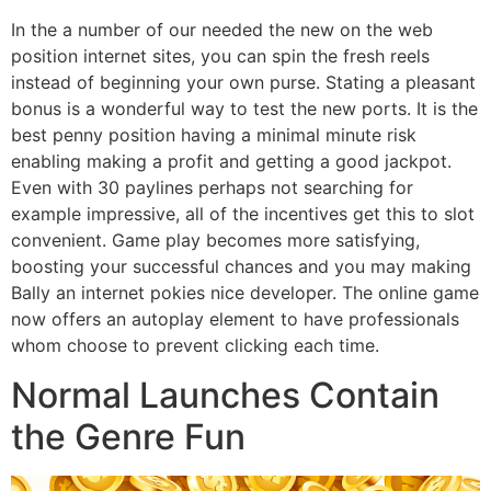
In the a number of our needed the new on the web
position internet sites, you can spin the fresh reels
instead of beginning your own purse. Stating a pleasant
bonus is a wonderful way to test the new ports. It is the
best penny position having a minimal minute risk
enabling making a profit and getting a good jackpot.
Even with 30 paylines perhaps not searching for
example impressive, all of the incentives get this to slot
convenient. Game play becomes more satisfying,
boosting your successful chances and you may making
Bally an internet pokies nice developer. The online game
now offers an autoplay element to have professionals
whom choose to prevent clicking each time.
Normal Launches Contain
the Genre Fun