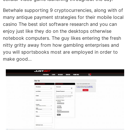
Betwhale supporting 9 cryptocurrencies, along with of
many antique payment strategies for their mobile local
casino The best slot software research and you can
enjoy just like they do on the desktops otherwise
notebook computers. The guy likes entering the fresh
nitty gritty away from how gambling enterprises and
you will sportsbooks most are employed in order to
make good…