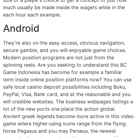
size of a player’s choice to get a concept of just how
much usually be made inside the wagers while in the
each hour each example.
Android
They’re also on the easy access, obvious navigation,
secure gamble, and you will enjoyable game choices.
Modern position programs are not just from the
spinning reels. Are you seeking to understand this BC
Game Indonesia has become for example a familiar
term inside online position platforms now? You can use
safe local casino deposit possibilities including Boku,
PayPal, Visa, Bank card, and at the reasonable and you
will credible websites. The business webpages listings a
lot of the new ports one place the action global.
Ancient greek legends become more active in this video
game where higher-using icons range from the flying
horse Pegasus and you may Perseus, the newest