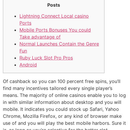
Posts
Lightning Connect Local casino
Ports
Mobile Ports Bonuses You could
Take advantage of
Normal Launches Contain the Genre
Fun
Ruby Luck Slot Pro Pros
Android
Of cashback so you can 100 percent free spins, you’ll
find many incentives tailored every single player’s
means. The majority of online casinos enable you to log
in with similar information about desktop and you will
mobile. It indicates you could stock up Safari, Yahoo
Chrome, Mozilla Firefox, or any kind of browser make
use of and you will play the best mobile harbors. Sure it