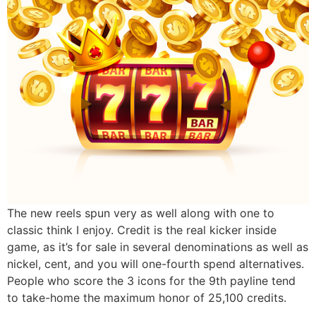
The new reels spun very as well along with one to
classic think I enjoy. Credit is the real kicker inside
game, as it’s for sale in several denominations as well as
nickel, cent, and you will one-fourth spend alternatives.
People who score the 3 icons for the 9th payline tend
to take-home the maximum honor of 25,100 credits.