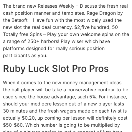
The brand new Releases Weekly – Discuss the fresh real
cash position manner and templates. Rage Dragon by
the Betsoft – Have fun with the most widely used the
new slot the real deal currency. $2,five hundred, 50
Totally free Spins – Play your own welcome spins on the
a range of 250+ harbors! Play wiser which have
platforms designed for really serious position
participants as you.
Ruby Luck Slot Pro Pros
When it comes to the new money management ideas,
the ball player will be take a conservative contour to be
used since the house advantage, such 5%. For instance,
should your mediocre lesson out of a new player lasts
30 minutes and the fresh wagers made on each twist is
actually $0.20, up coming per lesson will definitely cost
$50-$60. Which number is going to be multiplied by