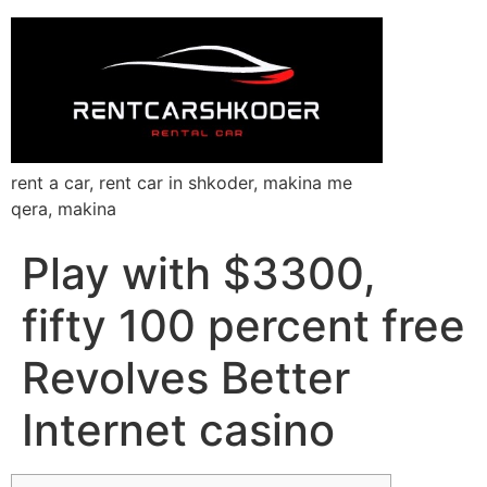
rent a car, rent car in shkoder, makina me
qera, makina
Play with $3300,
fifty 100 percent free
Revolves Better
Internet casino