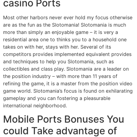
casino Ports
Most other harbors never ever hold my focus otherwise
are as the fun as the Slotomania! Slotomania is much
more than simply an enjoyable game – it is very a
residential area one to thinks you to a household one
takes on with her, stays with her. Several of its
competitors provides implemented equivalent provides
and techniques to help you Slotomania, such as
collectibles and class play. Slotomania are a leader on
the position industry – with more than 11 years of
refining the game, it is a master from the position video
game world. Slotomania’s focus is found on exhilarating
gameplay and you can fostering a pleasurable
international neighborhood.
Mobile Ports Bonuses You
could Take advantage of