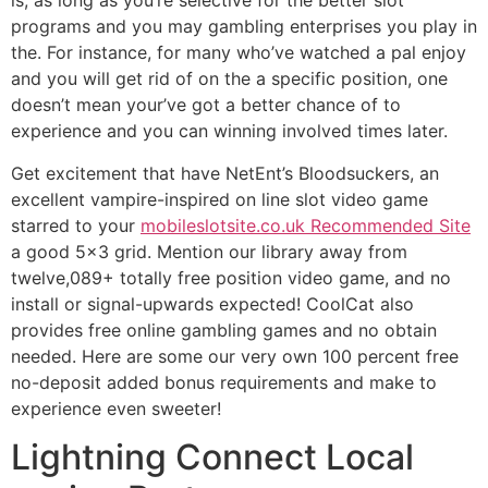
is, as long as you’re selective for the better slot
programs and you may gambling enterprises you play in
the.
For instance, for many who’ve watched a pal enjoy
and you will get rid of on the a specific position, one
doesn’t mean your’ve got a better chance of to
experience and you can winning involved times later.
Get excitement that have NetEnt’s Bloodsuckers, an
excellent vampire-inspired on line slot video game
starred to your
mobileslotsite.co.uk Recommended Site
a good 5×3 grid. Mention our library away from
twelve,089+ totally free position video game, and no
install or signal-upwards expected! CoolCat also
provides free online gambling games and no obtain
needed. Here are some our very own 100 percent free
no-deposit added bonus requirements and make to
experience even sweeter!
Lightning Connect Local