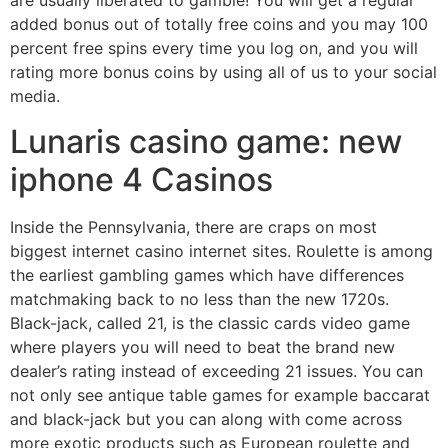
are usually liberated to gamble! You will get a regular
added bonus out of totally free coins and you may 100
percent free spins every time you log on, and you will
rating more bonus coins by using all of us to your social
media.
Lunaris casino game: new
iphone 4 Casinos
Inside the Pennsylvania, there are craps on most
biggest internet casino internet sites. Roulette is among
the earliest gambling games which have differences
matchmaking back to no less than the new 1720s.
Black-jack, called 21, is the classic cards video game
where players you will need to beat the brand new
dealer’s rating instead of exceeding 21 issues. You can
not only see antique table games for example baccarat
and black-jack but you can along with come across
more exotic products such as European roulette and