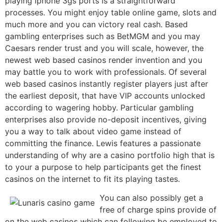
playing iphone 3gs ports is a straightforward
processes. You might enjoy table online game, slots and
much more and you can victory real cash. Based
gambling enterprises such as BetMGM and you may
Caesars render trust and you will scale, however, the
newest web based casinos render invention and you
may battle you to work with professionals. Of several
web based casinos instantly register players just after
the earliest deposit, that have VIP accounts unlocked
according to wagering hobby. Particular gambling
enterprises also provide no-deposit incentives, giving
you a way to talk about video game instead of
committing the finance. Lewis features a passionate
understanding of why are a casino portfolio high that is
to your a purpose to help participants get the finest
casinos on the internet to fit its playing tastes.
You can also possibly get a
free of charge spins provide of
on the web casinos which can following be employed to