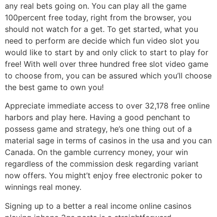
any real bets going on. You can play all the game
100percent free today, right from the browser, you
should not watch for a get. To get started, what you
need to perform are decide which fun video slot you
would like to start by and only click to start to play for
free! With well over three hundred free slot video game
to choose from, you can be assured which you’ll choose
the best game to own you!
Appreciate immediate access to over 32,178 free online
harbors and play here. Having a good penchant to
possess game and strategy, he’s one thing out of a
material sage in terms of casinos in the usa and you can
Canada. On the gamble currency money, your win
regardless of the commission desk regarding variant
now offers. You might’t enjoy free electronic poker to
winnings real money.
Signing up to a better a real income online casinos