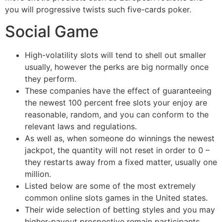
you will progressive twists such five-cards poker.
Social Game
High-volatility slots will tend to shell out smaller
usually, however the perks are big normally once
they perform.
These companies have the effect of guaranteeing
the newest 100 percent free slots your enjoy are
reasonable, random, and you can conform to the
relevant laws and regulations.
As well as, when someone do winnings the newest
jackpot, the quantity will not reset in order to 0 –
they restarts away from a fixed matter, usually one
million.
Listed below are some of the most extremely
common online slots games in the United states.
Their wide selection of betting styles and you may
higher-payout prospective remain participants