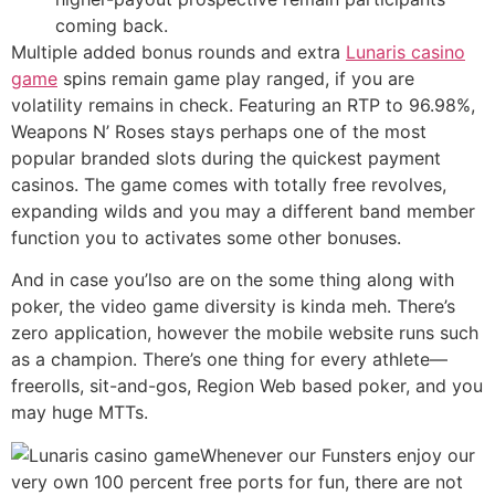
coming back.
Multiple added bonus rounds and extra
Lunaris casino
game
spins remain game play ranged, if you are
volatility remains in check. Featuring an RTP to 96.98%,
Weapons N’ Roses stays perhaps one of the most
popular branded slots during the quickest payment
casinos. The game comes with totally free revolves,
expanding wilds and you may a different band member
function you to activates some other bonuses.
And in case you’lso are on the some thing along with
poker, the video game diversity is kinda meh. There’s
zero application, however the mobile website runs such
as a champion. There’s one thing for every athlete—
freerolls, sit-and-gos, Region Web based poker, and you
may huge MTTs.
Whenever our Funsters enjoy our
very own 100 percent free ports for fun, there are not