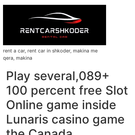
rent a car, rent car in shkoder, makina me
qera, makina
Play several,089+
100 percent free Slot
Online game inside
Lunaris casino game
the Canada