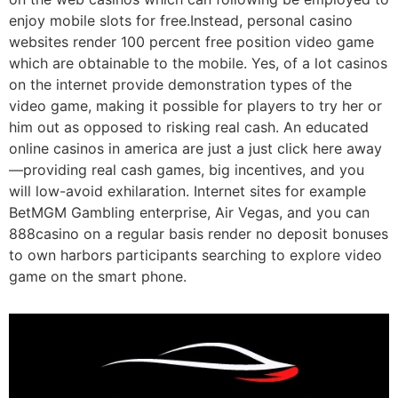
enjoy mobile slots for free.Instead, personal casino
websites render 100 percent free position video game
which are obtainable to the mobile. Yes, of a lot casinos
on the internet provide demonstration types of the
video game, making it possible for players to try her or
him out as opposed to risking real cash. An educated
online casinos in america are just a just click here away
—providing real cash games, big incentives, and you
will low-avoid exhilaration. Internet sites for example
BetMGM Gambling enterprise, Air Vegas, and you can
888casino on a regular basis render no deposit bonuses
to own harbors participants searching to explore video
game on the smart phone.