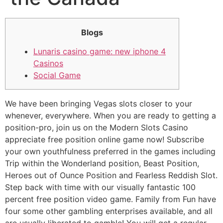
Blogs
Lunaris casino game: new iphone 4
Casinos
Social Game
We have been bringing Vegas slots closer to your
whenever, everywhere. When you are ready to getting a
position-pro, join us on the Modern Slots Casino
appreciate free position online game now! Subscribe
your own youthfulness preferred in the games including
Trip within the Wonderland position, Beast Position,
Heroes out of Ounce Position and Fearless Reddish Slot.
Step back with time with our visually fantastic 100
percent free position video game.
Family from Fun have
four some other gambling enterprises available, and all