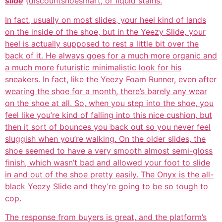
slide
{discountshoesmart, or liquid stains.
In fact, usually on most slides, your heel kind of lands
on the inside of the shoe, but in the Yeezy Slide, your
heel is actually supposed to rest a little bit over the
back of it. He always goes for a much more organic and
a much more futuristic minimalistic look for his
sneakers. In fact, like the Yeezy Foam Runner, even after
wearing the shoe for a month, there’s barely any wear
on the shoe at all. So, when you step into the shoe, you
feel like you’re kind of falling into this nice cushion, but
then it sort of bounces you back out so you never feel
sluggish when you’re walking. On the older slides, the
shoe seemed to have a very smooth almost semi-gloss
finish, which wasn’t bad and allowed your foot to slide
in and out of the shoe pretty easily. The Onyx is the all-
black Yeezy Slide and they’re going to be so tough to
cop.
The response from buyers is great, and the platform’s