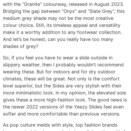
with the “Granite” colourway, released in August 2023.
Bridging the gap between “Onyx” and “Slate Grey”, this
medium grey shade may not be the most creative
colour choice. Still, its timeless appeal and versatility
make it a worthy addition to any footwear collection.
And let’s be honest, can you really have too many
shades of grey?
So, if you feel you have to wear a slide outside in
slippery weather, then I probably wouldn’t recommend
wearing these. But for indoors and for dry outdoor
climates, these will be great. Not only is the comfort
level superior, but the Sides are very stylish with their
more minimalistic look. In my opinion, the elevated sole
gives these a more high-fashion look. The good news is
the newer 2022 versions of the Yeezy Slides feel even
softer and more comfortable than previous versions.
As pop culture melds with style, top fashion brands