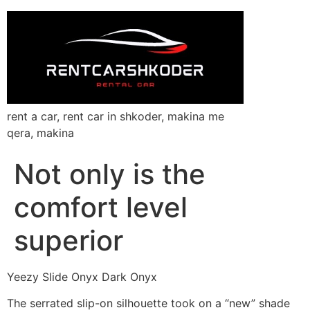
rent a car, rent car in shkoder, makina me
qera, makina
Not only is the
comfort level
superior
Yeezy Slide Onyx Dark Onyx
The serrated slip-on silhouette took on a “new” shade