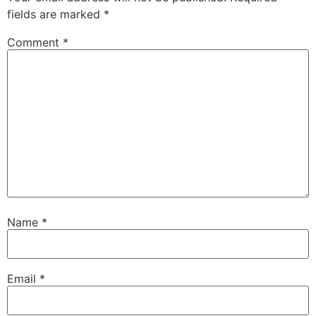
fields are marked
*
Comment
*
Name
*
Email
*