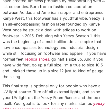
have created timeless products by collaborating with A-
list celebrities. Born from a fashion collaboration
between Adidas and American rapper and entrepreneur
Kanye West, this footwear has a youthful vibe. Yeezy is
an all-encompassing fashion label founded by Kanye
West once he struck a deal with adidas to work on
footwear in 2015. Debuting with Yeezy Season 1, this
was the beginning of a multi-billion dollar empire that
now encompasses technology and industrial design
while still focusing on footwear and apparel. If you have
normal feet
replica shoes
, go half a size up, And if you
have wide feet, go up a full size. I’m a true to size 10.5
and I picked these up in a size 12 just to kind of gauge
the sizing.
This final step is optional only for people who have a
UV light source. Turn off all external lights, and shine
your UV light on the Yeezy Foam Runner and the box
itself. Your goal is to look for any marks, stamps
yeezy