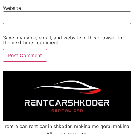
Website
Save my name, email, and website in this browser for
the next time I comment.
rent a car, rent car in shkoder, makina me qera, makina
All rights reserved