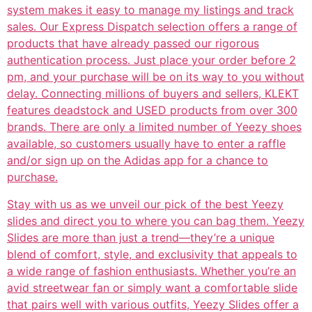
system makes it easy to manage my listings and track
sales. Our Express Dispatch selection offers a range of
products that have already passed our rigorous
authentication process. Just place your order before 2
pm, and your purchase will be on its way to you without
delay. Connecting millions of buyers and sellers, KLEKT
features deadstock and USED products from over 300
brands. There are only a limited number of Yeezy shoes
available, so customers usually have to enter a raffle
and/or sign up on the Adidas app for a chance to
purchase.
Stay with us as we unveil our pick of the best Yeezy
slides and direct you to where you can bag them. Yeezy
Slides are more than just a trend—they’re a unique
blend of comfort, style, and exclusivity that appeals to
a wide range of fashion enthusiasts. Whether you’re an
avid streetwear fan or simply want a comfortable slide
that pairs well with various outfits, Yeezy Slides offer a