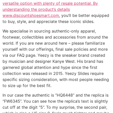
versatile option with plenty of resale potential. By
understanding the product’s details
www.discountshoesmart.com
, you’ll be better equipped
to buy, style, and appreciate these iconic slides.
We specialise in sourcing authentic-only apparel,
footwear, collectibles and accessories from around the
world. If you are new around here – please familiarize
yourself with our offerings, final sale policies and more
via our FAQ page. Yeezy is the sneaker brand created
by musician and designer Kanye West. His brand has
garnered global attention and hype since the first
collection was released in 2015. Yeezy Slides require
specific sizing consideration, with most people needing
to size up for the best fit.
In our case the authentic is “HQ6448” and the replica is
“FW6345”. You can see how the replica’s text is slightly
cut off at the digit “5”. To my surprise, the second pair,