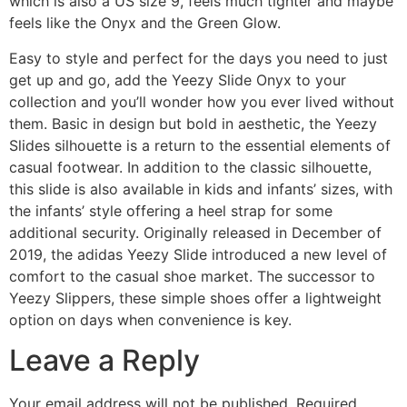
which is also a US size 9, feels much tighter and maybe
feels like the Onyx and the Green Glow.
Easy to style and perfect for the days you need to just
get up and go, add the Yeezy Slide Onyx to your
collection and you’ll wonder how you ever lived without
them. Basic in design but bold in aesthetic, the Yeezy
Slides silhouette is a return to the essential elements of
casual footwear. In addition to the classic silhouette,
this slide is also available in kids and infants’ sizes, with
the infants’ style offering a heel strap for some
additional security. Originally released in December of
2019, the adidas Yeezy Slide introduced a new level of
comfort to the casual shoe market. The successor to
Yeezy Slippers, these simple shoes offer a lightweight
option on days when convenience is key.
Leave a Reply
Your email address will not be published.
Required