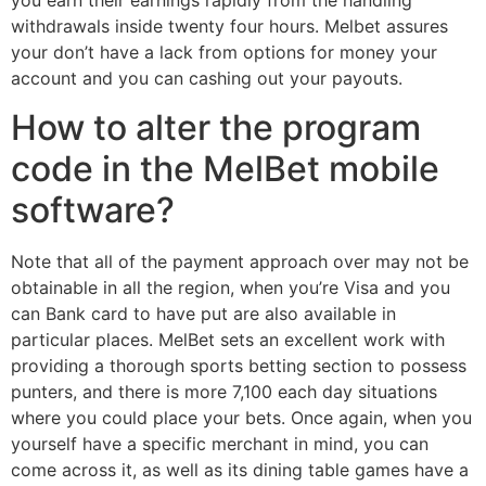
you earn their earnings rapidly from the handling
withdrawals inside twenty four hours. Melbet assures
your don’t have a lack from options for money your
account and you can cashing out your payouts.
How to alter the program
code in the MelBet mobile
software?
Note that all of the payment approach over may not be
obtainable in all the region, when you’re Visa and you
can Bank card to have put are also available in
particular places. MelBet sets an excellent work with
providing a thorough sports betting section to possess
punters, and there is more 7,100 each day situations
where you could place your bets. Once again, when you
yourself have a specific merchant in mind, you can
come across it, as well as its dining table games have a