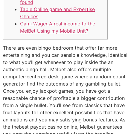
found
Table Online game and Expertise
Choices
Can i Wager A real income to the
MelBet Using my Mobile Unit?
There are even bingo bedroom that offer far more
entertaining and you can sensible knowledge, identical
to what you’ll get whenever to play inside the an
authentic bingo hall. Melbet also offers multiple
computer-centered desk game where a random count
generator find the outcomes of any gambling bullet.
Once you enjoy jackpot games, you have got a
reasonable chance of profitable a bigger contribution
from a single bullet.
You’ll see from classics that have
fruit layouts for other excellent possibilities that have
animations and you may satisfying bonus features. As
the thebest payout casino online, Melbet guarantees