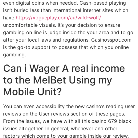
even digital coins when needed. Cash-based playing
isn’t buried less than international internet sites which
have
https://vogueplay.com/au/wild-wolf/
uncomfortable visuals. It’s your decision to ensure
gambling on line is judge inside the your area and to go
after your local laws and regulations. Casinosspot.com
is the go-to support to possess that which you online
gambling.
Can i Wager A real income
to the MelBet Using my
Mobile Unit?
You can even accessibility the new casino’s reading user
reviews on the User reviews section of these pages.
From the issues, we have with all this casino 679 black
issues altogether. In general, whenever and other
factors which come to your gamble inside our review,