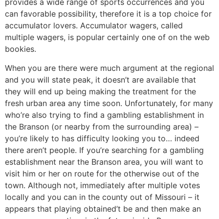
provides a wide range of sports occurrences and you
can favorable possibility, therefore it is a top choice for
accumulator lovers. Accumulator wagers, called
multiple wagers, is popular certainly one of on the web
bookies.
When you are there were much argument at the regional
and you will state peak, it doesn’t are available that
they will end up being making the treatment for the
fresh urban area any time soon. Unfortunately, for many
who’re also trying to find a gambling establishment in
the Branson (or nearby from the surrounding area) –
you’re likely to has difficulty looking you to… indeed
there aren’t people. If you’re searching for a gambling
establishment near the Branson area, you will want to
visit him or her on route for the otherwise out of the
town. Although not, immediately after multiple votes
locally and you can in the county out of Missouri – it
appears that playing obtained’t be and then make an