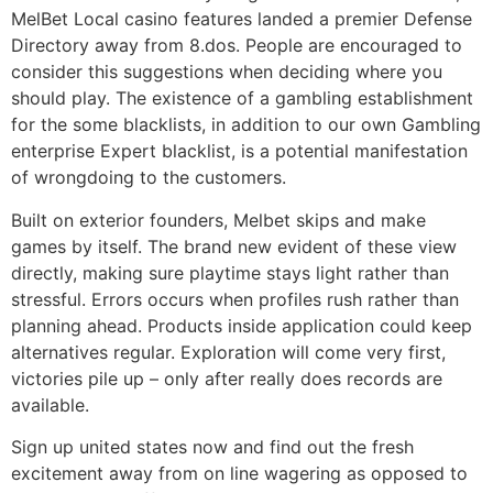
MelBet Local casino features landed a premier Defense
Directory away from 8.dos. People are encouraged to
consider this suggestions when deciding where you
should play. The existence of a gambling establishment
for the some blacklists, in addition to our own Gambling
enterprise Expert blacklist, is a potential manifestation
of wrongdoing to the customers.
Built on exterior founders, Melbet skips and make
games by itself. The brand new evident of these view
directly, making sure playtime stays light rather than
stressful. Errors occurs when profiles rush rather than
planning ahead. Products inside application could keep
alternatives regular. Exploration will come very first,
victories pile up – only after really does records are
available.
Sign up united states now and find out the fresh
excitement away from on line wagering as opposed to