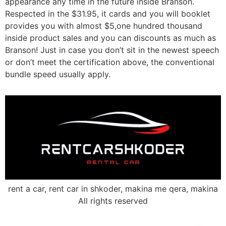
appearance any time in the future inside Branson.
Respected in the $31.95, it cards and you will booklet
provides you with almost $5,one hundred thousand
inside product sales and you can discounts as much as
Branson! Just in case you don’t sit in the newest speech
or don’t meet the certification above, the conventional
bundle speed usually apply.
rent a car, rent car in shkoder, makina me qera, makina
All rights reserved