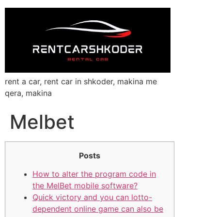
rent a car, rent car in shkoder, makina me
qera, makina
Melbet
Posts
How to alter the program code in
the MelBet mobile software?
Quick victory and you can lotto-
dependent online game can also be