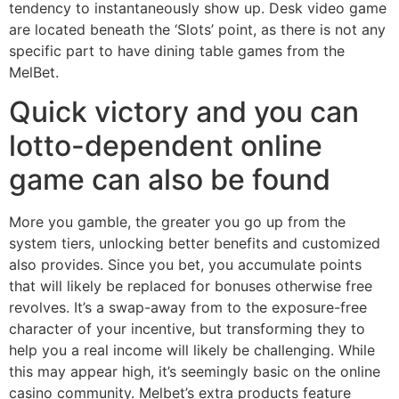
tendency to instantaneously show up. Desk video game
are located beneath the ‘Slots’ point, as there is not any
specific part to have dining table games from the
MelBet.
Quick victory and you can
lotto-dependent online
game can also be found
More you gamble, the greater you go up from the
system tiers, unlocking better benefits and customized
also provides. Since you bet, you accumulate points
that will likely be replaced for bonuses otherwise free
revolves. It’s a swap-away from to the exposure-free
character of your incentive, but transforming they to
help you a real income will likely be challenging. While
this may appear high, it’s seemingly basic on the online
casino community. Melbet’s extra products feature