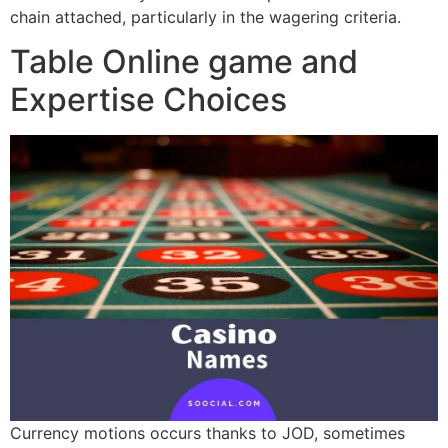
chain attached, particularly in the wagering criteria.
Table Online game and
Expertise Choices
Currency motions occurs thanks to JOD, sometimes