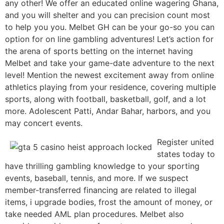
any other! We offer an educated online wagering Ghana,
and you will shelter and you can precision count most
to help you you. Melbet GH can be your go-so you can
option for on line gambling adventures! Let’s action for
the arena of sports betting on the internet having
Melbet and take your game-date adventure to the next
level! Mention the newest excitement away from online
athletics playing from your residence, covering multiple
sports, along with football, basketball, golf, and a lot
more. Adolescent Patti, Andar Bahar, harbors, and you
may concert events.
Register united
states today to
have thrilling gambling knowledge to your sporting
events, baseball, tennis, and more. If we suspect
member-transferred financing are related to illegal
items, i upgrade bodies, frost the amount of money, or
take needed AML plan procedures. Melbet also