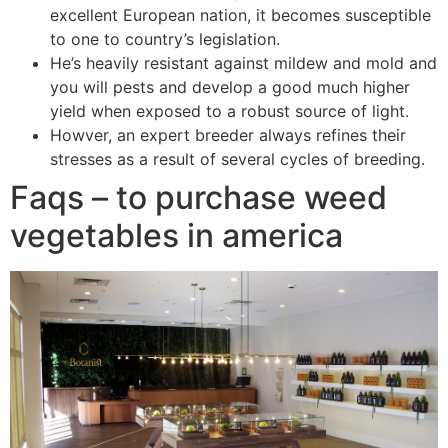
excellent European nation, it becomes susceptible
to one to country’s legislation.
He’s heavily resistant against mildew and mold and
you will pests and develop a good much higher
yield when exposed to a robust source of light.
Howver, an expert breeder always refines their
stresses as a result of several cycles of breeding.
Faqs – to purchase weed
vegetables in america