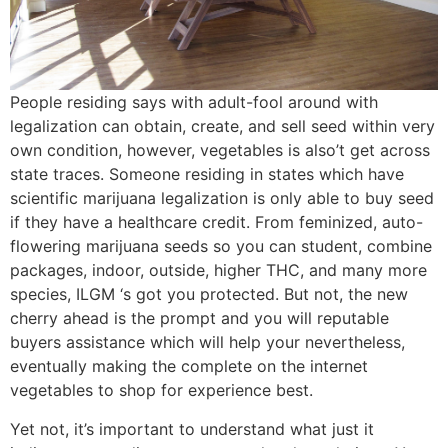
People residing says with adult-fool around with
legalization can obtain, create, and sell seed within very
own condition, however, vegetables is also’t get across
state traces. Someone residing in states which have
scientific marijuana legalization is only able to buy seed
if they have a healthcare credit. From feminized, auto-
flowering marijuana seeds so you can student, combine
packages, indoor, outside, higher THC, and many more
species, ILGM ‘s got you protected. But not, the new
cherry ahead is the prompt and you will reputable
buyers assistance which will help your nevertheless,
eventually making the complete on the internet
vegetables to shop for experience best.
Yet not, it’s important to understand what just it