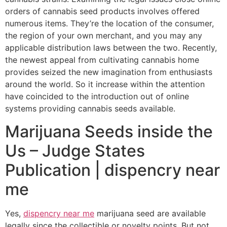
orders of cannabis seed products involves offered
numerous items. They’re the location of the consumer,
the region of your own merchant, and you may any
applicable distribution laws between the two. Recently,
the newest appeal from cultivating cannabis home
provides seized the new imagination from enthusiasts
around the world. So it increase within the attention
have coincided to the introduction out of online
systems providing cannabis seeds available.
Marijuana Seeds inside the
Us – Judge States
Publication | dispencry near
me
Yes,
dispencry near me
marijuana seed are available
legally since the collectible or novelty points. But not,