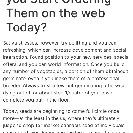
Them on the web
Today?
Sativa stresses, however, try uplifting and you can
refreshing, which can increase development and social
interaction. Found position to your new services, special
offers, and you can world information. Once you build
any number of vegetables, a portion of them obtained’t
germinate, even if you make them of a professional
breeder.
Always trust a few not germinating otherwise
dying out of, or about step 1/cuatro of your own
complete you put in the floor.
Today, seeds are beginning to come full circle once
more—at the least in the us, where they’s ultimately
judge to shop for market cannabis seed of individuals
cannabis strains. Examining the legal issues close online