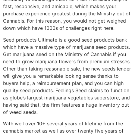
fast, responsive, and amicable, which makes your
purchase experience greatest during the Ministry out of
Cannabis. For this reason, you would not get weighed
down which have 1000s of challenges right here.
Seed products Ultimate is a good seed products bank
which have a massive type of marijuana seed products.
Get marijuana seed on the Ministry of Cannabis if you
need to grow marijuana flowers from premium stresses.
Other than taking reasonable sale, the new seeds lender
will give you a remarkable looking sense thanks to
buyers help, a reimbursement plan, and you can high
quality seed products. Feelings Seed claims to function
as globe’s largest marijuana vegetables superstore, and
having said that, the firm features a huge inventory out
of weed seeds.
With well over 10+ several years of lifetime from the
cannabis market as well as over twenty five years of