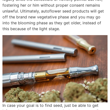
fostering her or him without proper consent remains
unlawful. Ultimately, autoflower seed products will get
off the brand new vegetative phase and you may go
into the blooming phase as they get older, instead of
this because of the light stage.
In case your goal is to find seed, just be able to get