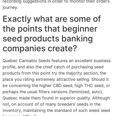
recording suggestions in order to monitor their order’s
journey.
Exactly what are some of
the points that beginner
seed products banking
companies create?
Quebec Cannabis Seeds features an excellent business
profile, and also the chief catch of purchasing seed
products from this point try the majority section, the
place you rating extremely attractive selling. Should it
be concerning the higher CBD seed, high THC seed, or
perhaps the usual filters versions (feminized, auto),
Quebec made them found in superior quality. Although
not, on account of of many breeders’ seeds in the
inventory, maintaining the standard of such weed seed