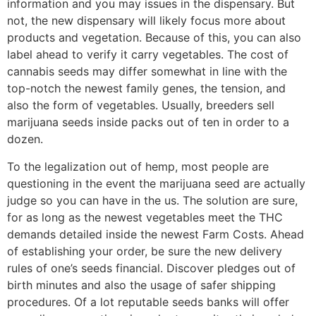
information and you may issues in the dispensary. But
not, the new dispensary will likely focus more about
products and vegetation. Because of this, you can also
label ahead to verify it carry vegetables. The cost of
cannabis seeds may differ somewhat in line with the
top-notch the newest family genes, the tension, and
also the form of vegetables. Usually, breeders sell
marijuana seeds inside packs out of ten in order to a
dozen.
To the legalization out of hemp, most people are
questioning in the event the marijuana seed are actually
judge so you can have in the us. The solution are sure,
for as long as the newest vegetables meet the THC
demands detailed inside the newest Farm Costs. Ahead
of establishing your order, be sure the new delivery
rules of one’s seeds financial. Discover pledges out of
birth minutes and also the usage of safer shipping
procedures. Of a lot reputable seeds banks will offer