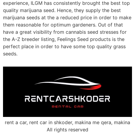
experience, ILGM has consistently brought the best top
quality marijuana seed. Hence, they supply the best
marijuana seeds at the a reduced price in order to make
them reasonable for optimum gardeners. Out of that
have a great visibility from cannabis seed stresses for
the A-Z breeder listing, Feelings Seed products is the
perfect place in order to have some top quality grass
seeds.
rent a car, rent car in shkoder, makina me qera, makina
All rights reserved