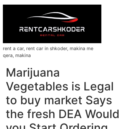
rent a car, rent car in shkoder, makina me
qera, makina
Marijuana
Vegetables is Legal
to buy market Says
the fresh DEA Would
you Start Ordering