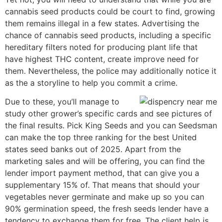
cannabis seed products could be court to find, growing
them remains illegal in a few states. Advertising the
chance of cannabis seed products, including a specific
hereditary filters noted for producing plant life that
have highest THC content, create improve need for
them. Nevertheless, the police may additionally notice it
as the a storyline to help you commit a crime.
Due to these, you’ll manage to
study other grower’s specific cards and see pictures of
the final results. Pick King Seeds and you can Seedsman
can make the top three ranking for the best United
states seed banks out of 2025. Apart from the
marketing sales and will be offering, you can find the
lender import payment method, that can give you a
supplementary 15% of. That means that should your
vegetables never germinate and make up so you can
90% germination speed, the fresh seeds lender have a
tendency to exchange them for free. The client help is