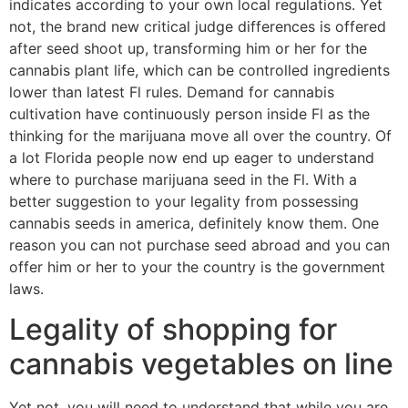
indicates according to your own local regulations. Yet
not, the brand new critical judge differences is offered
after seed shoot up, transforming him or her for the
cannabis plant life, which can be controlled ingredients
lower than latest Fl rules. Demand for cannabis
cultivation have continuously person inside Fl as the
thinking for the marijuana move all over the country. Of
a lot Florida people now end up eager to understand
where to purchase marijuana seed in the Fl. With a
better suggestion to your legality from possessing
cannabis seeds in america, definitely know them. One
reason you can not purchase seed abroad and you can
offer him or her to your the country is the government
laws.
Legality of shopping for
cannabis vegetables on line
Yet not, you will need to understand that while you are