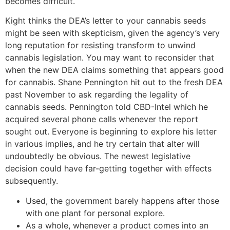
becomes difficult.
Kight thinks the DEA’s letter to your cannabis seeds
might be seen with skepticism, given the agency’s very
long reputation for resisting transform to unwind
cannabis legislation. You may want to reconsider that
when the new DEA claims something that appears good
for cannabis. Shane Pennington hit out to the fresh DEA
past November to ask regarding the legality of
cannabis seeds. Pennington told CBD-Intel which he
acquired several phone calls whenever the report
sought out. Everyone is beginning to explore his letter
in various implies, and he try certain that alter will
undoubtedly be obvious. The newest legislative
decision could have far-getting together with effects
subsequently.
Used, the government barely happens after those
with one plant for personal explore.
As a whole, whenever a product comes into an