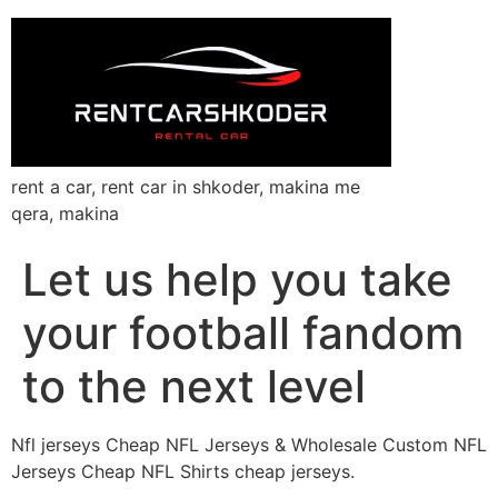
rent a car, rent car in shkoder, makina me
qera, makina
Let us help you take
your football fandom
to the next level
Nfl jerseys Cheap NFL Jerseys & Wholesale Custom NFL
Jerseys Cheap NFL Shirts cheap jerseys.