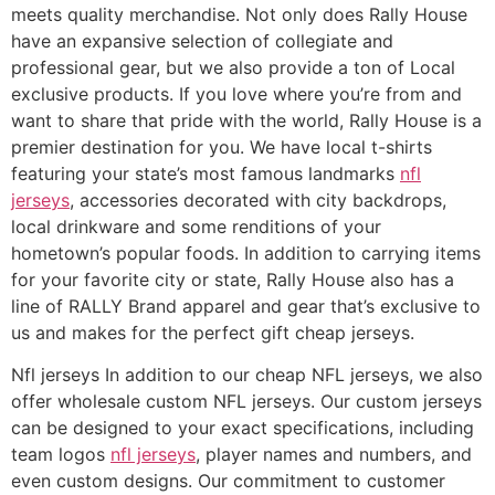
meets quality merchandise. Not only does Rally House
have an expansive selection of collegiate and
professional gear, but we also provide a ton of Local
exclusive products. If you love where you’re from and
want to share that pride with the world, Rally House is a
premier destination for you. We have local t-shirts
featuring your state’s most famous landmarks
nfl
jerseys
, accessories decorated with city backdrops,
local drinkware and some renditions of your
hometown’s popular foods. In addition to carrying items
for your favorite city or state, Rally House also has a
line of RALLY Brand apparel and gear that’s exclusive to
us and makes for the perfect gift cheap jerseys.
Nfl jerseys In addition to our cheap NFL jerseys, we also
offer wholesale custom NFL jerseys. Our custom jerseys
can be designed to your exact specifications, including
team logos
nfl jerseys
, player names and numbers, and
even custom designs. Our commitment to customer