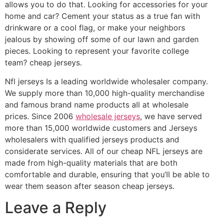
allows you to do that. Looking for accessories for your
home and car? Cement your status as a true fan with
drinkware or a cool flag, or make your neighbors
jealous by showing off some of our lawn and garden
pieces. Looking to represent your favorite college
team? cheap jerseys.
Nfl jerseys Is a leading worldwide wholesaler company.
We supply more than 10,000 high-quality merchandise
and famous brand name products all at wholesale
prices. Since 2006
wholesale jerseys
, we have served
more than 15,000 worldwide customers and Jerseys
wholesalers with qualified jerseys products and
considerate services. All of our cheap NFL jerseys are
made from high-quality materials that are both
comfortable and durable, ensuring that you’ll be able to
wear them season after season cheap jerseys.
Leave a Reply