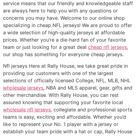
service means that our friendly and knowledgeable staff
are always here to help you with any questions or
concerns you may have. Welcome to our online shop
specializing in cheap NFL jerseys! We are proud to offer
a wide selection of high-quality jerseys at affordable
prices. Whether you’re a die-hard fan of your favorite
team or just looking for a great deal
cheap nfl jerseys
,
our shop has something for everyone cheap jerseys.
Nfl jerseys Here at Rally House, we take great pride in
providing our customers with one of the largest
selections of officially licensed College, NFL, MLB, NHL
wholesale jerseys
, NBA and MLS apparel, gear, gifts and
other merchandise. With Rally House, you can rest
assured knowing that supporting your favorite local
wholesale nfl jerseys
, collegiate and professional sports
teams is easy, exciting and affordable. Whether you’d
like to represent your No. 1 player with a jersey or
establish your team pride with a hat or cap, Rally House