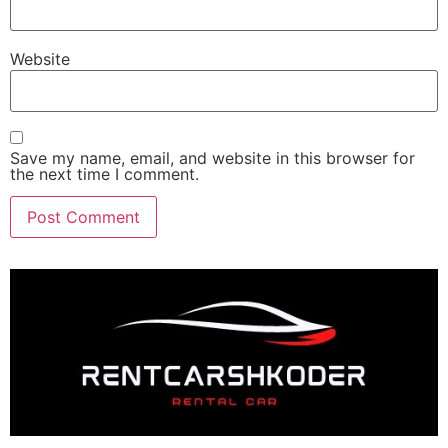
Website
Save my name, email, and website in this browser for
the next time I comment.