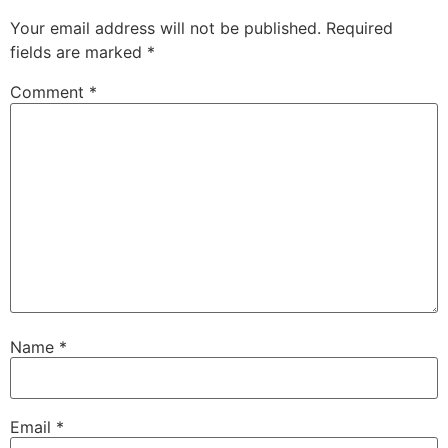
Your email address will not be published.
Required
fields are marked
*
Comment
*
Name
*
Email
*