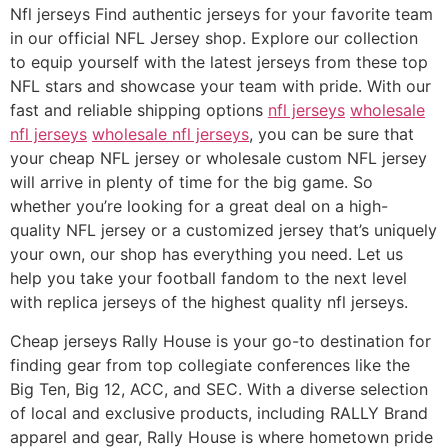
Nfl jerseys Find authentic jerseys for your favorite team
in our official NFL Jersey shop. Explore our collection
to equip yourself with the latest jerseys from these top
NFL stars and showcase your team with pride. With our
fast and reliable shipping options
nfl jerseys
wholesale
nfl jerseys
wholesale nfl jerseys
, you can be sure that
your cheap NFL jersey or wholesale custom NFL jersey
will arrive in plenty of time for the big game. So
whether you’re looking for a great deal on a high-
quality NFL jersey or a customized jersey that’s uniquely
your own, our shop has everything you need. Let us
help you take your football fandom to the next level
with replica jerseys of the highest quality nfl jerseys.
Cheap jerseys Rally House is your go-to destination for
finding gear from top collegiate conferences like the
Big Ten, Big 12, ACC, and SEC. With a diverse selection
of local and exclusive products, including RALLY Brand
apparel and gear, Rally House is where hometown pride