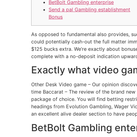
BetBolt Gambling enterprise
Send a pal Gambling establishment
Bonus
As opposed to fundamental also provides, su
could potentially cash-out the full matter i
$125 bucks extra. We’re exactly about bonu
complete with a no-deposit indication upward
Exactly what video gam
Other Desk Video game – Our opinion discover
time Baccarat – The review of the brand new a
package of choice. You will find betting restri
headings from Evolution Gambling, Wager Vid
an excellent alive dealer section to have pe
BetBolt Gambling ente