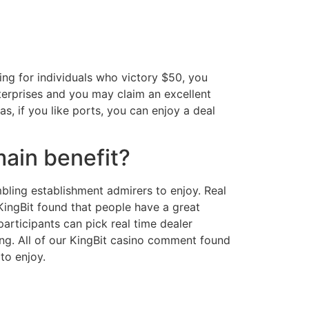
ng for individuals who victory $50, you
terprises and you may claim an excellent
as, if you like ports, you can enjoy a deal
main benefit?
ling establishment admirers to enjoy. Real
KingBit found that people have a great
participants can pick real time dealer
ng. All of our KingBit casino comment found
to enjoy.