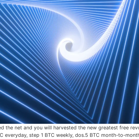
 the net and you will harvested the new greatest free revo
BTC everyday, step 1 BTC weekly, dos.5 BTC month-to-month