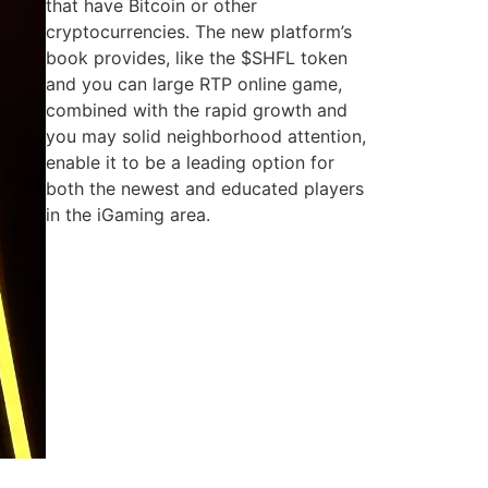
that have Bitcoin or other
cryptocurrencies. The new platform’s
book provides, like the $SHFL token
and you can large RTP online game,
combined with the rapid growth and
you may solid neighborhood attention,
enable it to be a leading option for
both the newest and educated players
in the iGaming area.