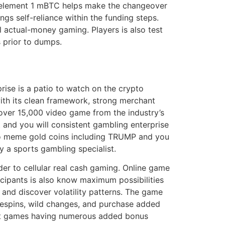
t element 1 mBTC helps make the changeover
ngs self-reliance within the funding steps.
l actual-money gaming. Players is also test
 prior to dumps.
rise is a patio to watch on the crypto
with its clean framework, strong merchant
f over 15,000 video game from the industry’s
 and you will consistent gambling enterprise
lso meme gold coins including TRUMP and you
ly a sports gambling specialist.
der to cellular real cash gaming. Online game
cipants is also know maximum possibilities
s and discover volatility patterns. The game
 respins, wild changes, and purchase added
art games having numerous added bonus