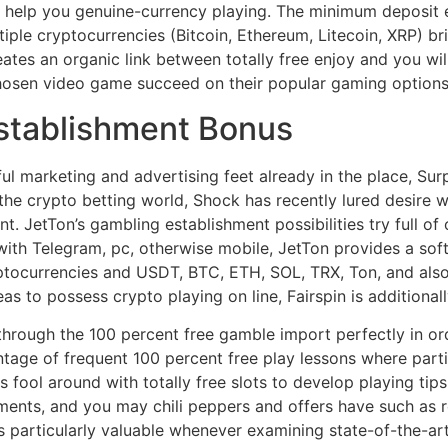
o help you genuine-currency playing. The minimum deposi
tiple cryptocurrencies (Bitcoin, Ethereum, Litecoin, XRP) bri
ates an organic link between totally free enjoy and you wil
osen video game succeed on their popular gaming options
stablishment Bonus
 marketing and advertising feet already in the place, Surp
the crypto betting world, Shock has recently lured desire 
nt. JetTon’s gambling establishment possibilities try full o
ith Telegram, pc, otherwise mobile, JetTon provides a soft
ryptocurrencies and USDT, BTC, ETH, SOL, TRX, Ton, and a
as to possess crypto playing on line, Fairspin is additional
through the 100 percent free gamble import perfectly in or
age of frequent 100 percent free play lessons where parti
s fool around with totally free slots to develop playing tip
ruments, and you may chili peppers and offers have such as
s particularly valuable whenever examining state-of-the-