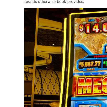
rounds otherwise book provides.