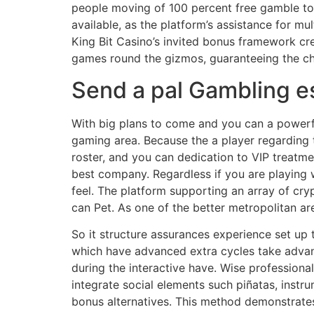
people moving of 100 percent free gamble t
available, as the platform’s assistance for mul
King Bit Casino’s invited bonus framework cre
games round the gizmos, guaranteeing the ch
Send a pal Gambling e
With big plans to come and you can a powerful
gaming area. Because the a player regarding 
roster, and you can dedication to VIP treatme
best company. Regardless if you are playing w
feel. The platform supporting an array of c
can Pet. As one of the better metropolitan are
So it structure assurances experience set up 
which have advanced extra cycles take advant
during the interactive have. Wise professional
integrate social elements such piñatas, inst
bonus alternatives. This method demonstrate