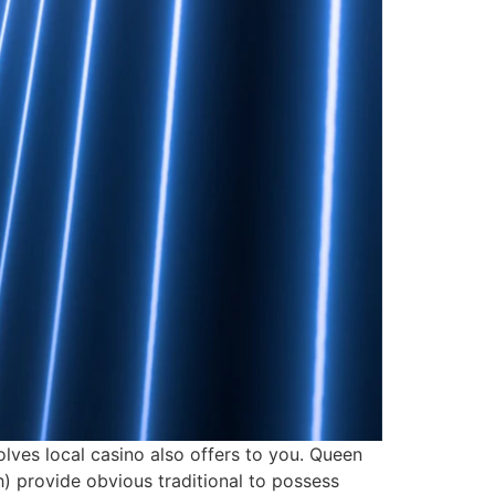
lves local casino also offers to you. Queen
) provide obvious traditional to possess