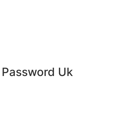
e Password Uk