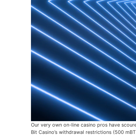
Our very own on-line casino pros have scoured
Bit Casino’s withdrawal restrictions (500 m