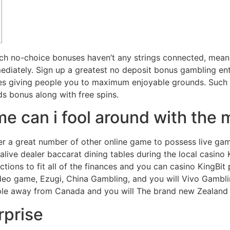
ch no-choice bonuses haven’t any strings connected, meani
mmediately. Sign up a greatest no deposit bonus gambling en
ses giving people you to maximum enjoyable grounds.
Such 
s bonus along with free spins.
e can i fool around with the 
 a great number of other online game to possess live gamb
live dealer baccarat dining tables during the local casino 
ctions to fit all of the finances and you can casino KingBit 
eo game, Ezugi, China Gambling, and you will Vivo Gambli
ople away from Canada and you will The brand new Zealand 
rprise