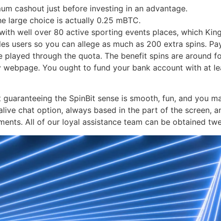
m cashout just before investing in an advantage.
he large choice is actually 0.25 mBTC.
with well over 80 active sporting events places, which King
les users so you can allege as much as 200 extra spins. Pa
ve played through the quota. The benefit spins are around 
y webpage. You ought to fund your bank account with at lea
t guaranteeing the SpinBit sense is smooth, fun, and you m
live chat option, always based in the part of the screen, an
ents. All of our loyal assistance team can be obtained twe