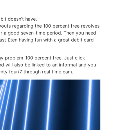
bit doesn’t have.
youts regarding the 100 percent free revolves
for a good seven-time period. Then you need
st £ten having fun with a great debit card
ay problem-100 percent free. Just click
d will also be linked to an informal and you
nty four/7 through real time cam.