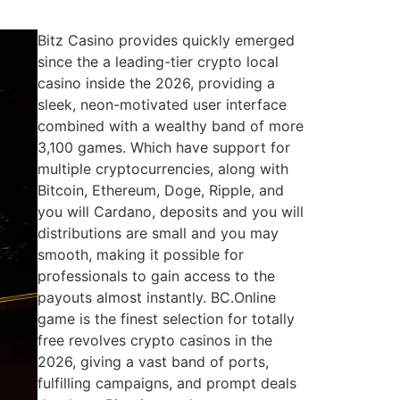
Bitz Casino provides quickly emerged
since the a leading-tier crypto local
casino inside the 2026, providing a
sleek, neon-motivated user interface
combined with a wealthy band of more
3,100 games. Which have support for
multiple cryptocurrencies, along with
Bitcoin, Ethereum, Doge, Ripple, and
you will Cardano, deposits and you will
distributions are small and you may
smooth, making it possible for
professionals to gain access to the
payouts almost instantly. BC.Online
game is the finest selection for totally
free revolves crypto casinos in the
2026, giving a vast band of ports,
fulfilling campaigns, and prompt deals