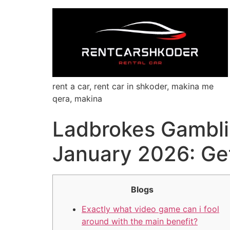
rent a car, rent car in shkoder, makina me
qera, makina
Ladbrokes Gambli
January 2026: Get
Blogs
Exactly what video game can i fool
around with the main benefit?