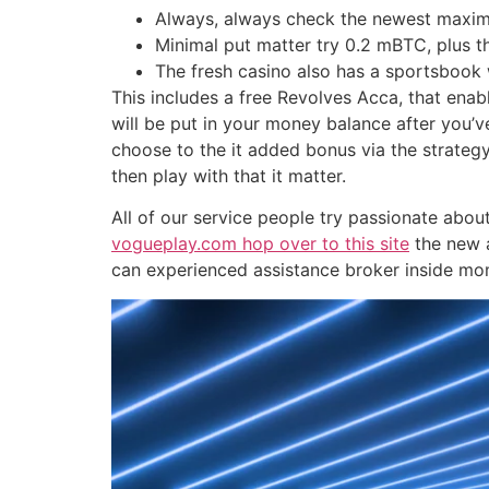
Always, always check the newest maximu
Minimal put matter try 0.2 mBTC, plus t
The fresh casino also has a sportsbook 
This includes a free Revolves Acca, that enab
will be put in your money balance after you’
choose to the it added bonus via the strateg
then play with that it matter.
All of our service people try passionate abou
vogueplay.com hop over to this site
the new a
can experienced assistance broker inside mom