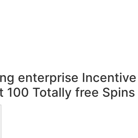
ng enterprise Incentiv
 100 Totally free Spins