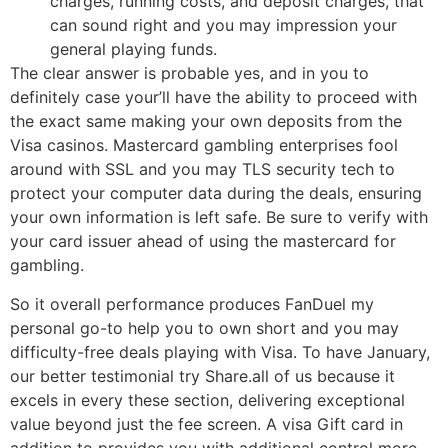
charges, running costs, and deposit charges, that
can sound right and you may impression your
general playing funds.
The clear answer is probable yes, and in you to
definitely case your’ll have the ability to proceed with
the exact same making your own deposits from the
Visa casinos. Mastercard gambling enterprises fool
around with SSL and you may TLS security tech to
protect your computer data during the deals, ensuring
your own information is left safe. Be sure to verify with
your card issuer ahead of using the mastercard for
gambling.
So it overall performance produces FanDuel my
personal go-to help you to own short and you may
difficulty-free deals playing with Visa. To have January,
our better testimonial try Share.all of us because it
excels in every these section, delivering exceptional
value beyond just the fee screen. A visa Gift card in
addition to provides you with additional control more