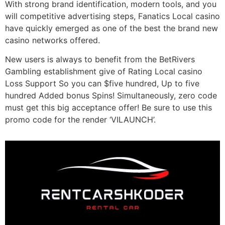
With strong brand identification, modern tools, and you
will competitive advertising steps, Fanatics Local casino
have quickly emerged as one of the best the brand new
casino networks offered.
New users is always to benefit from the BetRivers
Gambling establishment give of Rating Local casino
Loss Support So you can $five hundred, Up to five
hundred Added bonus Spins! Simultaneously, zero code
must get this big acceptance offer! Be sure to use this
promo code for the render ‘VILAUNCH’.