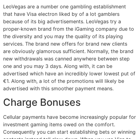
LeoVegas are a number one gambling establishment
that have Visa electron liked by of a lot gamblers
because of its big advertisements. LeoVegas try a
proper-known brand from the iGaming company due to
the diversity and you may the quality of its playing
services. The brand new offers for brand new clients
are obviously glamorous sufficient. Normally, the brand
new withdrawals was canned anywhere between step
one and you may 3 days. Along with, it can be
advertised which have an incredibly lower lowest put of
€1. Along with, a lot of the promotions will likely be
advertised with this smoother payment means.
Charge Bonuses
Cellular payments have become increasingly popular for
investment gaming items owed on the comfort.
Consequently you can start establishing bets or winning