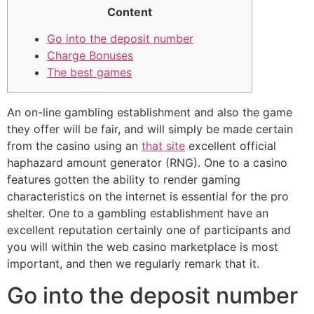
Content
Go into the deposit number
Charge Bonuses
The best games
An on-line gambling establishment and also the game
they offer will be fair, and will simply be made certain
from the casino using an
that site
excellent official
haphazard amount generator (RNG). One to a casino
features gotten the ability to render gaming
characteristics on the internet is essential for the pro
shelter.
One to a gambling establishment have an
excellent reputation certainly one of participants and
you will within the web casino marketplace is most
important, and then we regularly remark that it.
Go into the deposit number