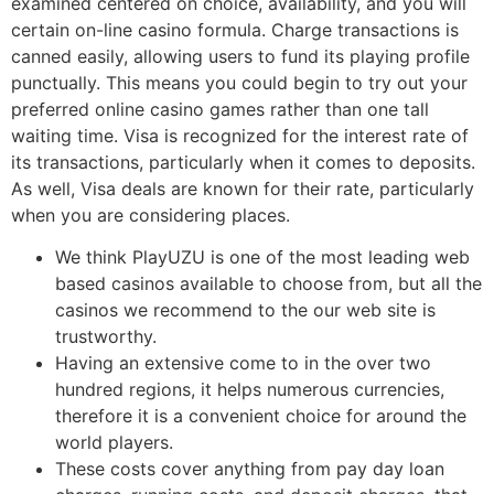
examined centered on choice, availability, and you will
certain on-line casino formula. Charge transactions is
canned easily, allowing users to fund its playing profile
punctually. This means you could begin to try out your
preferred online casino games rather than one tall
waiting time. Visa is recognized for the interest rate of
its transactions, particularly when it comes to deposits.
As well, Visa deals are known for their rate, particularly
when you are considering places.
We think PlayUZU is one of the most leading web
based casinos available to choose from, but all the
casinos we recommend to the our web site is
trustworthy.
Having an extensive come to in the over two
hundred regions, it helps numerous currencies,
therefore it is a convenient choice for around the
world players.
These costs cover anything from pay day loan