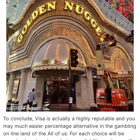
To conclude, Visa is actually a highly reputable and you
may much easier percentage alternative in the gambling
on line land of the All of us. For each choice will be