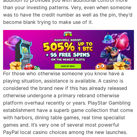
than your investing patterns. Very, even when someone
was to have the credit number as well as the pin, they’d
become blank trying to make use of it.
For those who otherwise someone you know have a
playing situation, assistance is available. A casino is
considered the brand new if this has already released
otherwise undergone a primary rebrand otherwise
platform overhaul recently or years. PlayStar Gambling
establishment have a superb game collection that come
with harbors, dining table games, real time specialist
games and. It’s very one of several most powerful
PayPal local casino choices among the new launches.