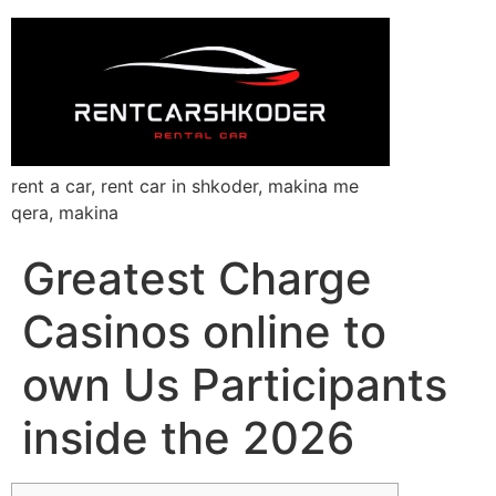
rent a car, rent car in shkoder, makina me
qera, makina
Greatest Charge
Casinos online to
own Us Participants
inside the 2026