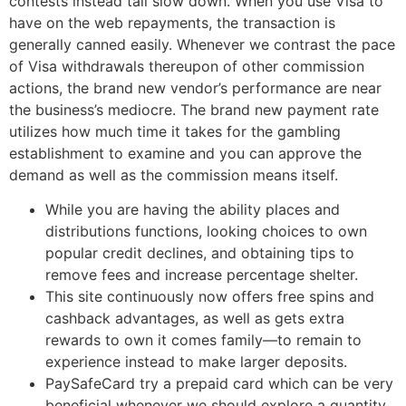
contests instead tall slow down. When you use Visa to
have on the web repayments, the transaction is
generally canned easily. Whenever we contrast the pace
of Visa withdrawals thereupon of other commission
actions, the brand new vendor’s performance are near
the business’s mediocre. The brand new payment rate
utilizes how much time it takes for the gambling
establishment to examine and you can approve the
demand as well as the commission means itself.
While you are having the ability places and
distributions functions, looking choices to own
popular credit declines, and obtaining tips to
remove fees and increase percentage shelter.
This site continuously now offers free spins and
cashback advantages, as well as gets extra
rewards to own it comes family—to remain to
experience instead to make larger deposits.
PaySafeCard try a prepaid card which can be very
beneficial whenever we should explore a quantity