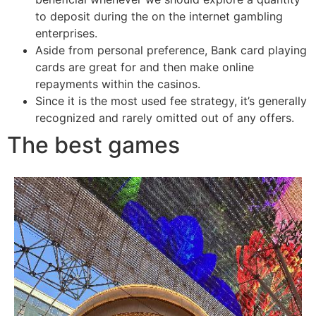
to deposit during the on the internet gambling
enterprises.
Aside from personal preference, Bank card playing
cards are great for and then make online
repayments within the casinos.
Since it is the most used fee strategy, it’s generally
recognized and rarely omitted out of any offers.
The best games