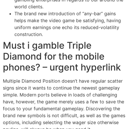
world clients.
The brand new introduction of “any-bar” gains
helps make the video game be satisfying, having
uniform earnings one echo its reduced-volatility
construction.
Must i gamble Triple
Diamond for the mobile
phones? – urgent hyperlink
Multiple Diamond Position doesn’t have regular scatter
signs since it wants to continue the newest gameplay
simple. Modern ports believe in loads of challenging
have, however, the game merely uses a few to save the
focus to your fundamental gameplay. Discovering the
brand new symbols is not difficult, as well as the games
options, including selecting the wager size otherwise