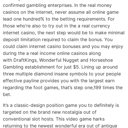
confirmed gambling enterprises. In the real money
casinos on the internet, never assume all online game
lead one hundred% to the betting requirements. For
those who’re also to try out in the a real currency
internet casino, the next step would be to make minimal
deposit limitation required to claim the bonus. You
could claim internet casino bonuses and you may enjoy
during the a real income online casinos along
with DraftKings, Wonderful Nugget and Horseshoe
Gambling establishment for just $5. Lining up around
three multiple diamond insane symbols to your people
effective payline provides you with the largest earn
regarding the foot games, that’s step one,199 times the
bet.
It’s a classic-design position game you to definitely is
targeted on the brand new nostalgia out of
conventional slot hosts. This video game harks
returning to the newest wonderful era out of antique