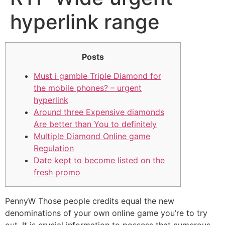
hyperlink range
Posts
Must i gamble Triple Diamond for
the mobile phones? – urgent
hyperlink
Around three Expensive diamonds
Are better than You to definitely
Multiple Diamond Online game
Regulation
Date kept to become listed on the
fresh promo
PennyW Those people credits equal the new
denominations of your own online game you’re to try