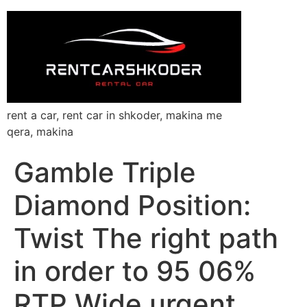
rent a car, rent car in shkoder, makina me
qera, makina
Gamble Triple
Diamond Position:
Twist The right path
in order to 95 06%
RTP Wide urgent