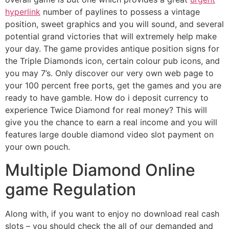
hyperlink
number of paylines to possess a vintage
position, sweet graphics and you will sound, and several
potential grand victories that will extremely help make
your day. The game provides antique position signs for
the Triple Diamonds icon, certain colour pub icons, and
you may 7’s. Only discover our very own web page to
your 100 percent free ports, get the games and you are
ready to have gamble. How do i deposit currency to
experience Twice Diamond for real money? This will
give you the chance to earn a real income and you will
features large double diamond video slot payment on
your own pouch.
Multiple Diamond Online
game Regulation
Along with, if you want to enjoy no download real cash
slots – you should check the all of our demanded and