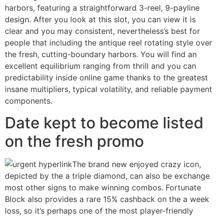
harbors, featuring a straightforward 3-reel, 9-payline
design. After you look at this slot, you can view it is
clear and you may consistent, nevertheless’s best for
people that including the antique reel rotating style over
the fresh, cutting-boundary harbors. You will find an
excellent equilibrium ranging from thrill and you can
predictability inside online game thanks to the greatest
insane multipliers, typical volatility, and reliable payment
components.
Date kept to become listed
on the fresh promo
The brand new enjoyed crazy icon,
depicted by the a triple diamond, can also be exchange
most other signs to make winning combos. Fortunate
Block also provides a rare 15% cashback on the a week
loss, so it’s perhaps one of the most player-friendly