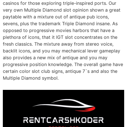
casinos for those exploring triple-inspired ports. Our
very own Multiple Diamond slot opinion shown a great
paytable with a mixture out of antique pub icons,
sevens, plus the trademark Triple Diamond insane. As
opposed to progressive movies harbors that have a
plethora of icons, that it IGT slot concentrates on the
fresh classics. The mixture away from stereo voice,
backlit icons, and you may mechanical lever gameplay
also provides a new mix of antique and you may
progressive position knowledge. The overall game have
certain color slot club signs, antique 7`s and also the
Multiple Diamond symbol.