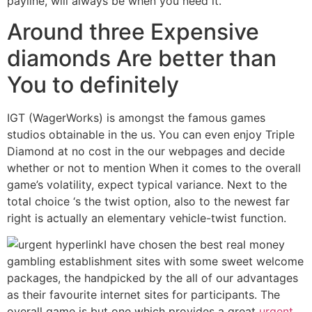
payline, will always be when you need it.
Around three Expensive
diamonds Are better than
You to definitely
IGT (WagerWorks) is amongst the famous games
studios obtainable in the us. You can even enjoy Triple
Diamond at no cost in the our webpages and decide
whether or not to mention When it comes to the overall
game’s volatility, expect typical variance. Next to the
total choice ‘s the twist option, also to the newest far
right is actually an elementary vehicle-twist function.
I have chosen the best real money
gambling establishment sites with some sweet welcome
packages, the handpicked by the all of our advantages
as their favourite internet sites for participants. The
overall game is but one which provides a great
urgent