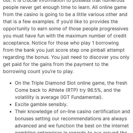
out. It is crucial information to possess that numerous
people never get enough time to learn. All online game
from the casino is going to be a little various other and
that is a few examples. If you’d like to provides the
opportunity to earn some of those people progressives
you must have fun with the maximum number of credit
acceptance.
Notice for those who play 1 borrowing
from the bank you just score step one pinball attempt
regarding the bonus. You just need to discover you only
get paid for the gains from the payment to the
borrowing count you’re to play.
On the Triple Diamond Slot online game, the fresh
Come back to Athlete (RTP) try 96.5%, and the
volatility is average (IGT Fundamental).
Excite gamble sensibly.
Their knowledge of on-line casino certification and
bonuses setting our recommendations are always
advanced and we function the best on the internet
gambling enterprises in regards to our around the