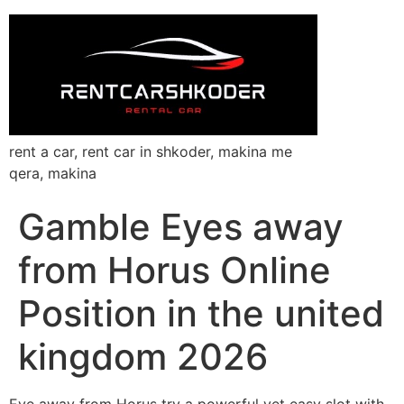
rent a car, rent car in shkoder, makina me
qera, makina
Gamble Eyes away
from Horus Online
Position ‎in the united
kingdom 2026
Eye away from Horus try a powerful yet easy slot with