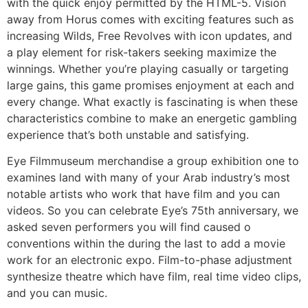
with the quick enjoy permitted by the HTML-5. Vision
away from Horus comes with exciting features such as
increasing Wilds, Free Revolves with icon updates, and
a play element for risk-takers seeking maximize the
winnings. Whether you’re playing casually or targeting
large gains, this game promises enjoyment at each and
every change. What exactly is fascinating is when these
characteristics combine to make an energetic gambling
experience that’s both unstable and satisfying.
Eye Filmmuseum merchandise a group exhibition one to
examines land with many of your Arab industry’s most
notable artists who work that have film and you can
videos. So you can celebrate Eye’s 75th anniversary, we
asked seven performers you will find caused o
conventions within the during the last to add a movie
work for an electronic expo. Film-to-phase adjustment
synthesize theatre which have film, real time video clips,
and you can music.