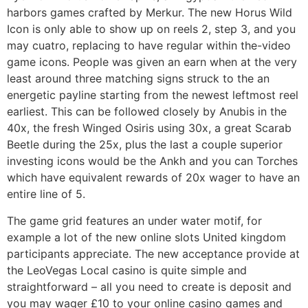
harbors games crafted by Merkur. The new Horus Wild
Icon is only able to show up on reels 2, step 3, and you
may cuatro, replacing to have regular within the-video
game icons. People was given an earn when at the very
least around three matching signs struck to the an
energetic payline starting from the newest leftmost reel
earliest. This can be followed closely by Anubis in the
40x, the fresh Winged Osiris using 30x, a great Scarab
Beetle during the 25x, plus the last a couple superior
investing icons would be the Ankh and you can Torches
which have equivalent rewards of 20x wager to have an
entire line of 5.
The game grid features an under water motif, for
example a lot of the new online slots United kingdom
participants appreciate. The new acceptance provide at
the LeoVegas Local casino is quite simple and
straightforward – all you need to create is deposit and
you may wager £10 to your online casino games and