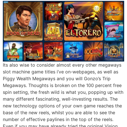
Its also wise to consider almost every other megaways
slot machine game titles i’ve on-webpages, as well as
Piggy Wealth Megaways and you will Gonzo’s Trip
Megaways. Thoughts is broken on the 100 percent free
spin setting, the fresh wild is what you, popping up with
many different fascinating, well-investing results. The
new technology options of your own game reaches the
base of the new reels, whilst you are able to see the
number of effective paylines in the top of the reels.
Even if you may have already tried the original Vision