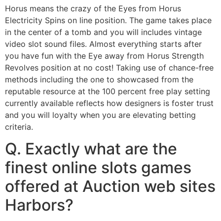
Horus means the crazy of the Eyes from Horus
Electricity Spins on line position. The game takes place
in the center of a tomb and you will includes vintage
video slot sound files. Almost everything starts after
you have fun with the Eye away from Horus Strength
Revolves position at no cost! Taking use of chance-free
methods including the one to showcased from the
reputable resource at the 100 percent free play setting
currently available reflects how designers is foster trust
and you will loyalty when you are elevating betting
criteria.
Q. Exactly what are the
finest online slots games
offered at Auction web sites
Harbors?