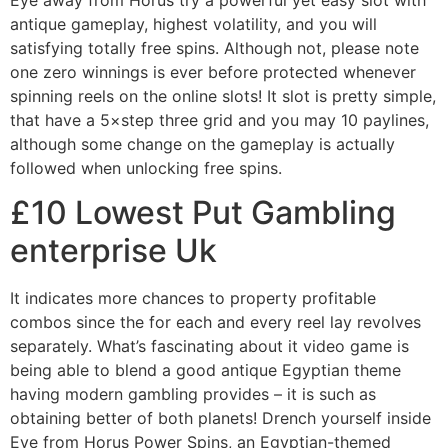
antique gameplay, highest volatility, and you will
satisfying totally free spins. Although not, please note
one zero winnings is ever before protected whenever
spinning reels on the online slots!
It slot is pretty simple,
that have a 5×step three grid and you may 10 paylines,
although some change on the gameplay is actually
followed when unlocking free spins.
£10 Lowest Put Gambling
enterprise Uk
It indicates more chances to property profitable
combos since the for each and every reel lay revolves
separately. What’s fascinating about it video game is
being able to blend a good antique Egyptian theme
having modern gambling provides – it is such as
obtaining better of both planets! Drench yourself inside
Eye from Horus Power Spins, an Egyptian-themed