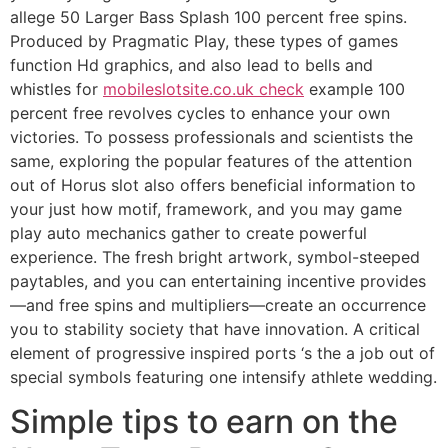
allege 50 Larger Bass Splash 100 percent free spins.
Produced by Pragmatic Play, these types of games
function Hd graphics, and also lead to bells and
whistles for
mobileslotsite.co.uk check
example 100
percent free revolves cycles to enhance your own
victories. To possess professionals and scientists the
same, exploring the popular features of the attention
out of Horus slot also offers beneficial information to
your just how motif, framework, and you may game
play auto mechanics gather to create powerful
experience. The fresh bright artwork, symbol-steeped
paytables, and you can entertaining incentive provides
—and free spins and multipliers—create an occurrence
you to stability society that have innovation. A critical
element of progressive inspired ports ‘s the a job out of
special symbols featuring one intensify athlete wedding.
Simple tips to earn on the