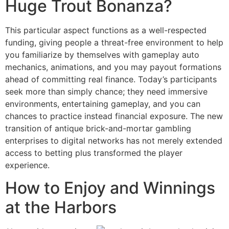
Huge Trout Bonanza?
This particular aspect functions as a well-respected
funding, giving people a threat-free environment to help
you familiarize by themselves with gameplay auto
mechanics, animations, and you may payout formations
ahead of committing real finance. Today’s participants
seek more than simply chance; they need immersive
environments, entertaining gameplay, and you can
chances to practice instead financial exposure. The new
transition of antique brick-and-mortar gambling
enterprises to digital networks has not merely extended
access to betting plus transformed the player
experience.
How to Enjoy and Winnings
at the Harbors