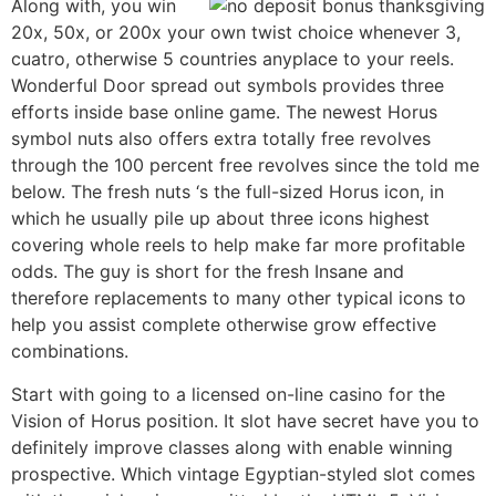
Along with, you win
20x, 50x, or 200x your own twist choice whenever 3,
cuatro, otherwise 5 countries anyplace to your reels.
Wonderful Door spread out symbols provides three
efforts inside base online game. The newest Horus
symbol nuts also offers extra totally free revolves
through the 100 percent free revolves since the told me
below. The fresh nuts ‘s the full-sized Horus icon, in
which he usually pile up about three icons highest
covering whole reels to help make far more profitable
odds. The guy is short for the fresh Insane and
therefore replacements to many other typical icons to
help you assist complete otherwise grow effective
combinations.
Start with going to a licensed on-line casino for the
Vision of Horus position. It slot have secret have you to
definitely improve classes along with enable winning
prospective. Which vintage Egyptian-styled slot comes