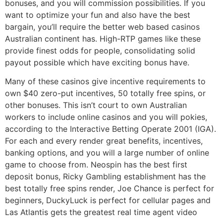
bonuses, and you will commission possibilities. If you
want to optimize your fun and also have the best
bargain, you’ll require the better web based casinos
Australian continent has. High-RTP games like these
provide finest odds for people, consolidating solid
payout possible which have exciting bonus have.
Many of these casinos give incentive requirements to
own $40 zero-put incentives, 50 totally free spins, or
other bonuses. This isn’t court to own Australian
workers to include online casinos and you will pokies,
according to the Interactive Betting Operate 2001 (IGA).
For each and every render great benefits, incentives,
banking options, and you will a large number of online
game to choose from. Neospin has the best first
deposit bonus, Ricky Gambling establishment has the
best totally free spins render, Joe Chance is perfect for
beginners, DuckyLuck is perfect for cellular pages and
Las Atlantis gets the greatest real time agent video