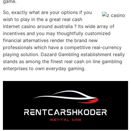
game.
So, exactly what are your options if you
wish to play in the a great real cash
internet casino around australia ? Its wide array of
incentives and you may thoughtfully customized
financial alternatives render the brand new
professionals which have a competitive real-currency
playing solution. Dazard Gambling establishment really
stands as among the finest real cash on line gambling
enterprises to own everyday gaming.