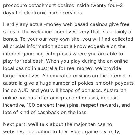
procedure detachment desires inside twenty four–2
days for electronic purse services.
Hardly any actual-money web based casinos give free
spins in the welcome incentives, very that is certainly a
bonus. To your our very own site, you will find collected
all crucial information about a knowledgeable on the
internet gambling enterprises where you are able to
play for real cash. When you play during the an online
local casino in australia for real money, we provide
large incentives. An educated casinos on the internet in
australia give a huge number of pokies, smooth payouts
inside AUD and you will heaps of bonuses. Australian
online casinos offer acceptance bonuses, deposit
incentive, 100 percent free spins, respect rewards, and
lots of kind of cashback on the loss.
Next part, we’ll talk about the major ten casino
websites, in addition to their video game diversity,