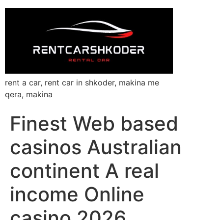
rent a car, rent car in shkoder, makina me
qera, makina
Finest Web based
casinos Australian
continent A real
income Online
casino 2026