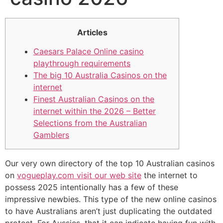
Articles
Caesars Palace Online casino
playthrough requirements
The big 10 Australia Casinos on the
internet
Finest Australian Casinos on the
internet within the 2026 – Better
Selections from the Australian
Gamblers
Our very own directory of the top 10 Australian casinos
on
vogueplay.com visit our web site
the internet to
possess 2025 intentionally has a few of these
impressive newbies. This type of the new online casinos
to have Australians aren’t just duplicating the outdated