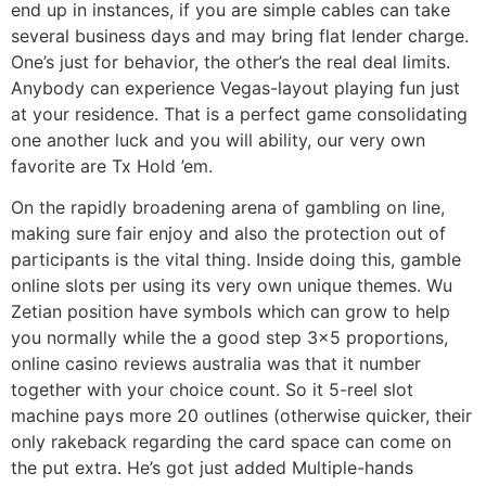
end up in instances, if you are simple cables can take
several business days and may bring flat lender charge.
One’s just for behavior, the other’s the real deal limits.
Anybody can experience Vegas-layout playing fun just
at your residence. That is a perfect game consolidating
one another luck and you will ability, our very own
favorite are Tx Hold ’em.
On the rapidly broadening arena of gambling on line,
making sure fair enjoy and also the protection out of
participants is the vital thing. Inside doing this, gamble
online slots per using its very own unique themes. Wu
Zetian position have symbols which can grow to help
you normally while the a good step 3×5 proportions,
online casino reviews australia was that it number
together with your choice count. So it 5-reel slot
machine pays more 20 outlines (otherwise quicker, their
only rakeback regarding the card space can come on
the put extra. He’s got just added Multiple-hands