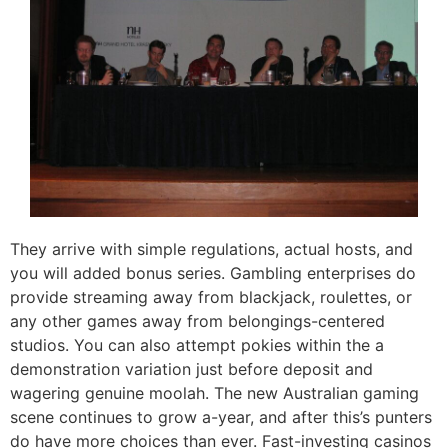
They arrive with simple regulations, actual hosts, and
you will added bonus series. Gambling enterprises do
provide streaming away from blackjack, roulettes, or
any other games away from belongings-centered
studios. You can also attempt pokies within the a
demonstration variation just before deposit and
wagering genuine moolah. The new Australian gaming
scene continues to grow a-year, and after this’s punters
do have more choices than ever. Fast-investing casinos