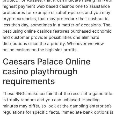
protect.
For Aussies, that it can indicate having fun with
highest payment web based casinos one to assistance
procedures for example elizabeth-purses and you may
cryptocurrencies, that may procedure their cashout in
less than day, sometimes in a matter of occasions. The
best using online casinos features purchased economic
and customer provider possibilities one eliminate
distributions since the a priority. Whenever we view
online casinos on the high slot profits.
Caesars Palace Online
casino playthrough
requirements
These RNGs make certain that the result of a game title
is totally random and you can unbiased. Handling
minutes may differ, so look at the gambling enterprise’s
regulations for specific facts. Immediate bank options is