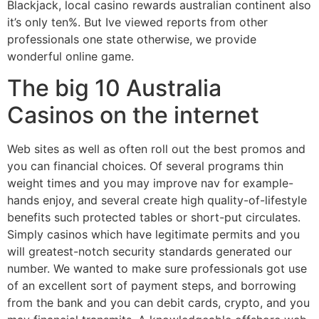
Blackjack, local casino rewards australian continent also
it’s only ten%. But Ive viewed reports from other
professionals one state otherwise, we provide
wonderful online game.
The big 10 Australia
Casinos on the internet
Web sites as well as often roll out the best promos and
you can financial choices. Of several programs thin
weight times and you may improve nav for example-
hands enjoy, and several create high quality-of-lifestyle
benefits such protected tables or short-put circulates.
Simply casinos which have legitimate permits and you
will greatest-notch security standards generated our
number. We wanted to make sure professionals got use
of an excellent sort of payment steps, and borrowing
from the bank and you can debit cards, crypto, and you