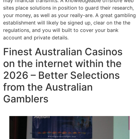
may financial transmits. A knowledgeable offshore web
sites place solutions in position to guard their research,
your money, as well as your really-are. A great gambling
establishment will likely be signed up, clear on the the
regulations, and you will built to cover your bank
account and private details.
Finest Australian Casinos
on the internet within the
2026 – Better Selections
from the Australian
Gamblers