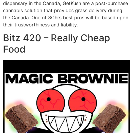
dispensary in the Canada, GetKush are a post-purchase
cannabis solution that provides grass delivery during
the Canada. One of 3Chi’s best pros will be based upon
their trustworthiness and liability.
Bitz 420 – Really Cheap
Food