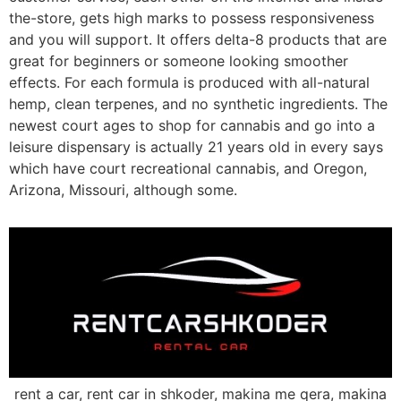
the-store, gets high marks to possess responsiveness
and you will support. It offers delta-8 products that are
great for beginners or someone looking smoother
effects. For each formula is produced with all-natural
hemp, clean terpenes, and no synthetic ingredients. The
newest court ages to shop for cannabis and go into a
leisure dispensary is actually 21 years old in every says
which have court recreational cannabis, and Oregon,
Arizona, Missouri, although some.
rent a car, rent car in shkoder, makina me qera, makina