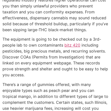
you than simply unlawful providers who prevent
taxation and you can conformity expenses.
From
effectiveness, dispensary cannabis may sound reduced
solid because of threshold buildup, particularly if you’ve
been sipping large-THC black-market things.
The equipment is going to be checked out by a 3rd-
people lab to own contaminants
bitz 420
including
pesticides, big precious metals, and recurring solvents.
Discover COAs (Permits from Investigation) that are
linked on every equipment webpage. These records
prove strength and shelter and ought to be easy to help
you access.
There’s a range of gummies offered, with many
enjoyable types such as peach pear and you can
tropical mango, in addition to different types of large to
complement the customers. Certain states, such Illinois,
use heavier marijuana fees, increasing will cost you