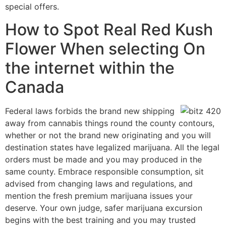
special offers.
How to Spot Real Red Kush
Flower When selecting On
the internet within the
Canada
Federal laws forbids the brand new shipping
away from cannabis things round the county contours,
whether or not the brand new originating and you will
destination states have legalized marijuana. All the legal
orders must be made and you may produced in the
same county. Embrace responsible consumption, sit
advised from changing laws and regulations, and
mention the fresh premium marijuana issues your
deserve. Your own judge, safer marijuana excursion
begins with the best training and you may trusted