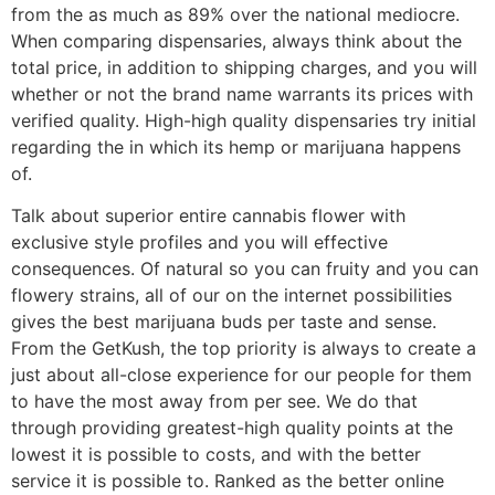
from the as much as 89% over the national mediocre.
When comparing dispensaries, always think about the
total price, in addition to shipping charges, and you will
whether or not the brand name warrants its prices with
verified quality. High-high quality dispensaries try initial
regarding the in which its hemp or marijuana happens
of.
Talk about superior entire cannabis flower with
exclusive style profiles and you will effective
consequences. Of natural so you can fruity and you can
flowery strains, all of our on the internet possibilities
gives the best marijuana buds per taste and sense.
From the GetKush, the top priority is always to create a
just about all-close experience for our people for them
to have the most away from per see. We do that
through providing greatest-high quality points at the
lowest it is possible to costs, and with the better
service it is possible to. Ranked as the better online