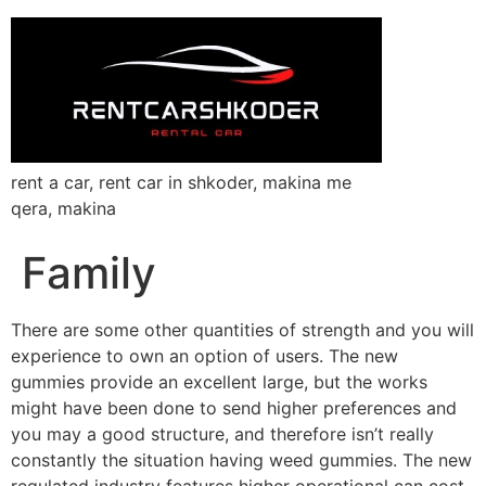
rent a car, rent car in shkoder, makina me
qera, makina
Family
There are some other quantities of strength and you will
experience to own an option of users. The new
gummies provide an excellent large, but the works
might have been done to send higher preferences and
you may a good structure, and therefore isn’t really
constantly the situation having weed gummies. The new
regulated industry features higher operational can cost