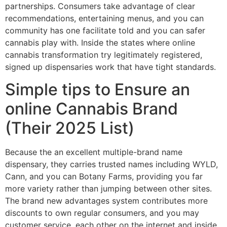
partnerships. Consumers take advantage of clear
recommendations, entertaining menus, and you can
community has one facilitate told and you can safer
cannabis play with. Inside the states where online
cannabis transformation try legitimately registered,
signed up dispensaries work that have tight standards.
Simple tips to Ensure an
online Cannabis Brand
(Their 2025 List)
Because the an excellent multiple-brand name
dispensary, they carries trusted names including WYLD,
Cann, and you can Botany Farms, providing you far
more variety rather than jumping between other sites.
The brand new advantages system contributes more
discounts to own regular consumers, and you may
customer service, each other on the internet and inside