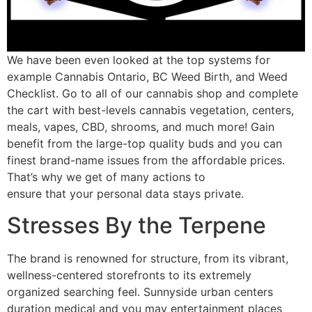
We have been even looked at the top systems for
example Cannabis Ontario, BC Weed Birth, and Weed
Checklist. Go to all of our cannabis shop and complete
the cart with best-levels cannabis vegetation, centers,
meals, vapes, CBD, shrooms, and much more! Gain
benefit from the large-top quality buds and you can
finest brand-name issues from the affordable prices.
That’s why we get of many actions to
ensure that your personal data stays private.
Stresses By the Terpene
The brand is renowned for structure, from its vibrant,
wellness-centered storefronts to its extremely
organized searching feel. Sunnyside urban centers
duration medical and you may entertainment places