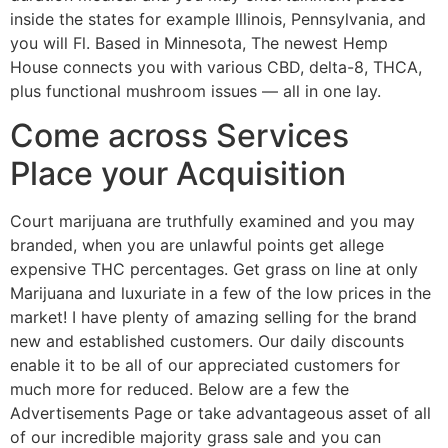
inside the states for example Illinois, Pennsylvania, and
you will Fl. Based in Minnesota, The newest Hemp
House connects you with various CBD, delta-8, THCA,
plus functional mushroom issues — all in one lay.
Come across Services
Place your Acquisition
Court marijuana are truthfully examined and you may
branded, when you are unlawful points get allege
expensive THC percentages. Get grass on line at only
Marijuana and luxuriate in a few of the low prices in the
market! I have plenty of amazing selling for the brand
new and established customers. Our daily discounts
enable it to be all of our appreciated customers for
much more for reduced. Below are a few the
Advertisements Page or take advantageous asset of all
of our incredible majority grass sale and you can