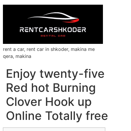
rent a car, rent car in shkoder, makina me
qera, makina
Enjoy twenty-five
Red hot Burning
Clover Hook up
Online Totally free