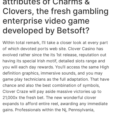
attributes of Charms &
Clovers, the fresh gambling
enterprise video game
developed by Betsoft?
Within total remark, I’ll take a closer look at every part
of which devoted ports web site. Clover Casino has
evolved rather since the its 1st release, reputation out
having its special Irish motif, detailed slots range and
you will each day rewards. You’ll access the same High
definition graphics, immersive sounds, and you may
game play technicians as the full adaptation. That have
chance and also the best combination of symbols,
Clover Craze will pay aside massive victories up to
21,000x the fresh bet. The new wonderful clover
expands to afford entire reel, awarding any immediate
gains. Professionals within the Nj, Pennsylvania,