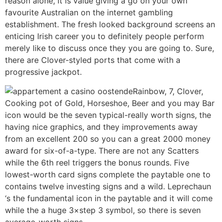
reason alone, it is value giving a go on your own
favourite Australian on the internet gambling
establishment. The fresh looked background screens an
enticing Irish career you to definitely people perform
merely like to discuss once they you are going to. Sure,
there are Clover-styled ports that come with a
progressive jackpot.
Rainbow, 7, Clover,
Cooking pot of Gold, Horseshoe, Beer and you may Bar
icon would be the seven typical-really worth signs, the
having nice graphics, and they improvements away
from an excellent 200 so you can a great 2000 money
award for six-of-a-type. There are not any Scatters
while the 6th reel triggers the bonus rounds. Five
lowest-worth card signs complete the paytable one to
contains twelve investing signs and a wild. Leprechaun
‘s the fundamental icon in the paytable and it will come
while the a huge 3×step 3 symbol, so there is seven
average-worth signs.