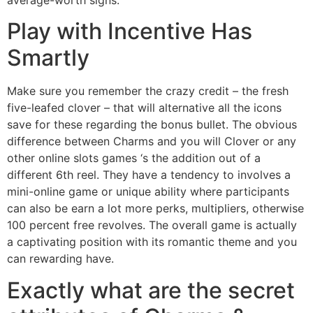
Play with Incentive Has
Smartly
Make sure you remember the crazy credit – the fresh
five-leafed clover – that will alternative all the icons
save for these regarding the bonus bullet. The obvious
difference between Charms and you will Clover or any
other online slots games ‘s the addition out of a
different 6th reel. They have a tendency to involves a
mini-online game or unique ability where participants
can also be earn a lot more perks, multipliers, otherwise
100 percent free revolves. The overall game is actually
a captivating position with its romantic theme and you
can rewarding have.
Exactly what are the secret