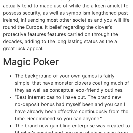
actually tend to made use of while the a keen amulet to
possess security, as well as symbolism lengthened past
Ireland, influencing most other societies and you will life
round the Europe. It belief regarding the clover’s
protective features features carried on through the
decades, adding to the long lasting status as the a
great luck appeal.
Magic Poker
The background of your own games is fairly
simple, that have monster clovers coating much of
they as well as conceptual eco-friendly outlines.
“Best internet casino I have put. The brand new
no-deposit bonus had myself been and you can I
have already been effective continuously from the
time. Recommend so you can anyone.”
The brand new gambling enterprise was created to
fit what’s needed and you may choices away from