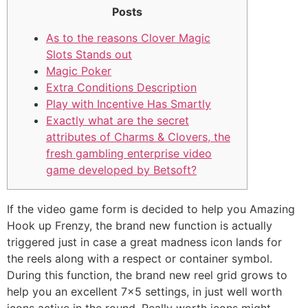
Posts
As to the reasons Clover Magic
Slots Stands out
Magic Poker
Extra Conditions Description
Play with Incentive Has Smartly
Exactly what are the secret
attributes of Charms & Clovers, the
fresh gambling enterprise video
game developed by Betsoft?
If the video game form is decided to help you Amazing
Hook up Frenzy, the brand new function is actually
triggered just in case a great madness icon lands for
the reels along with a respect or container symbol.
During this function, the brand new reel grid grows to
help you an excellent 7×5 settings, in just well worth