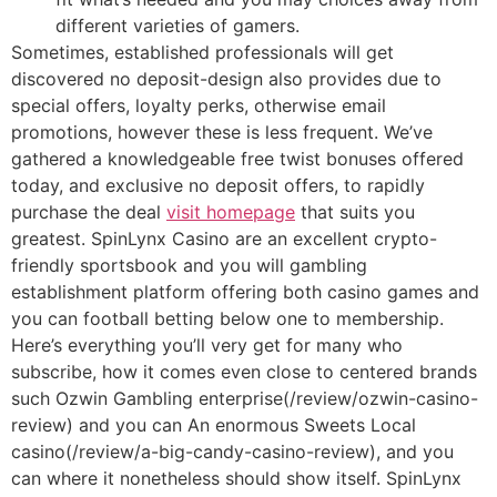
different varieties of gamers.
Sometimes, established professionals will get
discovered no deposit-design also provides due to
special offers, loyalty perks, otherwise email
promotions, however these is less frequent. We’ve
gathered a knowledgeable free twist bonuses offered
today, and exclusive no deposit offers, to rapidly
purchase the deal
visit homepage
that suits you
greatest. SpinLynx Casino are an excellent crypto-
friendly sportsbook and you will gambling
establishment platform offering both casino games and
you can football betting below one to membership.
Here’s everything you’ll very get for many who
subscribe, how it comes even close to centered brands
such Ozwin Gambling enterprise(/review/ozwin-casino-
review) and you can An enormous Sweets Local
casino(/review/a-big-candy-casino-review), and you
can where it nonetheless should show itself. SpinLynx