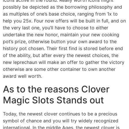
icons active in the round. Really worth icons might
possibly be depicted as the borrowing philosophy and
as multiples of one’s base choice, ranging from 1x to
help you 25x.
Four now offers will be built in full, and on
the very last one, you’ll have to choose to either
undertake the new honor, maintain your new cooking
pot’s prize, otherwise button your own award to the
history pot chosen. Their first find is stored before end
of the ability, but after every the newest choices, the
new leprechaun will make an offer to gather the victory
otherwise are some other container to own another
award well worth.
As to the reasons Clover
Magic Slots Stands out
Today, the newest clover continues to be a precious
symbol of chance and you will try widely recognized
international. In the middle Ages, the newest clover is