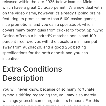
released within the late 2025 below Inamina Minimal
which have a great Curacao permit, it’s a new deal with
on the video game, however it’s already flipping brains
featuring its promise more than 5,100 casino games,
nice promotions, and you can a sportsbook which
covers many techniques from cricket to footy. SpinLynx
Casino offers a a hundred% matches bonus and 100
percent free revolves with the absolute minimum put
away from \\u20ac20, and a good 25x betting
specifications for the both deposit and you can
incentive.
Extra Conditions
Description
You will never know, because of so many fortunate
symbols drifting regarding the, you may also merely
winnings yourself some large dollars honours. For this