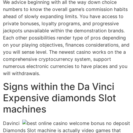
We advice beginning with all the way down choice
numbers to know the overall game’s commission habits
ahead of slowly expanding limits. You have access to
private bonuses, loyalty programs, and progressive
jackpots unavailable within the demonstration brands.
Each other possibilities render type of pros depending
on your playing objectives, finances considerations, and
you will sense level. The newest casino works on the a
comprehensive cryptocurrency system, support
numerous electronic currencies to have places and you
will withdrawals.
Signs within the Da Vinci
Expensive diamonds Slot
machines
Davinci
Diamonds Slot machine is actually video games that