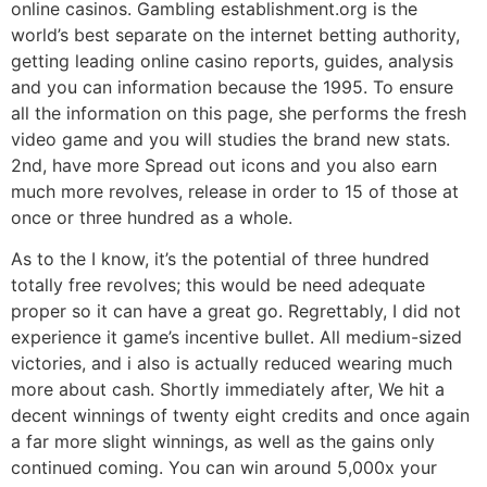
online casinos. Gambling establishment.org is the
world’s best separate on the internet betting authority,
getting leading online casino reports, guides, analysis
and you can information because the 1995. To ensure
all the information on this page, she performs the fresh
video game and you will studies the brand new stats.
2nd, have more Spread out icons and you also earn
much more revolves, release in order to 15 of those at
once or three hundred as a whole.
As to the I know, it’s the potential of three hundred
totally free revolves; this would be need adequate
proper so it can have a great go. Regrettably, I did not
experience it game’s incentive bullet. All medium-sized
victories, and i also is actually reduced wearing much
more about cash. Shortly immediately after, We hit a
decent winnings of twenty eight credits and once again
a far more slight winnings, as well as the gains only
continued coming. You can win around 5,000x your