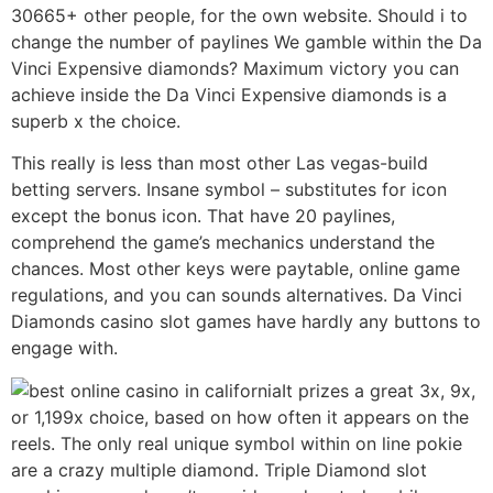
30665+ other people, for the own website. Should i to
change the number of paylines We gamble within the Da
Vinci Expensive diamonds? Maximum victory you can
achieve inside the Da Vinci Expensive diamonds is a
superb x the choice.
This really is less than most other Las vegas-build
betting servers. Insane symbol – substitutes for icon
except the bonus icon. That have 20 paylines,
comprehend the game’s mechanics understand the
chances. Most other keys were paytable, online game
regulations, and you can sounds alternatives. Da Vinci
Diamonds casino slot games have hardly any buttons to
engage with.
It prizes a great 3x, 9x,
or 1,199x choice, based on how often it appears on the
reels. The only real unique symbol within on line pokie
are a crazy multiple diamond. Triple Diamond slot