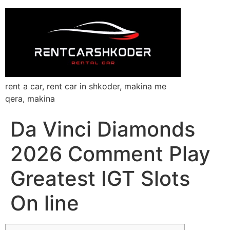
rent a car, rent car in shkoder, makina me
qera, makina
Da Vinci Diamonds
2026 Comment Play
Greatest IGT Slots
On line