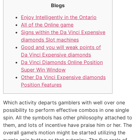
Blogs
Enjoy Intelligently in the Ontario
All of the Online game
Signs within the Da Vinci Expensive
diamonds Slot machines
Good and you will weak points of
Da Vinci Expensive diamonds
Da Vinci Diamonds Online Position
Super Win Window
Other Da Vinci Expensive diamonds
Position Features
Which activity departs gamblers with well over one
possibility to perform effective combos in one single
spin. All the symbols has other philosophy attached to
them, and lots of incentive have praise him or her. The
overall game’s motion might be started utilizing the