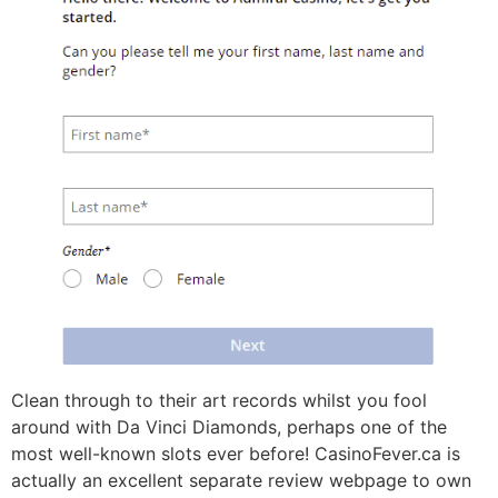
Clean through to their art records whilst you fool
around with Da Vinci Diamonds, perhaps one of the
most well-known slots ever before! CasinoFever.ca is
actually an excellent separate review webpage to own