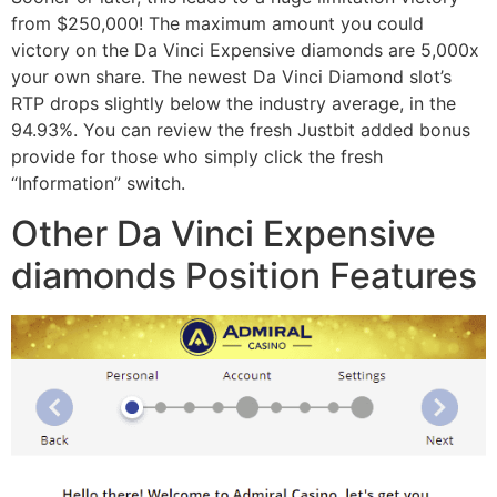
from $250,000! The maximum amount you could
victory on the Da Vinci Expensive diamonds are 5,000x
your own share. The newest Da Vinci Diamond slot’s
RTP drops slightly below the industry average, in the
94.93%. You can review the fresh Justbit added bonus
provide for those who simply click the fresh
“Information” switch.
Other Da Vinci Expensive
diamonds Position Features