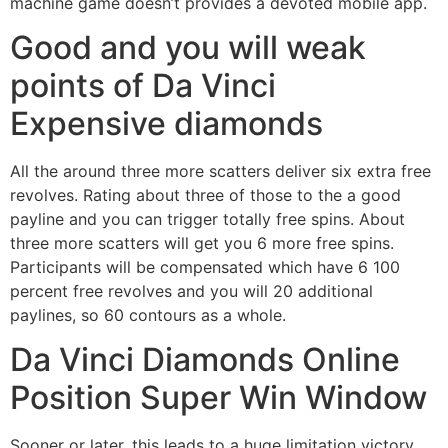
machine game doesn’t provides a devoted mobile app.
Good and you will weak
points of Da Vinci
Expensive diamonds
All the around three more scatters deliver six extra free
revolves. Rating about three of those to the a good
payline and you can trigger totally free spins. About
three more scatters will get you 6 more free spins.
Participants will be compensated which have 6 100
percent free revolves and you will 20 additional
paylines, so 60 contours as a whole.
Da Vinci Diamonds Online
Position Super Win Window
Sooner or later, this leads to a huge limitation victory