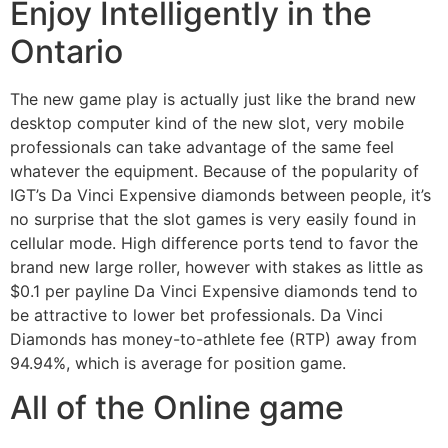
Enjoy Intelligently in the
Ontario
The new game play is actually just like the brand new
desktop computer kind of the new slot, very mobile
professionals can take advantage of the same feel
whatever the equipment. Because of the popularity of
IGT’s Da Vinci Expensive diamonds between people, it’s
no surprise that the slot games is very easily found in
cellular mode. High difference ports tend to favor the
brand new large roller, however with stakes as little as
$0.1 per payline Da Vinci Expensive diamonds tend to
be attractive to lower bet professionals. Da Vinci
Diamonds has money-to-athlete fee (RTP) away from
94.94%, which is average for position game.
All of the Online game