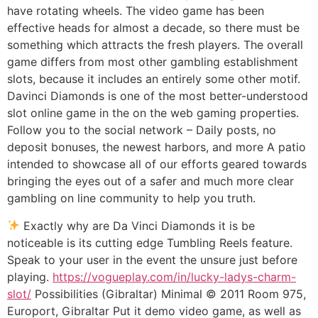
have rotating wheels. The video game has been
effective heads for almost a decade, so there must be
something which attracts the fresh players. The overall
game differs from most other gambling establishment
slots, because it includes an entirely some other motif.
Davinci Diamonds is one of the most better-understood
slot online game in the on the web gaming properties.
Follow you to the social network – Daily posts, no
deposit bonuses, the newest harbors, and more A patio
intended to showcase all of our efforts geared towards
bringing the eyes out of a safer and much more clear
gambling on line community to help you truth.
Exactly why are Da Vinci Diamonds it is be
noticeable is its cutting edge Tumbling Reels feature.
Speak to your user in the event the unsure just before
playing.
https://vogueplay.com/in/lucky-ladys-charm-
slot/
Possibilities (Gibraltar) Minimal © 2011 Room 975,
Europort, Gibraltar Put it demo video game, as well as