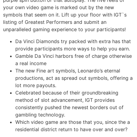
purple spin button or that autoplay. The five reels of
your own video game is marked out by the new
symbols that seem on it.
Lift up your floor with IGT`s
listing of Greatest Performers and submit an
unparalleled gaming experience to your participants!
Da Vinci Diamonds try packed with extra has that
provide participants more ways to help you earn.
Gamble Da Vinci harbors free of charge otherwise
a real income
The new Fine art symbols, Leonardo’s eternal
productions, act as spread out symbols, offering a
lot more payouts.
Celebrated because of their groundbreaking
method of slot advancement, IGT provides
consistently pushed the newest borders out of
gambling technology.
Which video game are those that you, since the a
residential district return to have over and over?