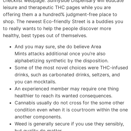
checklist webpage. Sunnyside Dispensary will educate
leisure and therapeutic THC pages while you are
offering them a a hundred% judgment-free place to
shop. The newest Eco-friendly Street is a buddies you
to really wants to help the people discover more
healthy, best types out of themselves.
And you may sure, she do believe Area
Mints attacks additional once you’re also
alphabetizing synthetic by the disposition.
Some of the most novel choices were THC-infused
drinks, such as carbonated drinks, seltzers, and
you can mocktails.
An experienced member may require one thing
healthier to reach its wanted consequences.
Cannabis usually do not cross for the some other
condition even when it is courtroom within the one
another components.
Weed is generally secure if you use they sensibly,
but quality do matter.