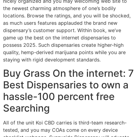
nicely organized and you may welcoming web site to
the newest charming atmosphere of one’s bodily
locations. Browse the ratings, and you will be shocked,
as much users features applauded the brand new
dispensary’s customer support. Within book, we’ve
game up the best on the internet dispensaries to
possess 2025. Such dispensaries create higher-high
quality, hemp-derived marijuana points while you are
staying with rigid development standards.
Buy Grass On the internet: 7
Best Dispensaries to own a
hassle-100 percent free
Searching
All of the unit Koi CBD carries is third-team research-
tested, and you may COAs come on every device