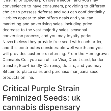
convenience to have consumers, providing to different
choice to possess defense and you can confidentiality.
Herbies appear to also offers deals and you can
marketing and advertising sales, including price
decrease to the vast majority sales, seasonal
conversion process, and you may loyalty perks.
Nevertheless they provide free seed with each order,
and this contributes considerable well worth and you
will provides customers returning.
From the Homegrown
Cannabis Co., you can utilize Visa, Credit card, lender
transfer, Eco-friendly Currency, dollars, and you may
Bitcoin to place sales and purchase marijuana seed
products on line.
Critical Purple Strain
Feminized Seeds: uk
cannabis dispensary