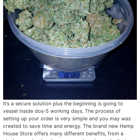
It’s a secure solution plus the beginning is going to
vessel inside dos-5 working days. The process of
setting up your order is very simple and you may was
created to save time and energy. The brand new Hemp
House Store offers many different benefits, from a