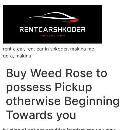
rent a car, rent car in shkoder, makina me
qera, makina
Buy Weed Rose to
possess Pickup
otherwise Beginning
Towards you
It listing of options provides freedom and you may