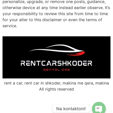
personalize, upgrade, or remove one posts, guidance,
otherwise device at any time instead earlier observe. It’s
your responsibility to review this site from time to time
for your alter to this disclaimer or even the terms of
service.
rent a car, rent car in shkoder, makina me qera, makina
All rights reserved
Na kontaktoni!