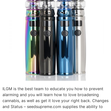
ILGM is the best team to educate you how to prevent
alarming and you will learn how to love broadening
cannabis, as well as get it love your right back. Changes
and Status – seedsupreme.com supplies the ability to