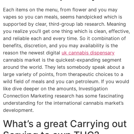
Each items on the menu, from flower and you may
vapes so you can meals, seems handpicked which is
supported by clear, third-group lab research. Meaning
you realize you’ll get one thing which is clean, effective,
and reliable each and every time. So it combination of
benefits, discretion, and you may availability is the
reason the newest digital
uk cannabis dispensary
cannabis market is the quickest-expanding segment
around the world. They lets somebody speak about a
large variety of points, from therapeutic choices to a
wild field of meals and you can petroleum. If you would
like dive deeper on the amounts, Investigation
Connection Marketing research has some fascinating
understanding for the international cannabis market’s
development.
What’s a great Carrying out