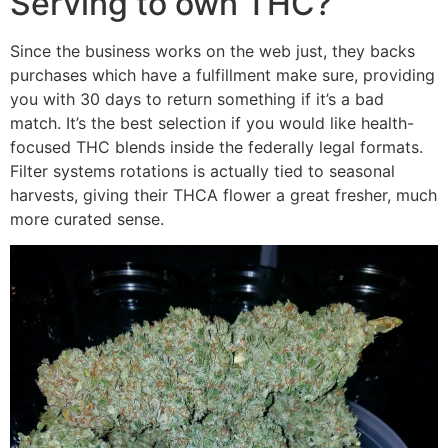
Serving to own THC?
Since the business works on the web just, they backs
purchases which have a fulfillment make sure, providing
you with 30 days to return something if it’s a bad
match. It’s the best selection if you would like health-
focused THC blends inside the federally legal formats.
Filter systems rotations is actually tied to seasonal
harvests, giving their THCA flower a great fresher, much
more curated sense.