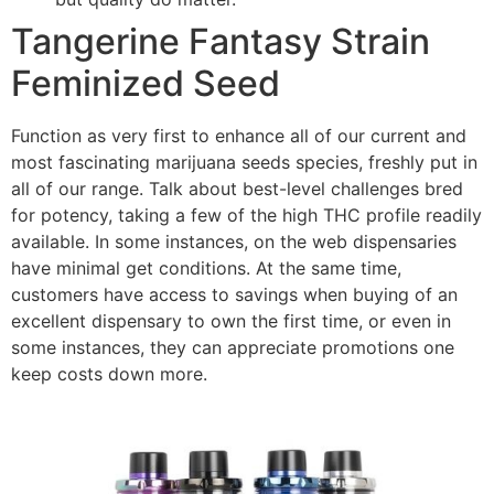
Tangerine Fantasy Strain
Feminized Seed
Function as very first to enhance all of our current and
most fascinating marijuana seeds species, freshly put in
all of our range. Talk about best-level challenges bred
for potency, taking a few of the high THC profile readily
available. In some instances, on the web dispensaries
have minimal get conditions. At the same time,
customers have access to savings when buying of an
excellent dispensary to own the first time, or even in
some instances, they can appreciate promotions one
keep costs down more.