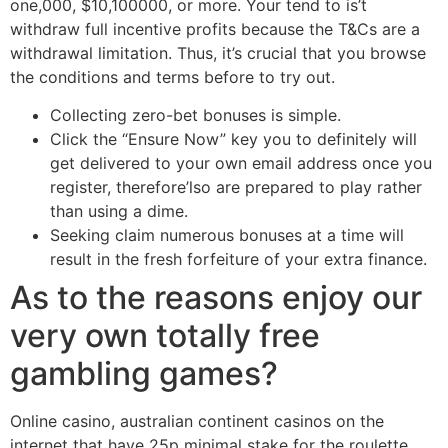
one,000, $10,100000, or more. Your tend to is’t
withdraw full incentive profits because the T&Cs are a
withdrawal limitation. Thus, it’s crucial that you browse
the conditions and terms before to try out.
Collecting zero-bet bonuses is simple.
Click the “Ensure Now” key you to definitely will
get delivered to your own email address once you
register, therefore’lso are prepared to play rather
than using a dime.
Seeking claim numerous bonuses at a time will
result in the fresh forfeiture of your extra finance.
As to the reasons enjoy our
very own totally free
gambling games?
Online casino, australian continent casinos on the
internet that have 25p minimal stake for the roulette