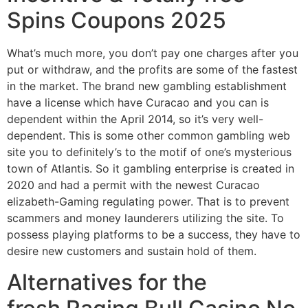
Spins Coupons 2025
What’s much more, you don’t pay one charges after you
put or withdraw, and the profits are some of the fastest
in the market. The brand new gambling establishment
have a license which have Curacao and you can is
dependent within the April 2014, so it’s very well-
dependent. This is some other common gambling web
site you to definitely’s to the motif of one’s mysterious
town of Atlantis. So it gambling enterprise is created in
2020 and had a permit with the newest Curacao
elizabeth-Gaming regulating power. That is to prevent
scammers and money launderers utilizing the site. To
possess playing platforms to be a success, they have to
desire new customers and sustain hold of them.
Alternatives for the