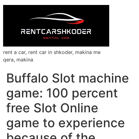
rent a car, rent car in shkoder, makina me
qera, makina
Buffalo Slot machine
game: 100 percent
free Slot Online
game to experience
because of the