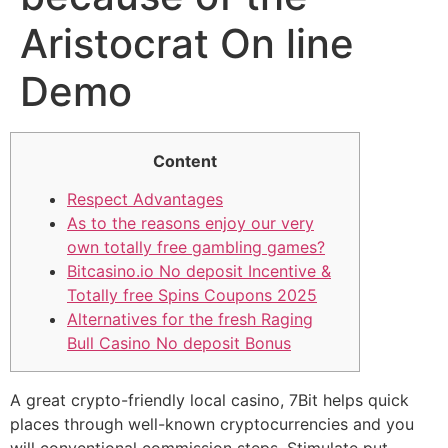
Aristocrat On line
Demo
Content
Respect Advantages
As to the reasons enjoy our very
own totally free gambling games?
Bitcasino.io No deposit Incentive &
Totally free Spins Coupons 2025
Alternatives for the fresh Raging
Bull Casino No deposit Bonus
A great crypto-friendly local casino, 7Bit helps quick
places through well-known cryptocurrencies and you