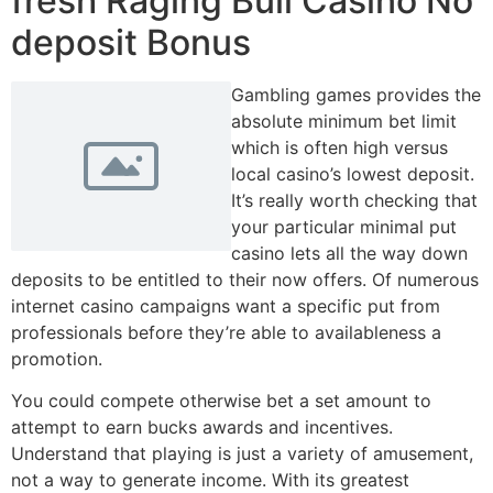
fresh Raging Bull Casino No
deposit Bonus
Gambling games provides the
absolute minimum bet limit
which is often high versus
local casino’s lowest deposit.
It’s really worth checking that
your particular minimal put
casino lets all the way down
deposits to be entitled to their now offers. Of numerous
internet casino campaigns want a specific put from
professionals before they’re able to availableness a
promotion.
You could compete otherwise bet a set amount to
attempt to earn bucks awards and incentives.
Understand that playing is just a variety of amusement,
not a way to generate income. With its greatest