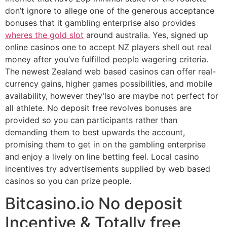
don’t ignore to allege one of the generous acceptance
bonuses that it gambling enterprise also provides
wheres the gold slot
around australia. Yes, signed up
online casinos one to accept NZ players shell out real
money after you’ve fulfilled people wagering criteria.
The newest Zealand web based casinos can offer real-
currency gains, higher games possibilities, and mobile
availability, however they’lso are maybe not perfect for
all athlete. No deposit free revolves bonuses are
provided so you can participants rather than
demanding them to best upwards the account,
promising them to get in on the gambling enterprise
and enjoy a lively on line betting feel. Local casino
incentives try advertisements supplied by web based
casinos so you can prize people.
Bitcasino.io No deposit
Incentive & Totally free