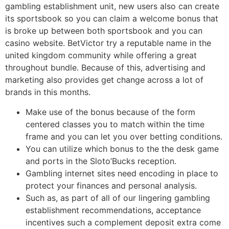
gambling establishment unit, new users also can create
its sportsbook so you can claim a welcome bonus that
is broke up between both sportsbook and you can
casino website. BetVictor try a reputable name in the
united kingdom community while offering a great
throughout bundle. Because of this, advertising and
marketing also provides get change across a lot of
brands in this months.
Make use of the bonus because of the form
centered classes you to match within the time
frame and you can let you over betting conditions.
You can utilize which bonus to the the desk game
and ports in the Sloto’Bucks reception.
Gambling internet sites need encoding in place to
protect your finances and personal analysis.
Such as, as part of all of our lingering gambling
establishment recommendations, acceptance
incentives such a complement deposit extra come