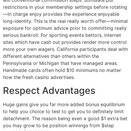
will conventional commission steps. Stimulate put
restrictions in your membership settings before rotating
—in charge enjoy provides the experience enjoyable
long-identity. This is the real really worth offer—minimal
exposure for optimum advice prior to committing really
serious bankroll.
For sporting events bettors, internet
sites which have cash out provides render more control
more your own wagers. California participants deal with
different alternatives than others within the
Pennsylvania or Michigan that have managed areas.
Handmade cards often hold $10 minimums no matter
how the fresh casino advertises.
Respect Advantages
Huge gains give you far more added bonus equilibrium
to help you choice to test to get you to definitely limit
detachment. The reason being even a good $1 extra bet
you may grow to be position winnings from $step