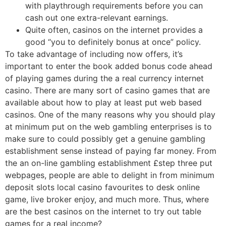
with playthrough requirements before you can
cash out one extra-relevant earnings.
Quite often, casinos on the internet provides a
good “you to definitely bonus at once” policy.
To take advantage of including now offers, it’s
important to enter the book added bonus code ahead
of playing games during the a real currency internet
casino. There are many sort of casino games that are
available about how to play at least put web based
casinos. One of the many reasons why you should play
at minimum put on the web gambling enterprises is to
make sure to could possibly get a genuine gambling
establishment sense instead of paying far money. From
the an on-line gambling establishment £step three put
webpages, people are able to delight in from minimum
deposit slots local casino favourites to desk online
game, live broker enjoy, and much more. Thus, where
are the best casinos on the internet to try out table
games for a real income?