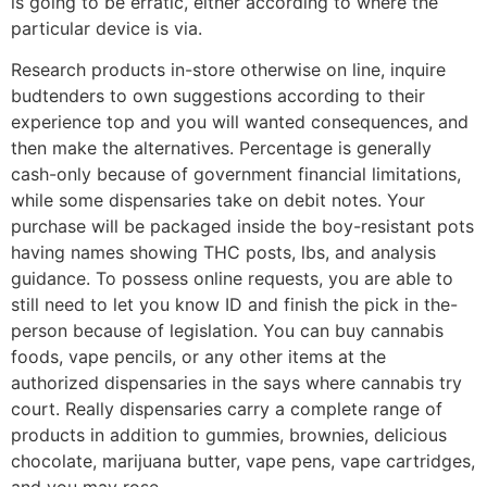
is going to be erratic, either according to where the
particular device is via.
Research products in-store otherwise on line, inquire
budtenders to own suggestions according to their
experience top and you will wanted consequences, and
then make the alternatives. Percentage is generally
cash-only because of government financial limitations,
while some dispensaries take on debit notes. Your
purchase will be packaged inside the boy-resistant pots
having names showing THC posts, lbs, and analysis
guidance. To possess online requests, you are able to
still need to let you know ID and finish the pick in the-
person because of legislation. You can buy cannabis
foods, vape pencils, or any other items at the
authorized dispensaries in the says where cannabis try
court. Really dispensaries carry a complete range of
products in addition to gummies, brownies, delicious
chocolate, marijuana butter, vape pens, vape cartridges,