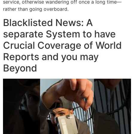
service, otherwise wandering off once a long time—
rather than going overboard.
Blacklisted News: A
separate System to have
Crucial Coverage of World
Reports and you may
Beyond