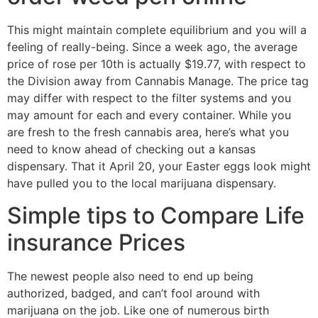
This might maintain complete equilibrium and you will a
feeling of really-being. Since a week ago, the average
price of rose per 10th is actually $19.77, with respect to
the Division away from Cannabis Manage. The price tag
may differ with respect to the filter systems and you
may amount for each and every container. While you
are fresh to the fresh cannabis area, here’s what you
need to know ahead of checking out a kansas
dispensary. That it April 20, your Easter eggs look might
have pulled you to the local marijuana dispensary.
Simple tips to Compare Life
insurance Prices
The newest people also need to end up being
authorized, badged, and can’t fool around with
marijuana on the job. Like one of numerous birth