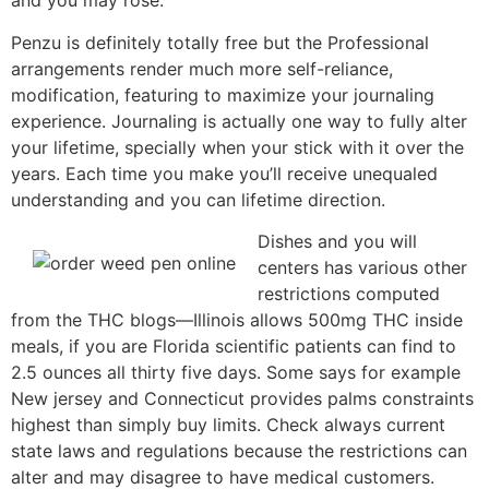
and you may rose.
Penzu is definitely totally free but the Professional
arrangements render much more self-reliance,
modification, featuring to maximize your journaling
experience. Journaling is actually one way to fully alter
your lifetime, specially when your stick with it over the
years. Each time you make you’ll receive unequaled
understanding and you can lifetime direction.
Dishes and you will
centers has various other
restrictions computed
from the THC blogs—Illinois allows 500mg THC inside
meals, if you are Florida scientific patients can find to
2.5 ounces all thirty five days. Some says for example
New jersey and Connecticut provides palms constraints
highest than simply buy limits. Check always current
state laws and regulations because the restrictions can
alter and may disagree to have medical customers.