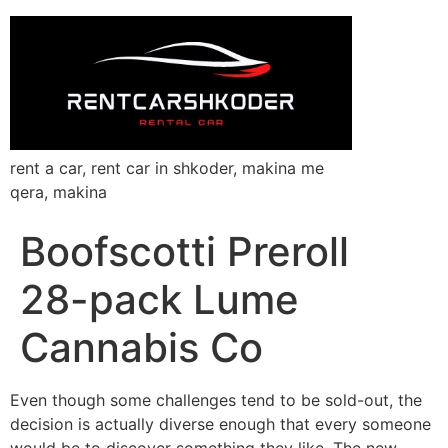
rent a car, rent car in shkoder, makina me
qera, makina
Boofscotti Preroll
28-pack Lume
Cannabis Co
Even though some challenges tend to be sold-out, the
decision is actually diverse enough that every someone
would be to discover something they like. The new