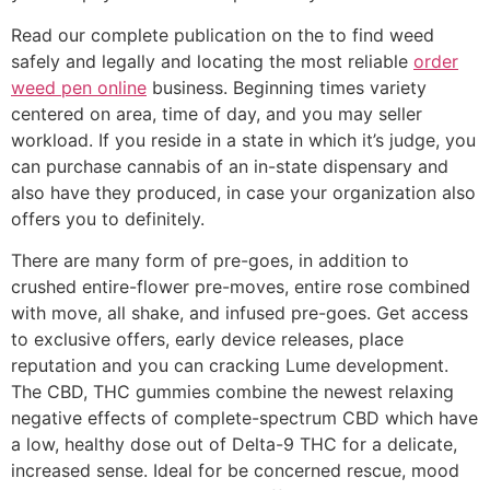
Read our complete publication on the to find weed
safely and legally and locating the most reliable
order
weed pen online
business. Beginning times variety
centered on area, time of day, and you may seller
workload. If you reside in a state in which it’s judge, you
can purchase cannabis of an in-state dispensary and
also have they produced, in case your organization also
offers you to definitely.
There are many form of pre-goes, in addition to
crushed entire-flower pre-moves, entire rose combined
with move, all shake, and infused pre-goes. Get access
to exclusive offers, early device releases, place
reputation and you can cracking Lume development.
The CBD, THC gummies combine the newest relaxing
negative effects of complete-spectrum CBD which have
a low, healthy dose out of Delta-9 THC for a delicate,
increased sense. Ideal for be concerned rescue, mood