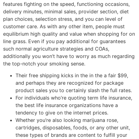
features fighting on the speed, functioning occasions,
delivery minutes, minimal sales, provider section, diet
plan choices, selection stress, and you can level of
customer care. As with any other item, people must
equilibrium high quality and value when shopping for on
line grass. Even if you pay additional for guarantees
such normal agriculture strategies and COAs,
additionally you won’t have to worry as much regarding
the top-notch your smoking sense.
Their free shipping kicks in the in the a fair $99,
and perhaps they are recognized for package
product sales you to certainly slash the full rates.
For individuals who’re quoting term life insurance,
the best life insurance organizations have a
tendency to give on the internet prices.
Whether you’re also looking marijuana rose,
cartridges, disposables, foods, or any other unit,
these types of brands are content to fulfill your