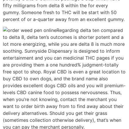
fifty milligrams from delta 8 within the for every
gummy. Someone fresh to THC will be start with 50
percent of or a-quarter away from an excellent gummy.
Regarding delta ten compared
to delta 8, delta ten’s outcomes is shorter potent and a
lot more energizing, while you are delta 8 is much more
soothing. Sunnyside Dispensary is designed to inform
entertainment and you can medicinal THC pages if you
are providing them a one hundred% judgment-totally
free spot to shop. Royal CBD is even a great location to
buy CBD to own dogs, and the brand name also
provides excellent dogs CBD oils and you will premium-
levels CBD canine food to possess nervousness. Thus,
when you’re not knowing, contact the merchant you
want to order birth away from to find away about their
delivery alternatives. Should you get their grass
(sometimes collection otherwise delivery), that’s when
you can pay the merchant personally.