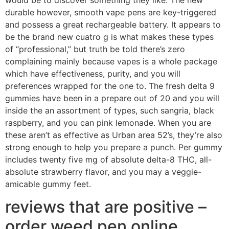
durable however, smooth vape pens are key-triggered
and possess a great rechargeable battery.
It appears to
be the brand new cuatro g is what makes these types
of “professional,” but truth be told there’s zero
complaining mainly because vapes is a whole package
which have effectiveness, purity, and you will
preferences wrapped for the one to. The fresh delta 9
gummies have been in a prepare out of 20 and you will
inside the an assortment of types, such sangria, black
raspberry, and you can pink lemonade. When you are
these aren’t as effective as Urban area 52’s, they’re also
strong enough to help you prepare a punch. Per gummy
includes twenty five mg of absolute delta-8 THC, all-
absolute strawberry flavor, and you may a veggie-
amicable gummy feet.
reviews that are positive –
order weed pen online