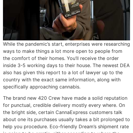
While the pandemic’s start, enterprises were researching
ways to make things a lot more open to people from
the comfort of their homes. You’ll receive the order
inside 3-5 working days to their house. The newest DEA
also has given this report to a lot of lawyer up to the
country with the exact same information, along with
specifically approaching cannabis.
The brand new 420 Crew have made a solid reputation
for punctual, credible delivery mostly every where. On
the bright side, certain CannaExpress customers talk
about one its purchases usually takes a bit prolonged to
help you procedure. Eco-friendly Dream’s shipment rate