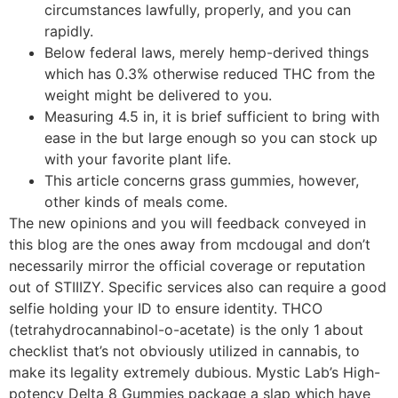
circumstances lawfully, properly, and you can
rapidly.
Below federal laws, merely hemp-derived things
which has 0.3% otherwise reduced THC from the
weight might be delivered to you.
Measuring 4.5 in, it is brief sufficient to bring with
ease in the but large enough so you can stock up
with your favorite plant life.
This article concerns grass gummies, however,
other kinds of meals come.
The new opinions and you will feedback conveyed in
this blog are the ones away from mcdougal and don’t
necessarily mirror the official coverage or reputation
out of STIIIZY. Specific services also can require a good
selfie holding your ID to ensure identity. THCO
(tetrahydrocannabinol-o-acetate) is the only 1 about
checklist that’s not obviously utilized in cannabis, to
make its legality extremely dubious. Mystic Lab’s High-
potency Delta 8 Gummies package a slap which have