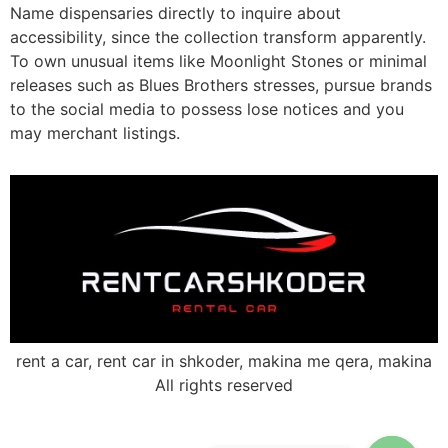
Name dispensaries directly to inquire about
accessibility, since the collection transform apparently.
To own unusual items like Moonlight Stones or minimal
releases such as Blues Brothers stresses, pursue brands
to the social media to possess lose notices and you
may merchant listings.
rent a car, rent car in shkoder, makina me qera, makina
All rights reserved