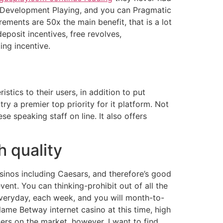
, Development Playing, and you can Pragmatic
rements are 50x the main benefit, that is a lot
eposit incentives, free revolves,
ing incentive.
tics to their users, in addition to put
ry a premier top priority for it platform. Not
e speaking staff on line. It also offers
 quality
casinos including Caesars, and therefore’s good
ent. You can thinking-prohibit out of all the
 everyday, each week, and you will month-to-
lame Betway internet casino at this time, high
rs on the market, however, I want to find