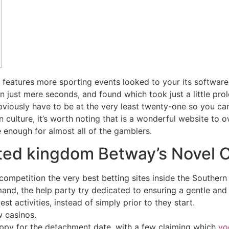
ay features more sporting events looked to your its softwar
just mere seconds, and found which took just a little pro
obviously have to be at the very least twenty-one so you c
 culture, it’s worth noting that is a wonderful website to
e enough for almost all of the gamblers.
ted kingdom Betway’s Novel O
ompetition the very best betting sites inside the Southern 
nd, the help party try dedicated to ensuring a gentle and 
 activities, instead of simply prior to they start.
w casinos.
happy for the detachment date, with a few claiming which
vo