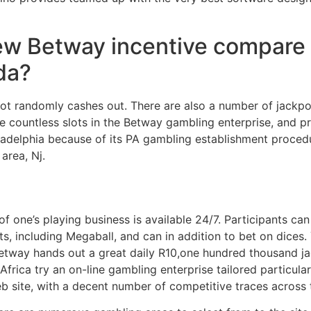
w Betway incentive compare t
da?
 slot randomly cashes out. There are also a number of jack
 countless slots in the Betway gambling enterprise, and pro
ladelphia because of its PA gambling establishment proce
area, Nj.
 one’s playing business is available 24/7. Participants can
ts, including Megaball, and can in addition to bet on dice
Betway hands out a great daily R10,one hundred thousand ja
Africa try an on-line gambling enterprise tailored particula
b site, with a decent number of competitive traces across t