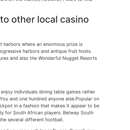
o other local casino
pot harbors where an enormous prize is
gressive harbors and antique fruit hosts.
dures and also the Wonderful Nugget Resorts
 enjoy individuals dining table games rather
s. You and one hundred anyone else.Popular on
ckpot in a fashion that makes it appear to be
rly for South African players. Betway South
he several different football.