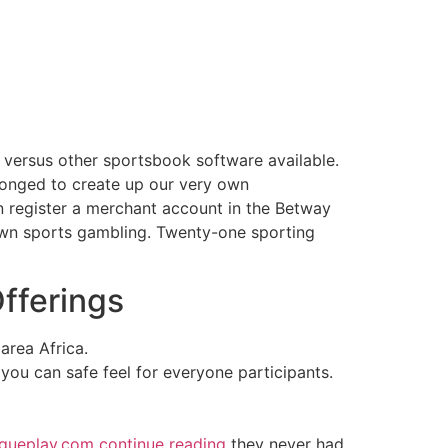
e versus other sportsbook software available.
longed to create up our very own
an register a merchant account in the Betway
 own sports gambling. Twenty-one sporting
fferings
area Africa.
you can safe feel for everyone participants.
gueplay.com continue reading
they never had