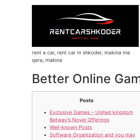
rent a car, rent car in shkoder, makina me
qera, makina
Better Online Gam
Posts
Exclusive Games – United kingdom
Betway’s Novel Offerings
Well-known Posts
Software Organization and you may