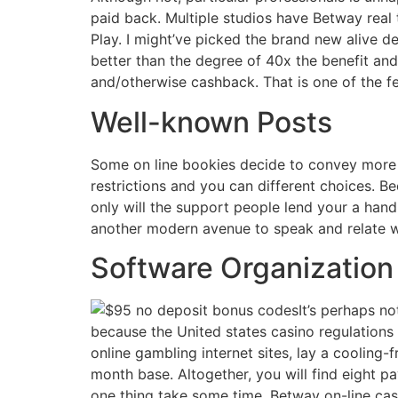
paid back. Multiple studios have Betway real
Play. I might’ve picked the brand new alive de
better than the degree of 40x the benefit and 
and/otherwise cashback. That is one of the fe
Well-known Posts
Some on line bookies decide to convey more tha
restrictions and you can different choices. Be
only will the support people lend your a hand
another modern avenue to speak and relate w
Software Organization
It’s perhaps n
because the United states casino regulations m
online gambling internet sites, lay a cooling
month base. Altogether, you will find eight p
one thing take some time. Betway on-line cas