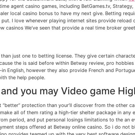
 time agent casino games, including BetGames.tv, Strategy
aler local casino bonus to have my next give. Betting requi
put. I love whenever playing internet sites provide reload d
w casinos We’ve seen that provide a real time broker greet
n just one to betting license. They give certain characteris
cause the is said before within Betway review, pro hobbies t
-in English, however they also provide French and Portugues
ith the help people.
 and you may Video game High
ot “better” protection than your’ll discover from the other 
ake all of them rating a high-tier shelter package in any ev
-from period, and put personal losings limitations to the an
ayment steps offered at Betway online casino. So i do not b
ino provides teamed up with the very best software designe