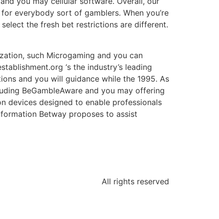
and you may cellular software. Overall, our
 for everybody sort of gamblers. When you’re
lect the fresh bet restrictions are different.
nization, such Microgaming and you can
tablishment.org ‘s the industry’s leading
ions and you will guidance while the 1995. As
ncluding BeGambleAware and you may offering
n devices designed to enable professionals
information Betway proposes to assist
All rights reserved