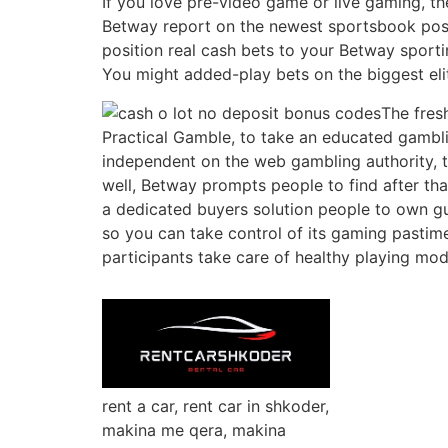
If you love pre-video game or live gaming, th
Betway report on the newest sportsbook possi
position real cash bets to your Betway sporti
You might added-play bets on the biggest el
The fres
Practical Gamble, to take an educated gambli
independent on the web gambling authority, t
well, Betway prompts people to find after th
a dedicated buyers solution people to own g
so you can take control of its gaming pastime
participants take care of healthy playing mod
rent a car, rent car in shkoder,
makina me qera, makina