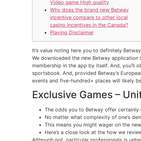
Video game High quality
Why does the brand new Betway
incentive compare to other local
casino incentives in the Canada?
Playing Disclaimer
It’s value noting here you to definitely Betw
We downloaded the new Betway application in 
membership in the app by itself. And, you’ll 
sportsbook.
And, provided Betway’s European
events and five-hundred+ places will likely b
Exclusive Games – Uni
The odds you to Betway offer certainly c
No matter what complexity of one’s dema
This means you might wager on the newest
Here’s a close look at the how we revie
Although not, particular professionals is un