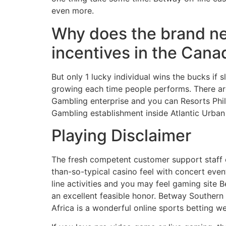
even more.
Why does the brand ne
incentives in the Cana
But only 1 lucky individual wins the bucks if
growing each time people performs. There are
Gambling enterprise and you can Resorts Phi
Gambling establishment inside Atlantic Urban 
Playing Disclaimer
The fresh competent customer support staff of
than-so-typical casino feel with concert even
line activities and you may feel gaming site 
an excellent feasible honor. Betway Southern 
Africa is a wonderful online sports betting we