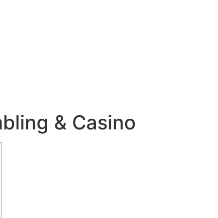
bling & Casino