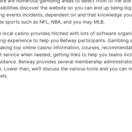
ere are numerous gambling areas to select from to the site 
bilities discover the website so you can end up being big
ng events incidents, dependent on and that knowledge you se
ite sports such as NFL, NBA, and you may MLB.
h local casino provides hitched with lots of software orga
ng experience to help you Betway participants. Gambling es
aking top online casino information, courses, recommendat
at service when needed, getting links to help you teams i
uidance. Betway provides several membership administratio
. Lower than, we’ll discuss the various tools and you can 
els.