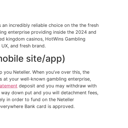
 an incredibly reliable choice on the the fresh
ing enterprise providing inside the 2024 and
ited kingdom casinos, HotWins Gambling
n UX, and fresh brand.
obile site/app)
lp you Neteller. When you’ve over this, the
s at your well-known gambling enterprise,
statement
deposit and you may withdraw with
the way down put and you will detachment fees,
y in order to fund on the Neteller
everywhere Bank card is approved.