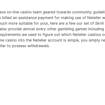
ve on-line casino team geared towards community guidelin
 billed an assistance payment for making use of Neteller wh
 much more suitable for your, here are a few our set of Skri
 also provide almost every other gambling games including b
equirements we used to figure out which Neteller casinos on 
e casino into the Neteller account is simple, you simply 
eller to possess withdrawals.