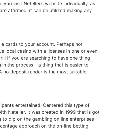
you visit Neteller’s website individually, as
e affirmed, it can be utilized making any
g a cards to your account. Perhaps not
s local casino with a licenses in one or even
rill if you are searching to have one thing
in the process – a thing that is easier to
no deposit render is the most suitable,
pants entertained. Centered this type of
h Neteller. It was created in 1999 that is got
g to dip on the gambling on line enterprises
ercentage approach on the on-line betting