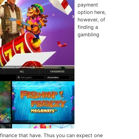
payment
option here,
however, of
finding a
gambling
r finance that have. Thus you can expect one