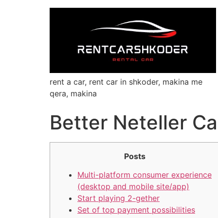
rent a car, rent car in shkoder, makina me
qera, makina
Better Neteller C
Posts
Multi-platform consumer experience
(desktop and mobile site/app)
Start playing 2-gether
Set of top payment possibilities