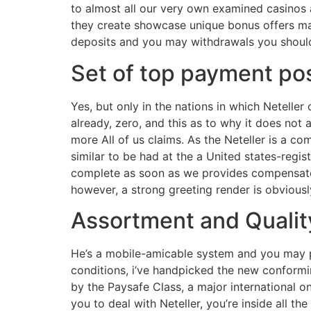
to almost all our very own examined casinos al
they create showcase unique bonus offers ma
deposits and you may withdrawals you should
Set of top payment poss
Yes, but only in the nations in which Netelle
already, zero, and this as to why it does not
more All of us claims. As the Neteller is a co
similar to be had at the a United states-regis
complete as soon as we provides compensated
however, a strong greeting render is obviousl
Assortment and Quali
He’s a mobile-amicable system and you may pa
conditions, i’ve handpicked the new conformin
by the Paysafe Class, a major international o
you to deal with Neteller, you’re inside all t