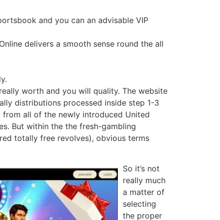
sportsbook and you can an advisable VIP
Online delivers a smooth sense round the all
y.
really worth and you will quality. The website
ally distributions processed inside step 1-3
y from all of the newly introduced United
s. But within the the fresh-gambling
d totally free revolves), obvious terms
So it’s not
really much
a matter of
selecting
the proper