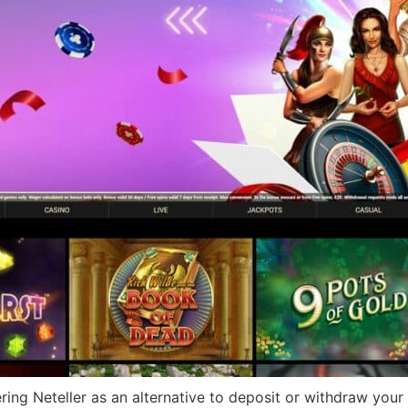
fering Neteller as an alternative to deposit or withdraw you