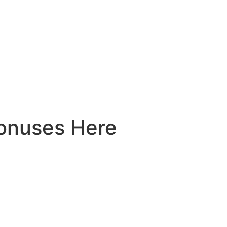
Bonuses Here