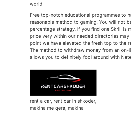
world.
Free top-notch educational programmes to ha
reasonable method to gaming. You will not be
percentage strategy. If you find one Skrill is
price very within our needed directories may
point we have elevated the fresh top to the r
The method to withdraw money from an on-lin
allows you to definitely fool around with Net
rent a car, rent car in shkoder,
makina me qera, makina