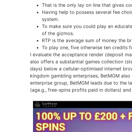
That is the only lay on line that gives 
Having help to possess several fee choi
system.
To make sure you could play an educated
of the gizmos.
RTP is the average sum of money the br
To play one, five otherwise ten credits f
I evaluate the acceptance render (deposit mat
also offers a substantial games collection (st
days) below a cellular-optimised internet bro
kingdom gambling enterprises, BetMGM also of
enterprise group, BetMGM leads due to the l
(age.g., free-spins profits paid in dollars) a