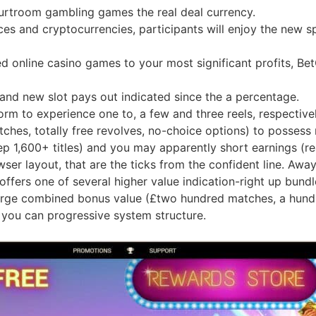
courtroom gambling games the real deal currency.
ces and cryptocurrencies, participants will enjoy the new 
 online casino games to your most significant profits, Bet
and new slot pays out indicated since the a percentage.
orm to experience one to, a few and three reels, respectivel
ches, totally free revolves, no-choice options) to possess 
ep 1,600+ titles) and you may apparently short earnings (re
wser layout, that are the ticks from the confident line. Awa
fers one of several higher value indication-right up bundle
arge combined bonus value (£two hundred matches, a hundre
nd you can progressive system structure.