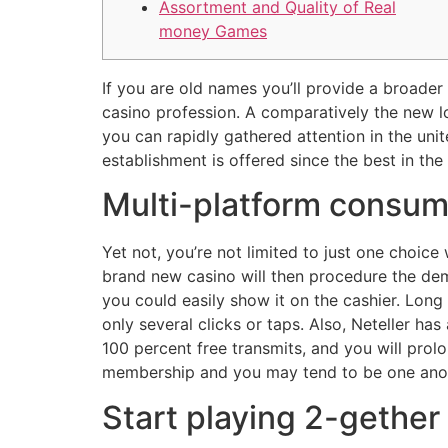
Assortment and Quality of Real
money Games
If you are old names you’ll provide a broader l
casino profession. A comparatively the new l
you can rapidly gathered attention in the uni
establishment is offered since the best in th
Multi-platform consum
Yet not, you’re not limited to just one choice 
brand new casino will then procedure the de
you could easily show it on the cashier. Long
only several clicks or taps. Also, Neteller h
100 percent free transmits, and you will prol
membership and you may tend to be one anot
Start playing 2-gether