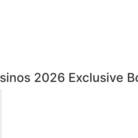
asinos 2026 Exclusive 