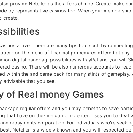
so provide Neteller as the a fees choice. Create make sure 
de by representative casinos too. When your membership ar
 create.
ibilities
r casinos arrive. There are many tips too, such by connectin
 appear on the menu of financial procedures offered at any U
mmon digital handbag, possibilities is PayPal and you will Sk
tered casino. There will be also numerous accounts to reach 
 within the and came back for many stints of gameplay. A 
y advisable that you see.
ty of Real money Games
ckage regular offers and you may benefits to save partici
g that have on the-line gambling enterprises you to deal wit
nline repayments corporation. For individuals who’re seekin
he best. Neteller is a widely known and you will respected p