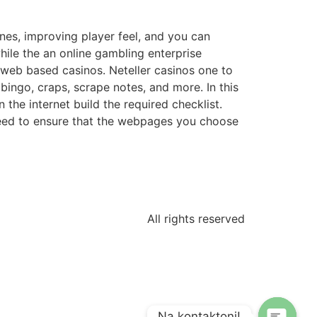
es, improving player feel, and you can
ile the an online gambling enterprise
ll web based casinos. Neteller casinos one to
ingo, craps, scrape notes, and more. In this
the internet build the required checklist.
need to ensure that the webpages you choose
All rights reserved
Na kontaktoni!