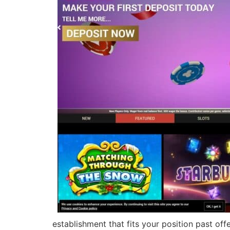
establishment that fits your position past of