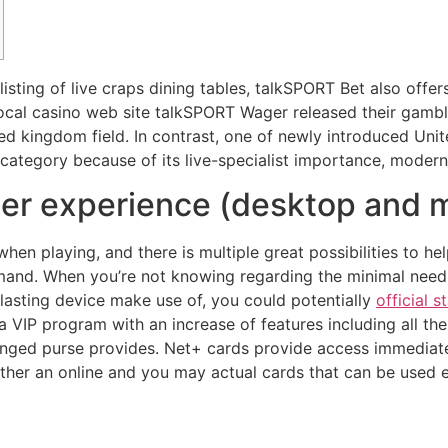
isting of live craps dining tables, talkSPORT Bet also offers
ocal casino web site talkSPORT Wager released their gambl
ted kingdom field.
In contrast, one of newly introduced Un
e category because of its live-specialist importance, moder
er experience (desktop and m
when playing, and there is multiple great possibilities to he
mand. When you’re not knowing regarding the minimal need
 lasting device make use of, you could potentially
official 
as a VIP program with an increase of features including all 
onged purse provides. Net+ cards provide access immediatel
her an online and you may actual cards that can be used 