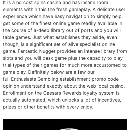
It is a no cost spins casino and has insane room
elements within this the fresh gameplay. A delicate user
experience which have easy navigation to simply help
get some of the finest online game readily available in
the course of a-deep library out of ports and you will
table games. Just what establishes they aside, even
though, is a significant set of alive specialist online
game. Fantastic Nugget provides an intense library from
slots and you will desk game plus the capacity to play
trial types of their games for much more accustomed to
game play. Definitely below are a few our
full Enthusiasts Gambling establishment promo code
opinion understand exactly about the web local casino.
Enrollment on the Caesars Rewards loyalty system is
actually automated, which unlocks a lot of incentives,
prizes or other benefits with every enjoy.