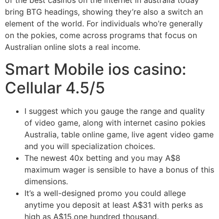
of the best casinos on the internet in australia today
bring BTG headings, showing they’re also a switch an
element of the world. For individuals who’re generally
on the pokies, come across programs that focus on
Australian online slots a real income.
Smart Mobile ios casino:
Cellular 4.5/5
I suggest which you gauge the range and quality
of video game, along with internet casino pokies
Australia, table online game, live agent video game
and you will specialization choices.
The newest 40x betting and you may A$8
maximum wager is sensible to have a bonus of this
dimensions.
It’s a well-designed promo you could allege
anytime you deposit at least A$31 with perks as
high as A$15,one hundred thousand.