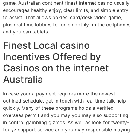
game. Australian continent finest internet casino usually
encourages healthy enjoy, clear limits, and simple entry
to assist. That allows pokies, card/desk video game,
plus real time lobbies to run smoothly on the cellphones
and you can tablets.
Finest Local casino
Incentives Offered by
Casinos on the internet
Australia
In case your a payment requires more the newest
outlined schedule, get in touch with real time talk help
quickly. Many of these programs holds a verified
overseas permit and you may you may also supporting
in control gambling gizmos. As well as look for twenty-
four/7 support service and you may responsible playing