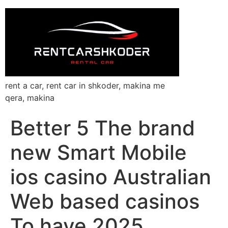
rent a car, rent car in shkoder, makina me
qera, makina
Better 5 The brand
new Smart Mobile
ios casino Australian
Web based casinos
To have 2025