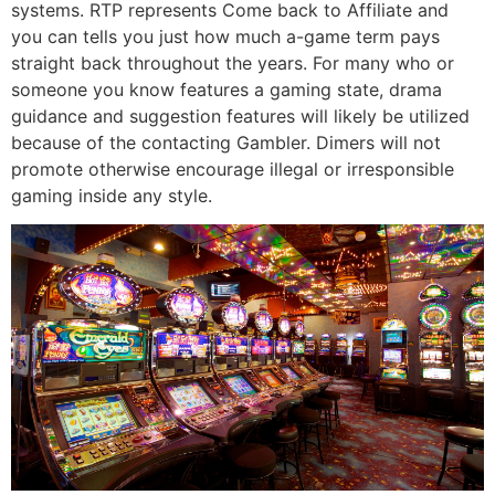
systems. RTP represents Come back to Affiliate and
you can tells you just how much a-game term pays
straight back throughout the years. For many who or
someone you know features a gaming state, drama
guidance and suggestion features will likely be utilized
because of the contacting Gambler. Dimers will not
promote otherwise encourage illegal or irresponsible
gaming inside any style.