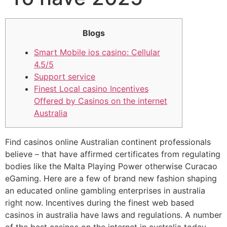
Blogs
Smart Mobile ios casino: Cellular
4.5/5
Support service
Finest Local casino Incentives
Offered by Casinos on the internet
Australia
Find casinos online Australian continent professionals
believe – that have affirmed certificates from regulating
bodies like the Malta Playing Power otherwise Curacao
eGaming. Here are a few of brand new fashion shaping
an educated online gambling enterprises in australia
right now. Incentives during the finest web based
casinos in australia have laws and regulations.
A number