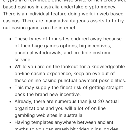
based casinos in australia undertake crypto money.
There is an individual feature doing work in web based
casinos. There are many advantageous assets to to try
out casino games on the internet.
These types of four sites endured away because
of their huge games options, big incentives,
punctual withdrawals, and credible customer
service.
While you are on the lookout for a knowledgeable
on-line casino experience, keep an eye out of
these online casino punctual payment possibilities.
This may supply the finest risk of getting straight
back the brand new incentive.
Already, there are numerous than just 20 actual
organizations and you will a lot of on line
gambling web sites in australia.
Having templates anywhere between ancient
myths so you can smash hit video clips, pokies