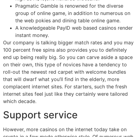
Pragmatic Gamble is renowned for the diverse
group of online game, in addition to numerous on
the web pokies and dining table online game.
A knowledgeable PayID web based casinos render
instant money.
Our company is talking bigger match rates and you may
100 percent free spins also provides you to definitely
end up being really big. So you can carve aside a space
on their own, this type of novices have a tendency to
roll-out the newest red carpet with welcome bundles
that will dwarf what you’ll find in the elderly, more
complacent internet sites. For starters, such the fresh
internet sites feel just like they certainly were tailored
which decade.
Support service
However, more casinos on the internet today take on
crypto in a few mode otherwise style. Of numerous web