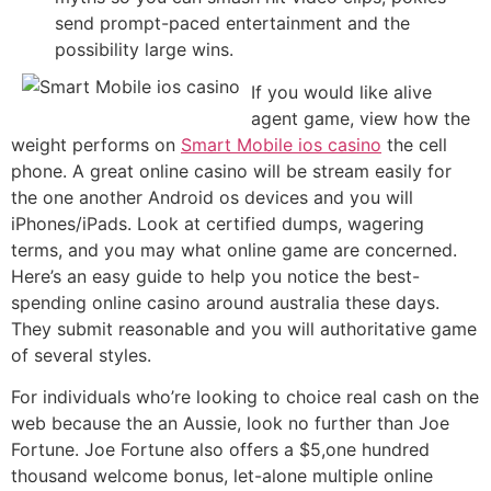
send prompt-paced entertainment and the
possibility large wins.
If you would like alive
agent game, view how the
weight performs on
Smart Mobile ios casino
the cell
phone. A great online casino will be stream easily for
the one another Android os devices and you will
iPhones/iPads. Look at certified dumps, wagering
terms, and you may what online game are concerned.
Here’s an easy guide to help you notice the best-
spending online casino around australia these days.
They submit reasonable and you will authoritative game
of several styles.
For individuals who’re looking to choice real cash on the
web because the an Aussie, look no further than Joe
Fortune. Joe Fortune also offers a $5,one hundred
thousand welcome bonus, let-alone multiple online