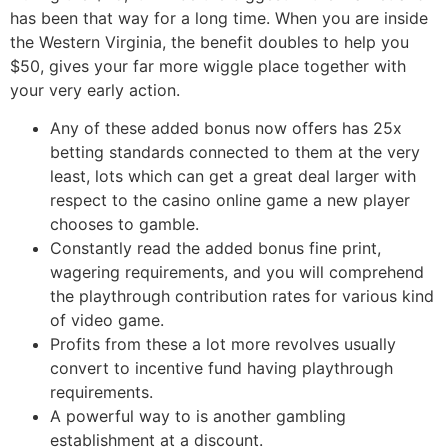
has been that way for a long time. When you are inside
the Western Virginia, the benefit doubles to help you
$50, gives your far more wiggle place together with
your very early action.
Any of these added bonus now offers has 25x
betting standards connected to them at the very
least, lots which can get a great deal larger with
respect to the casino online game a new player
chooses to gamble.
Constantly read the added bonus fine print,
wagering requirements, and you will comprehend
the playthrough contribution rates for various kind
of video game.
Profits from these a lot more revolves usually
convert to incentive fund having playthrough
requirements.
A powerful way to is another gambling
establishment at a discount.