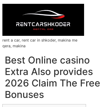
rent a car, rent car in shkoder, makina me
qera, makina
Best Online casino
Extra Also provides
2026 Claim The Free
Bonuses