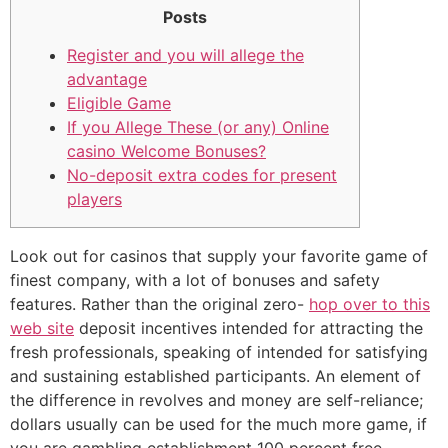
Posts
Register and you will allege the
advantage
Eligible Game
If you Allege These (or any) Online
casino Welcome Bonuses?
No-deposit extra codes for present
players
Look out for casinos that supply your favorite game of
finest company, with a lot of bonuses and safety
features. Rather than the original zero-
hop over to this
web site
deposit incentives intended for attracting the
fresh professionals, speaking of intended for satisfying
and sustaining established participants.
An element of
the difference in revolves and money are self-reliance;
dollars usually can be used for the much more game, if