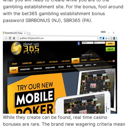
gambling establishment site. For the bonus, fool around
with the bet365 gambling establishment bonus
password SBRBONUS (NJ), SBR365 (PA).
While they create can be found, real time casino
bonuses are rare. The brand new wagering criteria mean