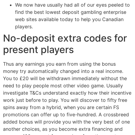
We now have usually had all of our eyes peeled to
find the best lowest deposit gambling enterprise
web sites available today to help you Canadian
players.
No-deposit extra codes for
present players
Thus any earnings you earn from using the bonus
money try automatically changed into a real income.
You to £20 will be withdrawn immediately without the
need to play people most other video game. Usually
investigate T&Cs understand exactly how their incentive
work just before to play. You will discover to fifty free
spins away from a hybrid, when you are certain FS
promotions can offer up to five-hundred. A crossbreed
added bonus will provide you with the very best of one
another choices, as you become extra financing and