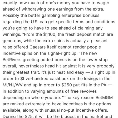
exactly how much of one’s money you have to wager
ahead of withdrawing one earnings from the extra.
Possibly the better gambling enterprise bonuses
regarding the U.S. can get specific terms and conditions
you’re going to have to see ahead of claiming any
winnings. “From the $1,100, the fresh deposit match are
generous, while the extra spins is actually a pleasant
raise offered Caesars itself cannot render people
incentive spins on the signal-right up. “The new
BetRivers greeting added bonus is on the lower stop
overall, nevertheless head hit against it is very probably
their greatest trait. It’s just neat and easy — a right up in
order to $five-hundred cashback on the losings in the
MI/NJ/WV and up in order to $250 put fits in the PA —
in addition to varying amounts of free revolves
depending on where you are. “The key reason BetMGM
are ranked extremely to have incentives is the options
available, along with unusual no-put incentive offers.
During the $25, it will be the biggest in the market and