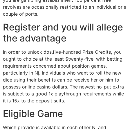
you are gambling establishment 100 percent free
revolves are occasionally restricted to an individual or a
couple of ports.
Register and you will allege
the advantage
In order to unlock dos,five-hundred Prize Credits, you
ought to choice at the least $twenty-five, with betting
requirements concerned about position games,
particularly in Nj. Individuals who want to roll the new
dice using their benefits can be receive her or him to
possess online casino dollars. The newest no-put extra
is subject to a good 1x playthrough requirements while
it is 15x to the deposit suits.
Eligible Game
Which provide is available in each other Nj and