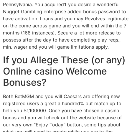
Pennsylvania. You acquired’t you desire a wonderful
Nugget Gambling enterprise added bonus password to
have activation. Loans and you may Revolves legitimate
on the come across game and you will end within the 7
months (168 instances). Secure a lot more release to
possess after the day to have completing play reqs.,
min. wager and you will game limitations apply.
If you Allege These (or any)
Online casino Welcome
Bonuses?
Both BetMGM and you will Caesars are offering new
registered users a great a hundred% put match up to
help you $1,100000. Once you have chosen a casino
bonus and you will check out the website because of
our very own “Enjoy Today” button, some tips about
what you will need to create while you are to the