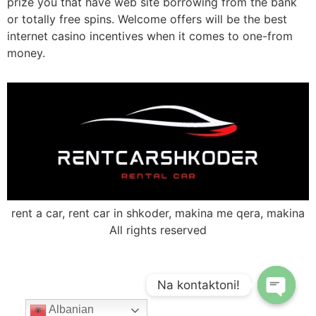
prize you that have web site borrowing from the bank
or totally free spins. Welcome offers will be the best
internet casino incentives when it comes to one-from
money.
rent a car, rent car in shkoder, makina me qera, makina
All rights reserved
Na kontaktoni!
Albanian