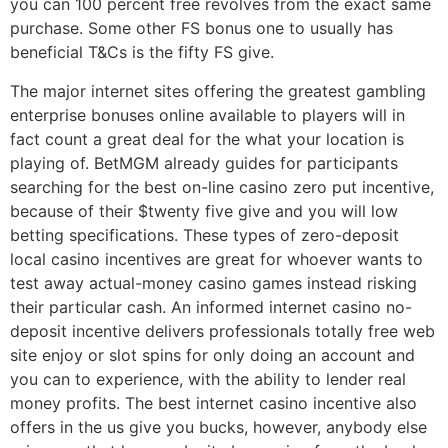
you can 100 percent free revolves from the exact same
purchase. Some other FS bonus one to usually has
beneficial T&Cs is the fifty FS give.
The major internet sites offering the greatest gambling
enterprise bonuses online available to players will in
fact count a great deal for the what your location is
playing of. BetMGM already guides for participants
searching for the best on-line casino zero put incentive,
because of their $twenty five give and you will low
betting specifications. These types of zero-deposit
local casino incentives are great for whoever wants to
test away actual-money casino games instead risking
their particular cash. An informed internet casino no-
deposit incentive delivers professionals totally free web
site enjoy or slot spins for only doing an account and
you can to experience, with the ability to lender real
money profits. The best internet casino incentive also
offers in the us give you bucks, however, anybody else