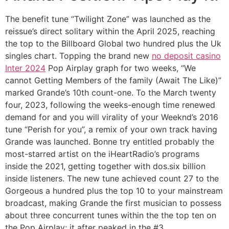
The benefit tune “Twilight Zone” was launched as the
reissue’s direct solitary within the April 2025, reaching
the top to the Billboard Global two hundred plus the Uk
singles chart. Topping the brand new
no deposit casino
Inter 2024
Pop Airplay graph for two weeks, “We
cannot Getting Members of the family (Await The Like)”
marked Grande’s 10th count-one. To the March twenty
four, 2023, following the weeks-enough time renewed
demand for and you will virality of your Weeknd’s 2016
tune “Perish for you”, a remix of your own track having
Grande was launched. Bonne try entitled probably the
most-starred artist on the iHeartRadio’s programs
inside the 2021, getting together with dos.six billion
inside listeners. The new tune achieved count 27 to the
Gorgeous a hundred plus the top 10 to your mainstream
broadcast, making Grande the first musician to possess
about three concurrent tunes within the the top ten on
the Pop Airplay; it after peaked in the #3.