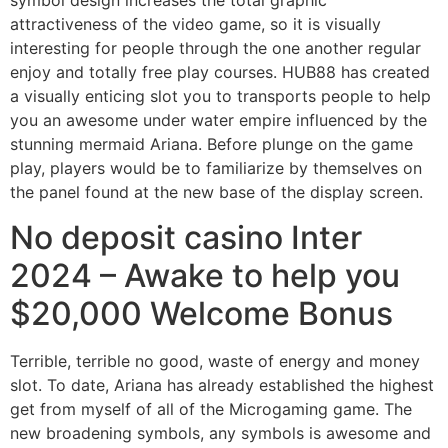
symbol design increases the total graphic
attractiveness of the video game, so it is visually
interesting for people through the one another regular
enjoy and totally free play courses.
HUB88 has created
a visually enticing slot you to transports people to help
you an awesome under water empire influenced by the
stunning mermaid Ariana. Before plunge on the game
play, players would be to familiarize by themselves on
the panel found at the new base of the display screen.
No deposit casino Inter
2024 – Awake to help you
$20,000 Welcome Bonus
Terrible, terrible no good, waste of energy and money
slot. To date, Ariana has already established the highest
get from myself of all of the Microgaming game. The
new broadening symbols, any symbols is awesome and