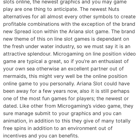
slots online, the newest graphics and you may game
play are one thing to anticipate. The newest Nuts
alternatives for all almost every other symbols to create
profitable combinations with the exception of the brand
new Spread icon within the Ariana slot game. The brand
new theme of this on line slot games is dependant on
the fresh under water industry, so we must say it is an
attractive splendour. Microgaming on line position video
game are typical a great, so if you’re an enthusiast of
your own sea otherwise an excellent partner out of
mermaids, this might very well be the online position
online game to you personally. Ariana Slot could have
been away for a few years now, also it is still perhaps
one of the most fun games for players; the newest or
dated. Like other from Microgaming’s video game, they
sure manage submit to your graphics and you can
animation, in addition to this they give of many totally
free spins in addition to an environment out of
incentives and you can benefits.