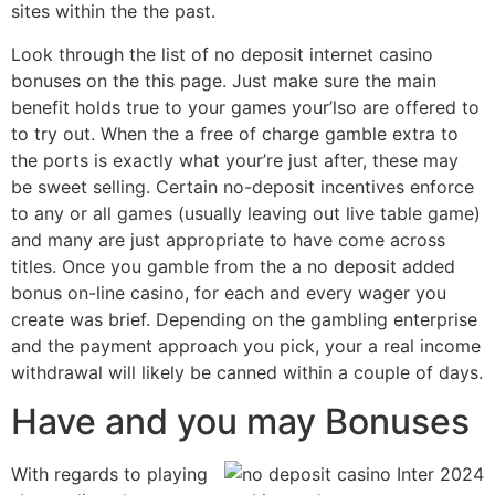
sites within the the past.
Look through the list of no deposit internet casino
bonuses on the this page. Just make sure the main
benefit holds true to your games your’lso are offered to
to try out. When the a free of charge gamble extra to
the ports is exactly what your’re just after, these may
be sweet selling. Certain no-deposit incentives enforce
to any or all games (usually leaving out live table game)
and many are just appropriate to have come across
titles. Once you gamble from the a no deposit added
bonus on-line casino, for each and every wager you
create was brief. Depending on the gambling enterprise
and the payment approach you pick, your a real income
withdrawal will likely be canned within a couple of days.
Have and you may Bonuses
With regards to playing