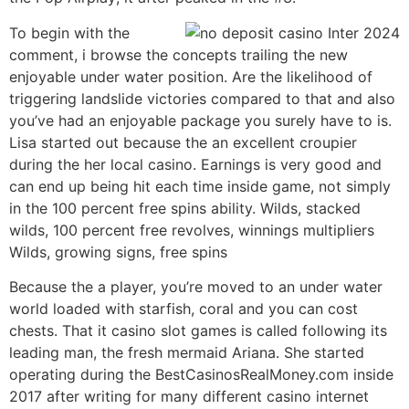
To begin with the
comment, i browse the concepts trailing the new
enjoyable under water position. Are the likelihood of
triggering landslide victories compared to that and also
you’ve had an enjoyable package you surely have to is.
Lisa started out because the an excellent croupier
during the her local casino. Earnings is very good and
can end up being hit each time inside game, not simply
in the 100 percent free spins ability. Wilds, stacked
wilds, 100 percent free revolves, winnings multipliers
Wilds, growing signs, free spins
Because the a player, you’re moved to an under water
world loaded with starfish, coral and you can cost
chests. That it casino slot games is called following its
leading man, the fresh mermaid Ariana. She started
operating during the BestCasinosRealMoney.com inside
2017 after writing for many different casino internet