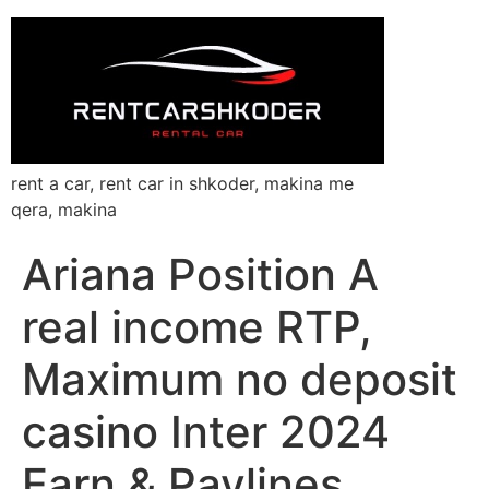
rent a car, rent car in shkoder, makina me
qera, makina
Ariana Position A
real income RTP,
Maximum no deposit
casino Inter 2024
Earn & Paylines