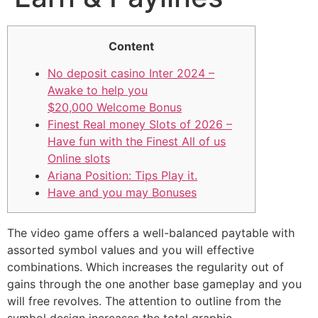
Content
No deposit casino Inter 2024 –
Awake to help you
$20,000 Welcome Bonus
Finest Real money Slots of 2026 –
Have fun with the Finest All of us
Online slots
Ariana Position: Tips Play it.
Have and you may Bonuses
The video game offers a well-balanced paytable with
assorted symbol values and you will effective
combinations. Which increases the regularity out of
gains through the one another base gameplay and you
will free revolves. The attention to outline from the