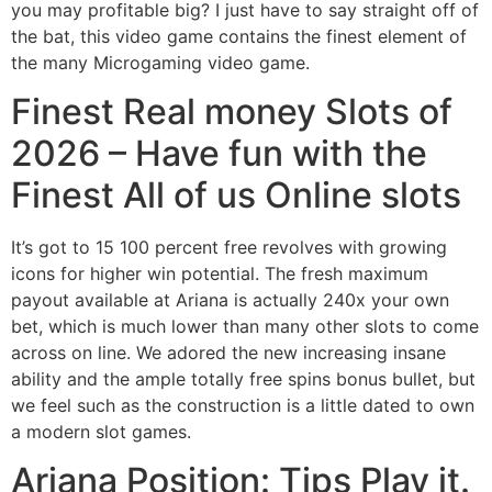
you may profitable big? I just have to say straight off of
the bat, this video game contains the finest element of
the many Microgaming video game.
Finest Real money Slots of
2026 – Have fun with the
Finest All of us Online slots
It’s got to 15 100 percent free revolves with growing
icons for higher win potential. The fresh maximum
payout available at Ariana is actually 240x your own
bet, which is much lower than many other slots to come
across on line. We adored the new increasing insane
ability and the ample totally free spins bonus bullet, but
we feel such as the construction is a little dated to own
a modern slot games.
Ariana Position: Tips Play it.