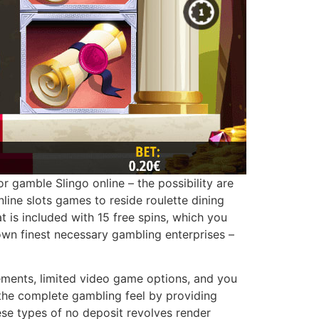
 gamble Slingo online – the possibility are
line slots games to reside roulette dining
t is included with 15 free spins, which you
own finest necessary gambling enterprises –
rements, limited video game options, and you
s the complete gambling feel by providing
ese types of no deposit revolves render