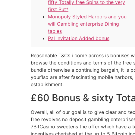
fifty Totally free Spins to the very
first Put*
Monopoly Styled Harbors and you
will Gambling enterprise Dining
tables
Pal Invitation Added bonus
Reasonable T&Cs i come across is bonuses whi
browse the conditions and terms of the free 
bundle otherwise a continuing bargain, it is 
your’lso are after fascinating mobile harbor
establishment!
£60 Bonus & sixty Tota
Overall, all of our goal is to give clear and
free revolves no deposit gambling enterprises
7BitCasino sweetens the offer which have a te
incentives cherished at the up to 5 Bitcoin inc