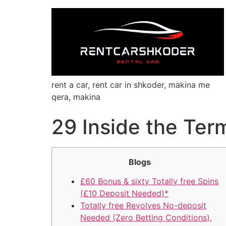
rent a car, rent car in shkoder, makina me
qera, makina
29 Inside the Ter
Blogs
£60 Bonus & sixty Totally free Spins
(£10 Deposit Needed)*
Totally free Revolves No-deposit
Needed (Zero Betting Conditions),