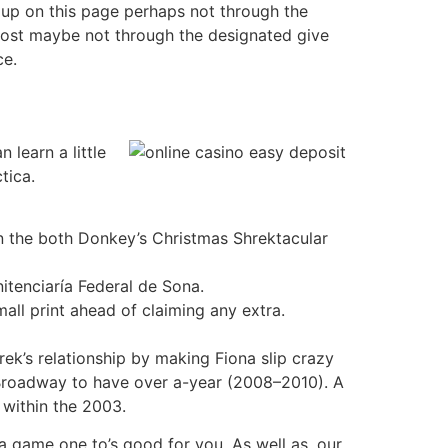
p on this page perhaps not through the
 post maybe not through the designated give
ce.
 learn a little
tica.
n the both Donkey’s Christmas Shrektacular
itenciaría Federal de Sona.
mall print ahead of claiming any extra.
ek’s relationship by making Fiona slip crazy
 Broadway to have over a-year (2008–2010). A
 within the 2003.
 a game one to’s good for you. As well as, our