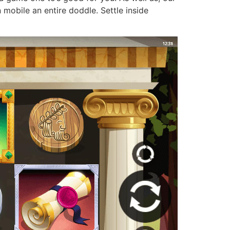
mobile an entire doddle. Settle inside