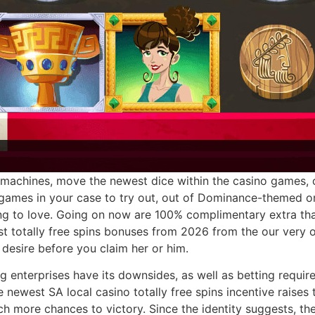
machines, move the newest dice within the casino games, or
sh games in your case to try out, out of Dominance-themed on
ting to love. Going on now are 100% complimentary extra tha
st totally free spins bonuses from 2026 from the our very 
desire before you claim her or him.
g enterprises have its downsides, as well as betting requi
he newest SA local casino totally free spins incentive raise
h more chances to victory. Since the identity suggests, th