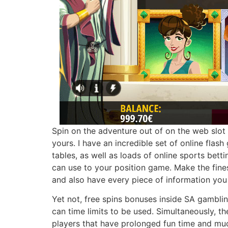
Spin on the adventure out of on the web slot 
yours. I have an incredible set of online fla
tables, as well as loads of online sports bet
can use to your position game. Make the fine
and also have every piece of information you 
Yet not, free spins bonuses inside SA gamblin
can time limits to be used. Simultaneously, t
players that have prolonged fun time and muc