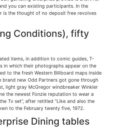
nd you can existing participants. In the
er is the thought of no deposit free revolves
g Conditions), fifty
ed items, in addition to comic guides, T-
s in which their photographs appear on the
ned to the fresh Western Billboard maps inside
 The brand new Odd Partners got gone through
rst, light gray McGregor windbreaker Winkler
ome the newest Fonzie reputation to wear a
he Tv set”, after retitled “Like and also the
own to the February twenty five, 1972.
rprise Dining tables