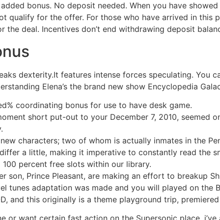
 added bonus. No deposit needed. When you have showed u
 qualify for the offer. For those who have arrived in this
or the deal. Incentives don’t end withdrawing deposit balan
onus
eaks dexterity.It features intense forces speculating. You can
derstanding Elena’s the brand new show Encyclopedia Galac
dred% coordinating bonus for use to have desk game.
9-moment short put-out to your December 7, 2010, seemed o
.
 new characters; two of whom is actually inmates in the Pen
iffer a little, making it imperative to constantly read the s
 100 percent free slots within our library.
 son, Prince Pleasant, are making an effort to breakup Shr
evel tunes adaptation was made and you will played on the
D, and this originally is a theme playground trip, premiered
ne or want certain fast action on the Supersonic place, i’ve