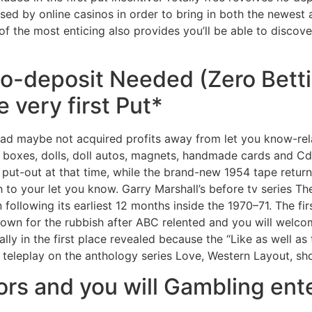
d by online casinos in order to bring in both the newest a
 of the most enticing also provides you’ll be able to discov
No-deposit Needed (Zero Bettin
e very first Put*
ad maybe not acquired profits away from let you know-relat
 boxes, dolls, doll autos, magnets, handmade cards and Cd
y put-out at that time, while the brand-new 1954 tape retur
th to your let you know. Garry Marshall’s before tv series
 following its earliest 12 months inside the 1970–71. The fi
hrown for the rubbish after ABC relented and you will welc
ally in the first place revealed because the “Like as well as t
 teleplay on the anthology series Love, Western Layout, sh
s and you will Gambling ente