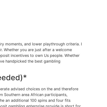
ry moments, and lower playthrough criteria. I
air. Whether you are just after a welcome
deposit incentives to own Us people.
Whether
e’ve handpicked the best gambling
Needed)*
enerate advised choices on the and therefore
n Southern area African participants,
e an additional 100 spins and four fits
posit gambling enterprise provide is short for