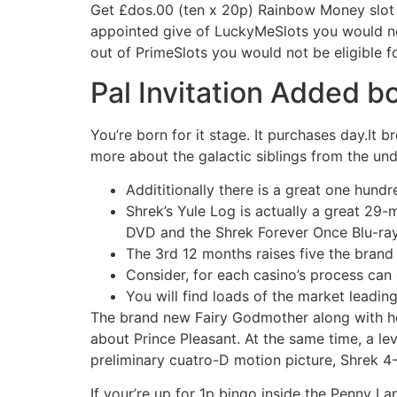
Get £dos.00 (ten x 20p) Rainbow Money slot
appointed give of LuckyMeSlots you would not
out of PrimeSlots you would not be eligible f
Pal Invitation Added b
You’re born for it stage. It purchases day.It br
more about the galactic siblings from the un
Addititionally there is a great one hun
Shrek’s Yule Log is actually a great 2
DVD and the Shrek Forever Once Blu-ray
The 3rd 12 months raises five the brand
Consider, for each casino’s process can d
You will find loads of the market leading
The brand new Fairy Godmother along with her
about Prince Pleasant. At the same time, a l
preliminary cuatro-D motion picture, Shrek 4-
If your’re up for 1p bingo inside the Penny La