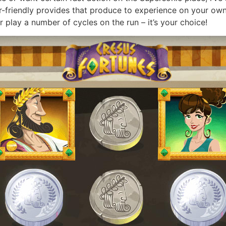
-friendly provides that produce to experience on your own 
 play a number of cycles on the run – it’s your choice!