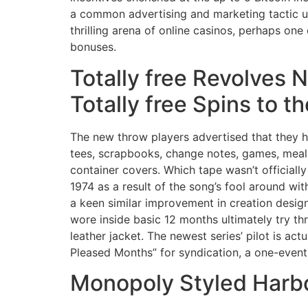
a common advertising and marketing tactic use
thrilling arena of online casinos, perhaps one
bonuses.
Totally free Revolves 
Totally free Spins to th
The new throw players advertised that they h
tees, scrapbooks, change notes, games, meal
container covers. Which tape wasn’t officiall
1974 as a result of the song’s fool around wi
a keen similar improvement in creation design
wore inside basic 12 months ultimately try t
leather jacket. The newest series’ pilot is actu
Pleased Months” for syndication, a one-event
Monopoly Styled Harbor