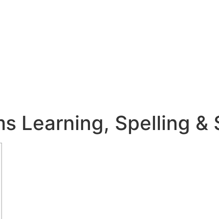
ms Learning, Spelling &