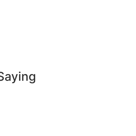
 Saying