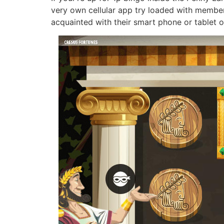
very own cellular app try loaded with member
acquainted with their smart phone or tablet or