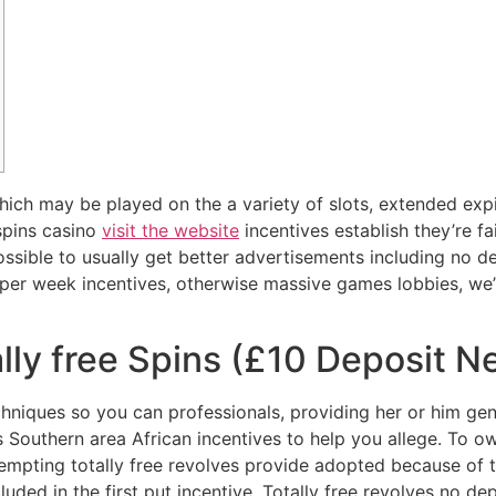
ch may be played on the a variety of slots, extended expi
spins casino
visit the website
incentives establish they’re f
possible to usually get better advertisements including no 
s, per week incentives, otherwise massive games lobbies, w
lly free Spins (£10 Deposit 
 techniques so you can professionals, providing her or him g
 Southern area African incentives to help you allege. To ow
mpting totally free revolves provide adopted because of th
luded in the first put incentive. Totally free revolves no de