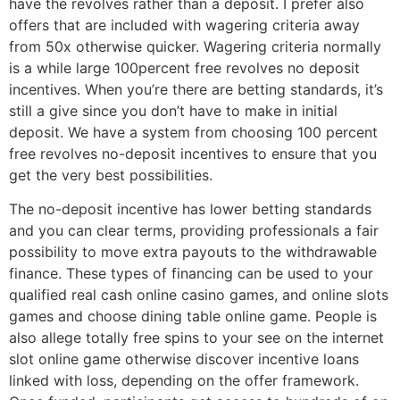
have the revolves rather than a deposit. I prefer also
offers that are included with wagering criteria away
from 50x otherwise quicker. Wagering criteria normally
is a while large 100percent free revolves no deposit
incentives. When you’re there are betting standards, it’s
still a give since you don’t have to make in initial
deposit. We have a system from choosing 100 percent
free revolves no-deposit incentives to ensure that you
get the very best possibilities.
The no-deposit incentive has lower betting standards
and you can clear terms, providing professionals a fair
possibility to move extra payouts to the withdrawable
finance. These types of financing can be used to your
qualified real cash online casino games, and online slots
games and choose dining table online game. People is
also allege totally free spins to your see on the internet
slot online game otherwise discover incentive loans
linked with loss, depending on the offer framework.