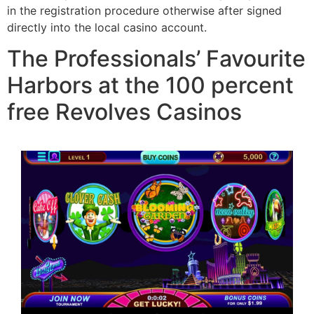
in the registration procedure otherwise after signed
directly into the local casino account.
The Professionals’ Favourite
Harbors at the 100 percent
free Revolves Casinos