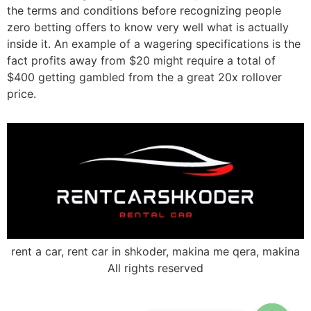
the terms and conditions before recognizing people
zero betting offers to know very well what is actually
inside it. An example of a wagering specifications is the
fact profits away from $20 might require a total of
$400 getting gambled from the a great 20x rollover
price.
rent a car, rent car in shkoder, makina me qera, makina
All rights reserved