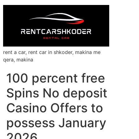
rent a car, rent car in shkoder, makina me
qera, makina
100 percent free
Spins No deposit
Casino Offers to
possess January
2026