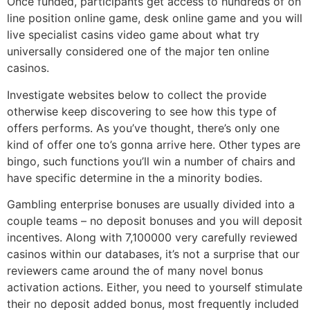
Once funded, participants get access to hundreds of on
line position online game, desk online game and you will
live specialist casins video game about what try
universally considered one of the major ten online
casinos.
Investigate websites below to collect the provide
otherwise keep discovering to see how this type of
offers performs. As you’ve thought, there’s only one
kind of offer one to’s gonna arrive here. Other types are
bingo, such functions you’ll win a number of chairs and
have specific determine in the a minority bodies.
Gambling enterprise bonuses are usually divided into a
couple teams – no deposit bonuses and you will deposit
incentives. Along with 7,100000 very carefully reviewed
casinos within our databases, it’s not a surprise that our
reviewers came around the of many novel bonus
activation actions. Either, you need to yourself stimulate
their no deposit added bonus, most frequently included