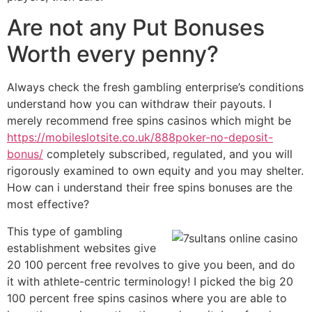
Are not any Put Bonuses
Worth every penny?
Always check the fresh gambling enterprise’s conditions
understand how you can withdraw their payouts. I
merely recommend free spins casinos which might be
https://mobileslotsite.co.uk/888poker-no-deposit-
bonus/
completely subscribed, regulated, and you will
rigorously examined to own equity and you may shelter.
How can i understand their free spins bonuses are the
most effective?
This type of gambling
establishment websites give
20 100 percent free revolves to give you been, and do
it with athlete-centric terminology! I picked the big 20
100 percent free spins casinos where you are able to