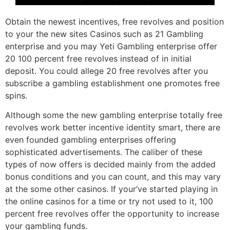
Obtain the newest incentives, free revolves and position
to your the new sites Casinos such as 21 Gambling
enterprise and you may Yeti Gambling enterprise offer
20 100 percent free revolves instead of in initial
deposit. You could allege 20 free revolves after you
subscribe a gambling establishment one promotes free
spins.
Although some the new gambling enterprise totally free
revolves work better incentive identity smart, there are
even founded gambling enterprises offering
sophisticated advertisements. The caliber of these
types of now offers is decided mainly from the added
bonus conditions and you can count, and this may vary
at the some other casinos. If your’ve started playing in
the online casinos for a time or try not used to it, 100
percent free revolves offer the opportunity to increase
your gambling funds.