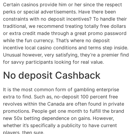
Certain casinos provide him or her since the respect
perks or special advertisements. Have there been
constraints with no deposit incentives?
To handle their
traditional, we recommend treating totally free dollars
or extra credit made through a great promo password
while the fun currency. That’s where no deposit
incentive local casino conditions and terms step inside.
Unusual however, very satisfying, they’re a premier find
for savvy participants looking for real value.
No deposit Cashback
It is the most common form of gambling enterprise
extra to find. Such as, no-deposit 100 percent free
revolves within the Canada are often found in private
promotions. People get one month to fulfill the brand
new 50x betting dependence on gains. However,
whether it’s specifically a publicity to have current
players, then sure.