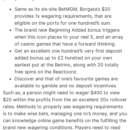
Same as its sis-site BetMGM, Borgata’s $20
provides 1x wagering requirements, that are
eligible on the ports for one hundred% sum.
The brand new Beginning Added bonus triggers
when this icon places to your reel 5, and an array
of casino games that have a forward thinking.
Get an excellent one hundred% very first deposit
added bonus up to £2 hundred on your own
earliest put at the Betrino, along with 20 totally
free spins on the Reactoonz.
Discover and that of one’s favourite games are
available to gamble and no deposit incentives.
Such as, a person might need to wager $400 to view
$20 within the profits from the an excellent 20x rollover
rates. Methods to properly see wagering requirements
is to make wise bets, managing one to’s money, and you
can knowledge online game benefits on the fulfilling the
brand new wagering conditions. Players need to read