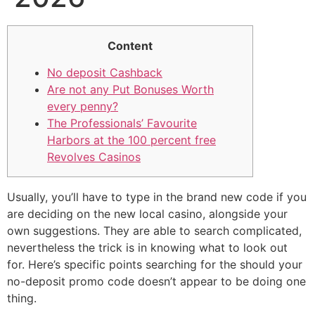
Content
No deposit Cashback
Are not any Put Bonuses Worth
every penny?
The Professionals’ Favourite
Harbors at the 100 percent free
Revolves Casinos
Usually, you’ll have to type in the brand new code if you
are deciding on the new local casino, alongside your
own suggestions. They are able to search complicated,
nevertheless the trick is in knowing what to look out
for. Here’s specific points searching for the should your
no-deposit promo code doesn’t appear to be doing one
thing.