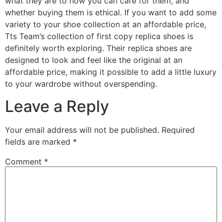
what they are to how you can care for them, and
whether buying them is ethical. If you want to add some
variety to your shoe collection at an affordable price,
Tts Team’s collection of first copy replica shoes is
definitely worth exploring. Their replica shoes are
designed to look and feel like the original at an
affordable price, making it possible to add a little luxury
to your wardrobe without overspending.
Leave a Reply
Your email address will not be published.
Required
fields are marked
*
Comment
*