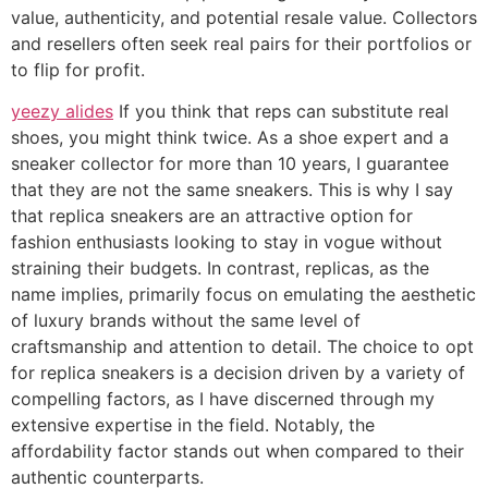
value, authenticity, and potential resale value. Collectors
and resellers often seek real pairs for their portfolios or
to flip for profit.
yeezy alides
If you think that reps can substitute real
shoes, you might think twice. As a shoe expert and a
sneaker collector for more than 10 years, I guarantee
that they are not the same sneakers. This is why I say
that replica sneakers are an attractive option for
fashion enthusiasts looking to stay in vogue without
straining their budgets. In contrast, replicas, as the
name implies, primarily focus on emulating the aesthetic
of luxury brands without the same level of
craftsmanship and attention to detail. The choice to opt
for replica sneakers is a decision driven by a variety of
compelling factors, as I have discerned through my
extensive expertise in the field. Notably, the
affordability factor stands out when compared to their
authentic counterparts.