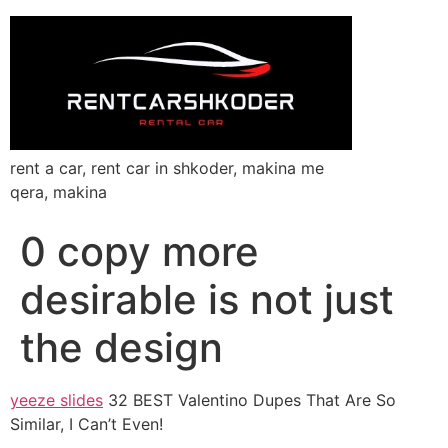
rent a car, rent car in shkoder, makina me
qera, makina
0 copy more
desirable is not just
the design
yeeze slides
32 BEST Valentino Dupes That Are So
Similar, I Can’t Even!