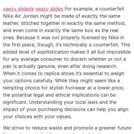
yeezy slideds
yeazy slides
For example, a counterfeit
Nike Air Jordan might be made of exactly the same
leather, stitched together in exactly the same method,
and even come in exactly the same box as the real
ones. Because it was not properly licensed by Nike in
the first place, though, it’s technically a counterfeit. This
added level of sophistication makes it all but impossible
for any average consumer to discern whether or not a
pair is actually genuine, even after doing research.
When it comes to replica shoes it’s essential to weigh
your options carefully. While they might seem like a
tempting choice for stylish footwear at a lower price,
the potential legal and ethical implications can be
significant. Understanding your local laws and the
impact of your purchasing decisions can help you align
your choices with your values.
We strive to reduce waste and promote a greener future