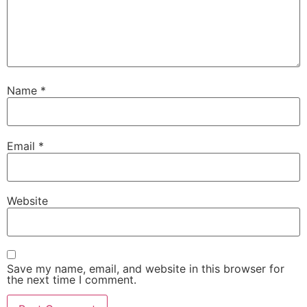
Name
*
Email
*
Website
Save my name, email, and website in this browser for
the next time I comment.