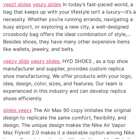
yeezt slides
yeszy slides
In today’s fast-paced world, a
bag that keeps up with your lifestyle isn’t a luxury—it’s a
necessity. Whether you’re running errands, navigating a
busy airport, or exploring a new city, a well-designed
crossbody bag offers the ideal combination of style,…
Besides shoes, they have many other expensive items
like wallets, jewelry, and belts.
yeezy slids
yeezy slides.
HYD SHOES , as a top shoe
manufacturer and supplier, provides custom replica
shoe manufacturing. We offer products with your logo,
idea, design, color, sizes, and features. Our team is
experienced in this industry and can develop replica
shoes efficiently.
slides yeezy
The Air Max 90 copy imitates the original
design to replicate the same comfort, flexibility, and
design. The unique design makes the Nike Air Vapor
Max Flyknit 2.0 makes it a desirable option among Nike