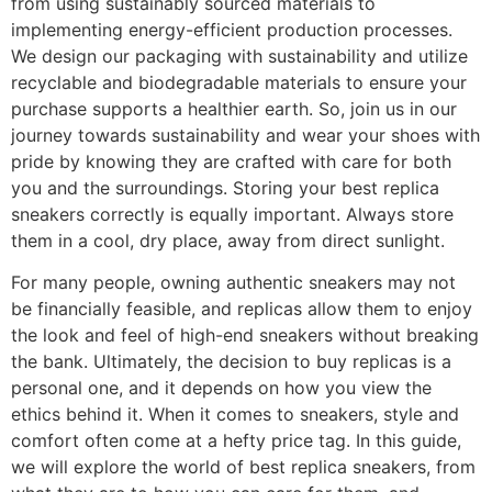
from using sustainably sourced materials to
implementing energy-efficient production processes.
We design our packaging with sustainability and utilize
recyclable and biodegradable materials to ensure your
purchase supports a healthier earth. So, join us in our
journey towards sustainability and wear your shoes with
pride by knowing they are crafted with care for both
you and the surroundings. Storing your best replica
sneakers correctly is equally important. Always store
them in a cool, dry place, away from direct sunlight.
For many people, owning authentic sneakers may not
be financially feasible, and replicas allow them to enjoy
the look and feel of high-end sneakers without breaking
the bank. Ultimately, the decision to buy replicas is a
personal one, and it depends on how you view the
ethics behind it. When it comes to sneakers, style and
comfort often come at a hefty price tag. In this guide,
we will explore the world of best replica sneakers, from