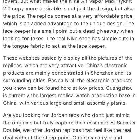
lovers. But what makes the Nike Air Vapor Max Flyknit
2.0 copy more desirable is not just the design, but also
the price. The replica comes at a very affordable price,
which is an added advantage to the unique design. The
lace keeper is a small point but a dead giveaway when
looking for fakes. The real Nike shoe has simple cuts in
the tongue fabric to act as the lace keeper.
These websites basically display all the pictures of the
replicas, which are very attractive. China’s electronic
products are mainly concentrated in Shenzhen and its
surrounding cities. Basically all the electronic products
you know can be found here at low prices. Guangzhou
is currently the largest replica watch production base in
China, with various large and small assembly plants.
Are you looking for Jordan reps who don’t just mimic
the originals but truly capture their essence? At Sneaker
Double, we offer Jordan replicas that feel like the real
deal without the steep price. Originals carry brand