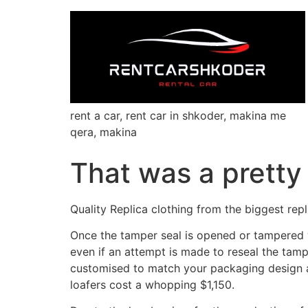
rent a car, rent car in shkoder, makina me
qera, makina
That was a pretty 
Quality Replica clothing from the biggest repl
Once the tamper seal is opened or tampered wit
even if an attempt is made to reseal the tampe
customised to match your packaging design a
loafers cost a whopping $1,150.