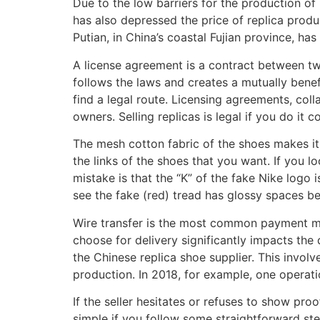
Due to the low barriers for the production of 
has also depressed the price of replica produc
Putian, in China’s coastal Fujian province, h
A license agreement is a contract between two
follows the laws and creates a mutually benefi
find a legal route. Licensing agreements, col
owners. Selling replicas is legal if you do it 
The mesh cotton fabric of the shoes makes it 
the links of the shoes that you want. If you 
mistake is that the “K” of the fake Nike logo 
see the fake (red) tread has glossy spaces b
Wire transfer is the most common payment me
choose for delivery significantly impacts the 
the Chinese replica shoe supplier. This invol
production. In 2018, for example, one operat
If the seller hesitates or refuses to show proo
simple if you follow some straightforward ste