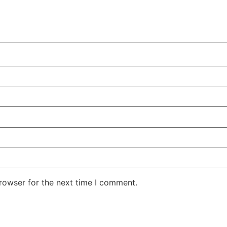
rowser for the next time I comment.