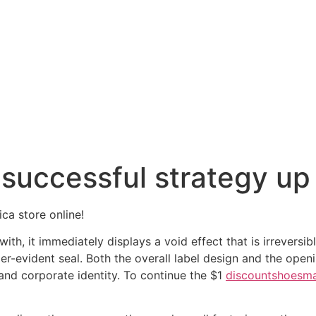
successful strategy up u
ica store online!
h, it immediately displays a void effect that is irreversible
r-evident seal. Both the overall label design and the openin
nd corporate identity. To continue the $1
discountshoesm