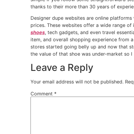
thanks to their more than 30 years of experien
Designer dupe websites are online platforms 
prices. These websites offer a wide range of
shoes
, tech gadgets, and even travel essentia
item, and overall shopping experience from a p
stores started going belly up and now that str
the value of that shoe was under-market so I
Leave a Reply
Your email address will not be published.
Req
Comment
*