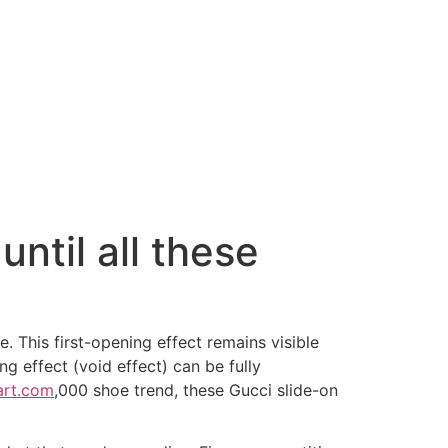
ntil all these
. This first-opening effect remains visible
g effect (void effect) can be fully
art.com
,000 shoe trend, these Gucci slide-on