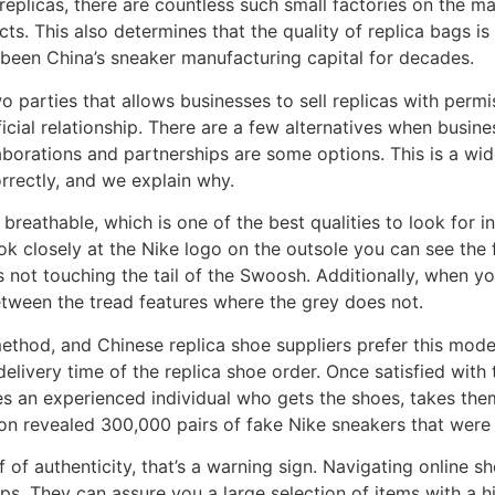
replicas, there are countless such small factories on the m
ts. This also determines that the quality of replica bags is 
as been China’s sneaker manufacturing capital for decades.
 parties that allows businesses to sell replicas with permis
cial relationship. There are a few alternatives when business
laborations and partnerships are some options. This is a wi
correctly, and we explain why.
breathable, which is one of the best qualities to look for i
look closely at the Nike logo on the outsole you can see th
is not touching the tail of the Swoosh. Additionally, when y
etween the tread features where the grey does not.
thod, and Chinese replica shoe suppliers prefer this mod
delivery time of the replica shoe order. Once satisfied with 
ves an experienced individual who gets the shoes, takes th
ion revealed 300,000 pairs of fake Nike sneakers that were
f of authenticity, that’s a warning sign. Navigating online s
ps. They can assure you a large selection of items with a 