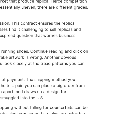
arket that produce replica. Fierce competition
essentially uneven, there are different grades.
sion. This contract ensures the replica
es find it challenging to sell replicas and
despread question that worries business
n running shoes. Continue reading and click on
e fake artwork is wrong. Another obvious
ou look closely at the tread patterns you can
e of payment. The shipping method you
the test pair, you can place a big order from
em apart, and draws up a design for
 smuggled into the U.S.
hopping without falling for counterfeits can be
high sales turnover and are always up-to-date