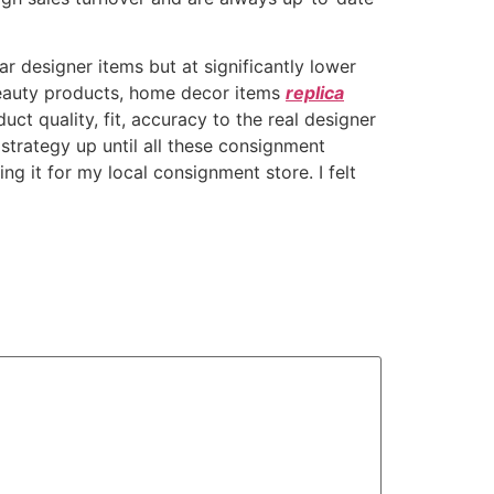
 designer items but at significantly lower
 beauty products, home decor items
replica
uct quality, fit, accuracy to the real designer
 strategy up until all these consignment
ng it for my local consignment store. I felt