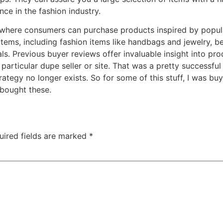
ce in the fashion industry.
where consumers can purchase products inspired by popular
 items, including fashion items like handbags and jewelry,
ls. Previous buyer reviews offer invaluable insight into prod
articular dupe seller or site. That was a pretty successful
ategy no longer exists. So for some of this stuff, I was buyi
 bought these.
uired fields are marked
*