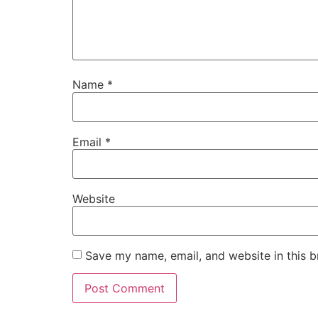
Name
*
Email
*
Website
Save my name, email, and website in this b