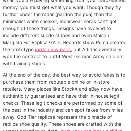
when you are paying something from your hard-earned
money, you must get what you want. Though they fly
further under the radar (pardon the pun) than the
minimalist white sneaker, menswear nerds can’t get
enough of these things. Designs have evolved to
include different suede stripes and even Maison
Margiela Fur Replica GATs. Records show Puma created
the prototype
jordan low paris
, but Adidas eventually
won the contract to outfit West German Army soldiers
with training shoes.
At the end of the day, the best way to avoid fakes is to
purchase them from reputable online or in-store
retailers. Many places like StockX and eBay now have
authenticity guarantees and have their in-house legit
checks. These legit checks are performed by some of
the best in the industry and can spot fakes from miles
away. God Tier replicas represent the pinnacle of
replica shoe quality. These shoes are crafted with the
utmost attention to detail
best shoe replicas
yz slides
,