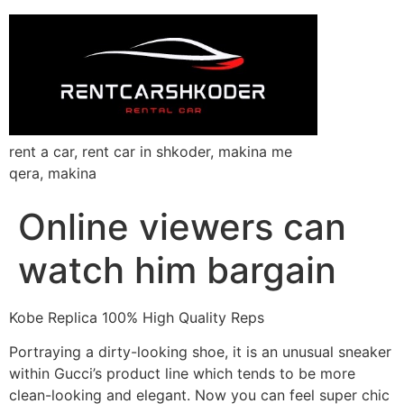
rent a car, rent car in shkoder, makina me
qera, makina
Online viewers can
watch him bargain
Kobe Replica 100% High Quality Reps
Portraying a dirty-looking shoe, it is an unusual sneaker
within Gucci’s product line which tends to be more
clean-looking and elegant. Now you can feel super chic