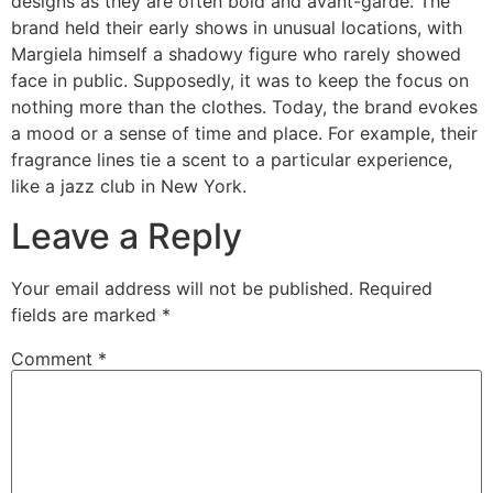
designs as they are often bold and avant-garde. The
brand held their early shows in unusual locations, with
Margiela himself a shadowy figure who rarely showed
face in public. Supposedly, it was to keep the focus on
nothing more than the clothes. Today, the brand evokes
a mood or a sense of time and place. For example, their
fragrance lines tie a scent to a particular experience,
like a jazz club in New York.
Leave a Reply
Your email address will not be published.
Required
fields are marked
*
Comment
*