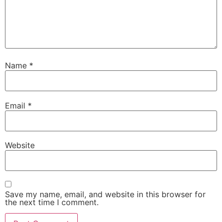
Name
*
Email
*
Website
Save my name, email, and website in this browser for
the next time I comment.