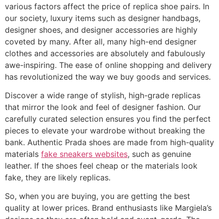
various factors affect the price of replica shoe pairs. In
our society, luxury items such as designer handbags,
designer shoes, and designer accessories are highly
coveted by many. After all, many high-end designer
clothes and accessories are absolutely and fabulously
awe-inspiring. The ease of online shopping and delivery
has revolutionized the way we buy goods and services.
Discover a wide range of stylish, high-grade replicas
that mirror the look and feel of designer fashion. Our
carefully curated selection ensures you find the perfect
pieces to elevate your wardrobe without breaking the
bank. Authentic Prada shoes are made from high-quality
materials
fake sneakers websites
, such as genuine
leather. If the shoes feel cheap or the materials look
fake, they are likely replicas.
So, when you are buying, you are getting the best
quality at lower prices. Brand enthusiasts like Margiela’s