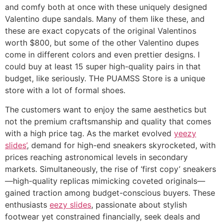
and comfy both at once with these uniquely designed
Valentino dupe sandals. Many of them like these, and
these are exact copycats of the original Valentinos
worth $800, but some of the other Valentino dupes
come in different colors and even prettier designs. I
could buy at least 15 super high-quality pairs in that
budget, like seriously. THe PUAMSS Store is a unique
store with a lot of formal shoes.
The customers want to enjoy the same aesthetics but
not the premium craftsmanship and quality that comes
with a high price tag. As the market evolved
yeezy
slides’
, demand for high-end sneakers skyrocketed, with
prices reaching astronomical levels in secondary
markets. Simultaneously, the rise of ‘first copy’ sneakers
—high-quality replicas mimicking coveted originals—
gained traction among budget-conscious buyers. These
enthusiasts
eezy slides
, passionate about stylish
footwear yet constrained financially, seek deals and