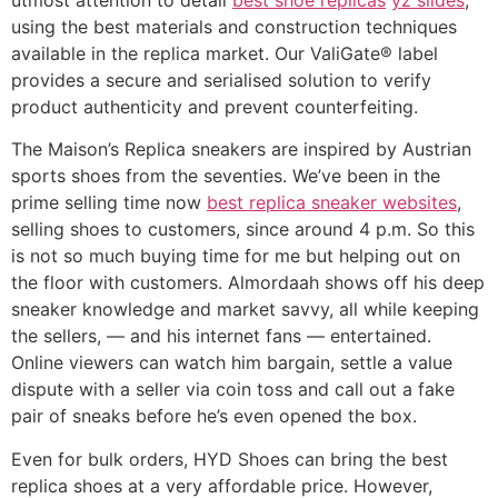
using the best materials and construction techniques
available in the replica market. Our ValiGate® label
provides a secure and serialised solution to verify
product authenticity and prevent counterfeiting.
The Maison’s Replica sneakers are inspired by Austrian
sports shoes from the seventies. We’ve been in the
prime selling time now
best replica sneaker websites
,
selling shoes to customers, since around 4 p.m. So this
is not so much buying time for me but helping out on
the floor with customers. Almordaah shows off his deep
sneaker knowledge and market savvy, all while keeping
the sellers, — and his internet fans — entertained.
Online viewers can watch him bargain, settle a value
dispute with a seller via coin toss and call out a fake
pair of sneaks before he’s even opened the box.
Even for bulk orders, HYD Shoes can bring the best
replica shoes at a very affordable price. However,