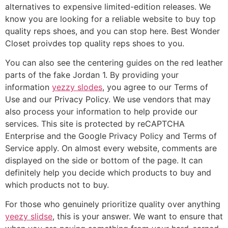
alternatives to expensive limited-edition releases. We
know you are looking for a reliable website to buy top
quality reps shoes, and you can stop here. Best Wonder
Closet proivdes top quality reps shoes to you.
You can also see the centering guides on the red leather
parts of the fake Jordan 1. By providing your
information
yezzy slodes
, you agree to our Terms of
Use and our Privacy Policy. We use vendors that may
also process your information to help provide our
services. This site is protected by reCAPTCHA
Enterprise and the Google Privacy Policy and Terms of
Service apply. On almost every website, comments are
displayed on the side or bottom of the page. It can
definitely help you decide which products to buy and
which products not to buy.
For those who genuinely prioritize quality over anything
yeezy slidse
, this is your answer. We want to ensure that