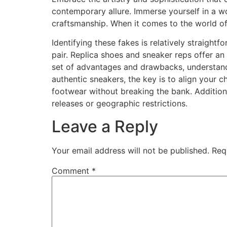
contemporary allure. Immerse yourself in a w
craftsmanship. When it comes to the world of
Identifying these fakes is relatively straightfo
pair. Replica shoes and sneaker reps offer an 
set of advantages and drawbacks, understand
authentic sneakers, the key is to align your 
footwear without breaking the bank. Additiona
releases or geographic restrictions.
Leave a Reply
Your email address will not be published.
Req
Comment
*