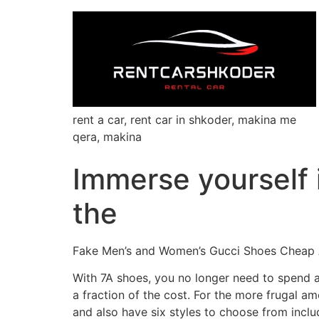
rent a car, rent car in shkoder, makina me
qera, makina
Immerse yourself 
the
Fake Men’s and Women’s Gucci Shoes Cheap 
With 7A shoes, you no longer need to spend a 
a fraction of the cost. For the more frugal 
and also have six styles to choose from inclu