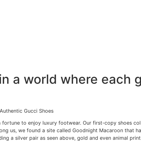
in a world where each g
Authentic Gucci Shoes
fortune to enjoy luxury footwear. Our first-copy shoes col
among us, we found a site called Goodnight Macaroon that h
ding a silver pair as seen above, gold and even animal prin