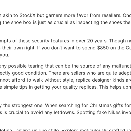
 akin to StockX but garners more favor from resellers. Once
 the shoe box is just as crucial as inspecting the shoes 
empts of these security features in over 20 years. Though n
n their own right. If you don’t want to spend $850 on the Gu
you.
ny possible tearing that can be the source of any malfunctio
ctly good condition. There are sellers who are quite adept 
nnot afford to walk without style, replica designer kinds are
 simple tips in getting your quality replicas. This helps up
he strongest one. When searching for Christmas gifts for t
s is crucial to avoid any letdowns. Spotting fake Nikes invo
efine Lanvin’s unique style. Explore meticulously crafted re