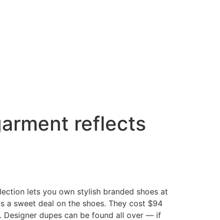
arment reflects
lection lets you own stylish branded shoes at
as a sweet deal on the shoes. They cost $94
t. Designer dupes can be found all over — if