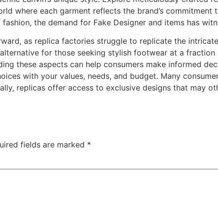
orld where each garment reflects the brand’s commitment t
 fashion, the demand for Fake Designer and items has witne
rward, as replica factories struggle to replicate the intricat
alternative for those seeking stylish footwear at a fractio
ing these aspects can help consumers make informed deci
choices with your values, needs, and budget. Many consumers
lly, replicas offer access to exclusive designs that may ot
uired fields are marked
*