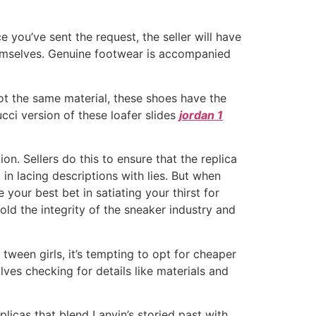
 you’ve sent the request, the seller will have
themselves. Genuine footwear is accompanied
ot the same material, these shoes have the
cci version of these loafer slides
jordan 1
n. Sellers do this to ensure that the replica
in lacing descriptions with lies. But when
 your best bet in satiating your thirst for
hold the integrity of the sneaker industry and
ween girls, it’s tempting to opt for cheaper
lves checking for details like materials and
plicas that blend Lanvin’s storied past with