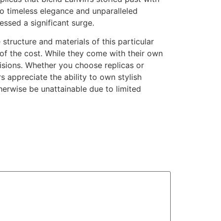
o timeless elegance and unparalleled
ssed a significant surge.
e structure and materials of this particular
n of the cost. While they come with their own
sions. Whether you choose replicas or
 appreciate the ability to own stylish
herwise be unattainable due to limited