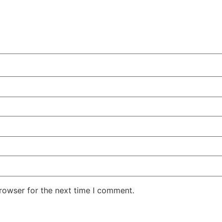
rowser for the next time I comment.