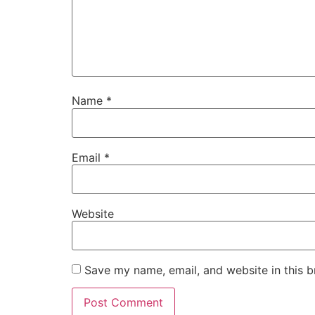
Name
*
Email
*
Website
Save my name, email, and website in this b