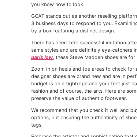
you know how to look.
GOAT stands out as another reselling platform
3 business days to respond to you. Examining
by a box featuring a distinct design.
There has been zero successful imitation att
same styles and are definitely eye-catchers i
paris low
, these Steve Madden shoes are for 
Zoom in on heels and toe areas to check for a
designer shoes are brand new and are in perfe
budget is on a tightrope and your feet just ca
fashion and of course, the arts. Here are some
preserve the value of authentic footwear.
We recommend that you check it well and buy t
options, but ensuring the authenticity of shoe
tags.
Embrace the artistry and sophistication that d