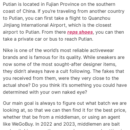
Putian is located in Fujian Province on the southern
coast of China. If you’re traveling from another country
to Putian, you can first take a flight to Quanzhou
Jinjiang International Airport, which is the closest
airport to Putian. From there
reps shoes
, you can then
take a private car or bus to reach Putian.
Nike is one of the world’s most reliable activewear
brands and is famous for its quality. While sneakers are
now some of the most sought-after designer items,
they didn’t always have a cult following. The fakes that
you received from them, were they very close to the
actual shoe? Do you think it’s something you could have
determined with your own naked eye?
Our main goal is always to figure out what batch we are
looking at, so that we can then find it for the best price,
whether that be from a middleman, or using an agent
like WeGoBuy. In 2022 and 2023, middlemen are bait