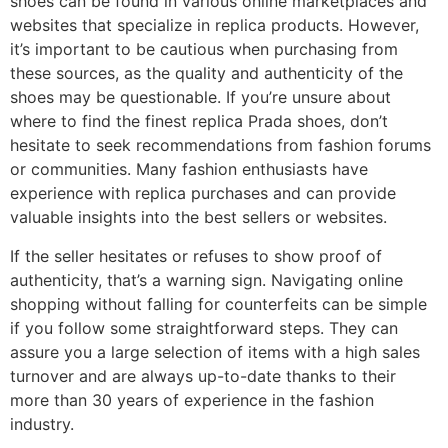
shoes can be found in various online marketplaces and
websites that specialize in replica products. However,
it’s important to be cautious when purchasing from
these sources, as the quality and authenticity of the
shoes may be questionable. If you’re unsure about
where to find the finest replica Prada shoes, don’t
hesitate to seek recommendations from fashion forums
or communities. Many fashion enthusiasts have
experience with replica purchases and can provide
valuable insights into the best sellers or websites.
If the seller hesitates or refuses to show proof of
authenticity, that’s a warning sign. Navigating online
shopping without falling for counterfeits can be simple
if you follow some straightforward steps. They can
assure you a large selection of items with a high sales
turnover and are always up-to-date thanks to their
more than 30 years of experience in the fashion
industry.