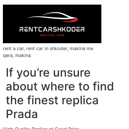
rent a car, rent car in shkoder, makina me
qera, makina
If you’re unsure
about where to find
the finest replica
Prada
High-Quality Replica at Good Price