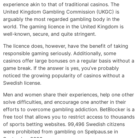
experience akin to that of traditional casinos. The
United Kingdom Gambling Commission (UKGC) is
arguably the most regarded gambling body in the
world. The gaming licence in the United Kingdom is
well-known, secure, and quite stringent.
The licence does, however, have the benefit of taking
responsible gaming seriously. Additionally, some
casinos offer large bonuses on a regular basis without a
game break. If the answer is yes, you’ve probably
noticed the growing popularity of casinos without a
Swedish license.
Men and women share their experiences, help one other
solve difficulties, and encourage one another in their
efforts to overcome gambling addiction. BetBlocker is a
free tool that allows you to restrict access to thousands
of sports betting websites. 99,496 Swedish citizens
were prohibited from gambling on Spelpaus.se in