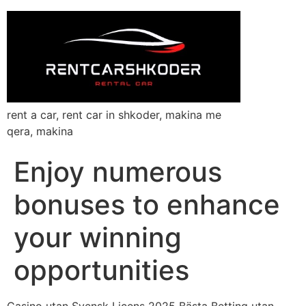
rent a car, rent car in shkoder, makina me
qera, makina
Enjoy numerous
bonuses to enhance
your winning
opportunities
Casino utan Svensk Licens 2025 Bästa Betting utan