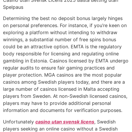
Spelpaus
Determining the best no deposit bonus largely hinges
on personal preferences. For instance, if you’re keen on
exploring a platform without intending to withdraw
winnings, a substantial number of free spins bonus
could be an attractive option. EMTA is the regulatory
body responsible for licensing and regulating online
gambling in Estonia. Casinos licensed by EMTA undergo
regular audits to ensure fair gaming practices and
player protection. MGA casinos are the most popular
casinos among Swedish players today, and there are a
large number of casinos licensed in Malta accepting
players from Sweden. At non-Swedish licensed casinos,
players may have to provide additional personal
information and documents for verification purposes.
Unfortunately
casino utan svensk licens
, Swedish
players seeking an online casino without a Swedish