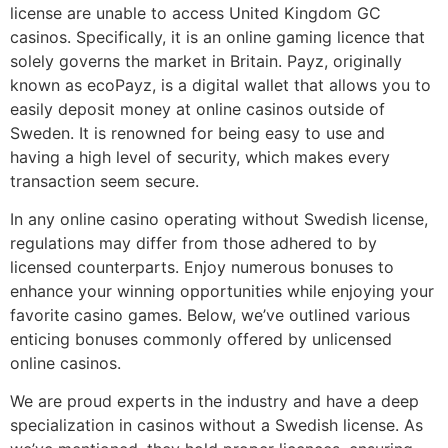
license are unable to access United Kingdom GC
casinos. Specifically, it is an online gaming licence that
solely governs the market in Britain. Payz, originally
known as ecoPayz, is a digital wallet that allows you to
easily deposit money at online casinos outside of
Sweden. It is renowned for being easy to use and
having a high level of security, which makes every
transaction seem secure.
In any online casino operating without Swedish license,
regulations may differ from those adhered to by
licensed counterparts. Enjoy numerous bonuses to
enhance your winning opportunities while enjoying your
favorite casino games. Below, we’ve outlined various
enticing bonuses commonly offered by unlicensed
online casinos.
We are proud experts in the industry and have a deep
specialization in casinos without a Swedish license. As