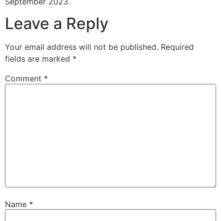
September 2023.
Leave a Reply
Your email address will not be published.
Required
fields are marked
*
Comment
*
Name
*