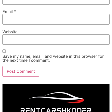
Email
*
Website
Save my name, email, and website in this browser for
the next time I comment.