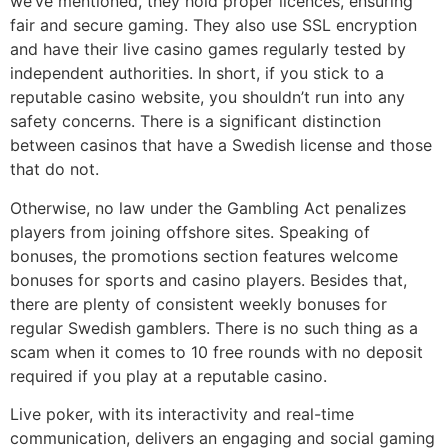
we’ve mentioned, they hold proper licences, ensuring
fair and secure gaming. They also use SSL encryption
and have their live casino games regularly tested by
independent authorities. In short, if you stick to a
reputable casino website, you shouldn’t run into any
safety concerns. There is a significant distinction
between casinos that have a Swedish license and those
that do not.
Otherwise, no law under the Gambling Act penalizes
players from joining offshore sites. Speaking of
bonuses, the promotions section features welcome
bonuses for sports and casino players. Besides that,
there are plenty of consistent weekly bonuses for
regular Swedish gamblers. There is no such thing as a
scam when it comes to 10 free rounds with no deposit
required if you play at a reputable casino.
Live poker, with its interactivity and real-time
communication, delivers an engaging and social gaming