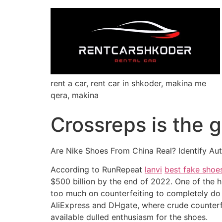
rent a car, rent car in shkoder, makina me
qera, makina
Crossreps is the g
Are Nike Shoes From China Real? Identify Au
According to RunRepeat
lanvi
best fake shoe
$500 billion by the end of 2022. One of the 
too much on counterfeiting to completely do 
AliExpress and DHgate, where crude counterfe
available dulled enthusiasm for the shoes.