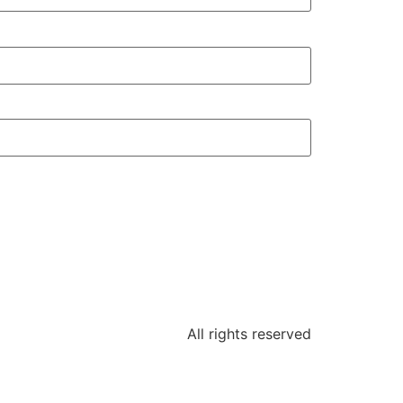
All rights reserved