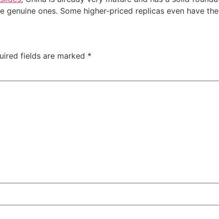
e genuine ones. Some higher-priced replicas even have the
uired fields are marked
*