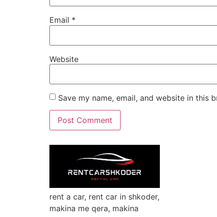
Email
*
Website
Save my name, email, and website in this b
rent a car, rent car in shkoder,
makina me qera, makina