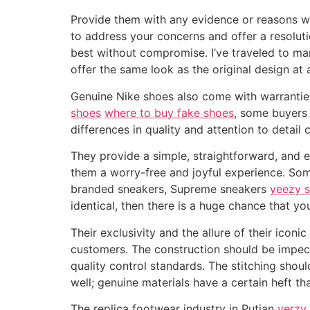
Provide them with any evidence or reasons why
to address your concerns and offer a resoluti
best without compromise. I’ve traveled to ma
offer the same look as the original design at a
Genuine Nike shoes also come with warrantie
shoes
where to buy fake shoes
, some buyers 
differences in quality and attention to detail
They provide a simple, straightforward, and e
them a worry-free and joyful experience. Som
branded sneakers, Supreme sneakers
yeezy s
identical, then there is a huge chance that yo
Their exclusivity and the allure of their ico
customers. The construction should be impecc
quality control standards. The stitching shou
well; genuine materials have a certain heft th
The replica footwear industry in Putian
yerzy 