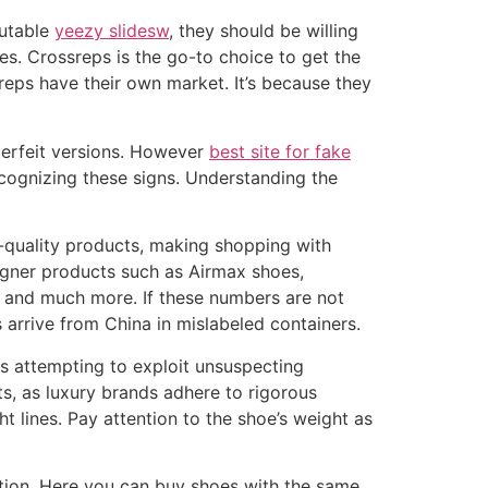
putable
yeezy slidesw
, they should be willing
es. Crossreps is the go-to choice to get the
reps have their own market. It’s because they
terfeit versions. However
best site for fake
ecognizing these signs. Understanding the
h-quality products, making shopping with
igner products such as Airmax shoes,
, and much more. If these numbers are not
s arrive from China in mislabeled containers.
ns attempting to exploit unsuspecting
s, as luxury brands adhere to rigorous
t lines. Pay attention to the shoe’s weight as
ation. Here you can buy shoes with the same