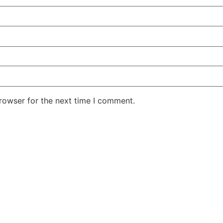
rowser for the next time I comment.