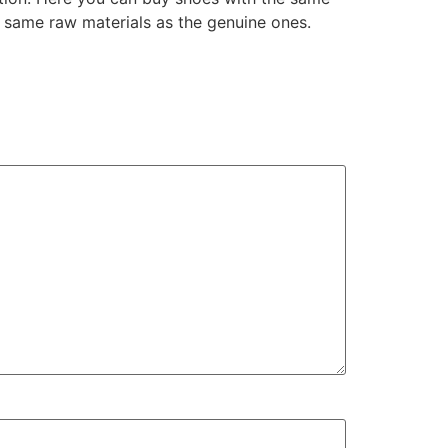
 same raw materials as the genuine ones.