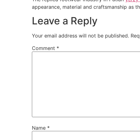
appearance, material and craftsmanship as th
Leave a Reply
Your email address will not be published.
Req
Comment
*
Name
*