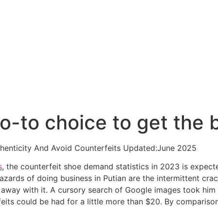
o-to choice to get the 
thenticity And Avoid Counterfeits Updated:June 2025
s
, the counterfeit shoe demand statistics in 2023 is expect
hazards of doing business in Putian are the intermittent c
away with it. A cursory search of Google images took him 
its could be had for a little more than $20. By comparison