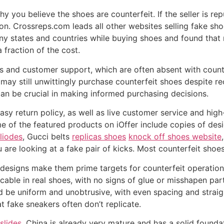
 you believe the shoes are counterfeit. If the seller is re
on. Crossreps.com leads all other websites selling fake sho
ny states and countries while buying shoes and found that 
 fraction of the cost.
s and customer support, which are often absent with coun
may still unwittingly purchase counterfeit shoes despite r
 can be crucial in making informed purchasing decisions.
asy return policy, as well as live customer service and hig
e of the featured products on iOffer include copies of des
liodes
, Gucci belts
replicas shoes
knock off shoes website
u are looking at a fake pair of kicks. Most counterfeit shoe
nic designs make them prime targets for counterfeit operatio
able in real shoes, with no signs of glue or misshapen part
ld be uniform and unobtrusive, with even spacing and straigh
at fake sneakers often don’t replicate.
slides
, China is already very mature and has a solid found