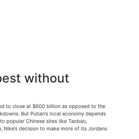
best without
ed to close at $600 billion as opposed to the
rackdowns. But Putian’s local economy depends
to popular Chinese sites like Taobao,
, Nike’s decision to make more of its Jordans